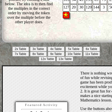
below. The idea is to then find
127
20
30
120
144
3
5
the multiples in the correct
order by moving the token
over the multiple before the
other player does.
There is nothing wro
of fun while revising
game has been produc
excitement while you
2. It is great fun for
makes a nice starting
Mathematics lesson.
Featured Activity
Use the buttons abov