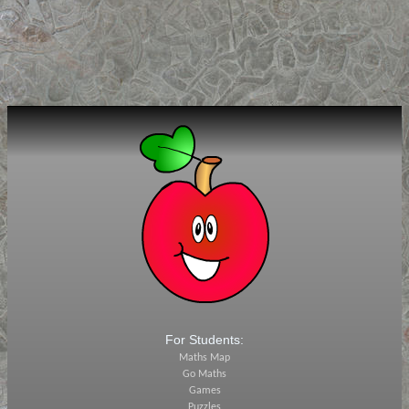
For Students:
Maths Map
Go Maths
Games
Puzzles