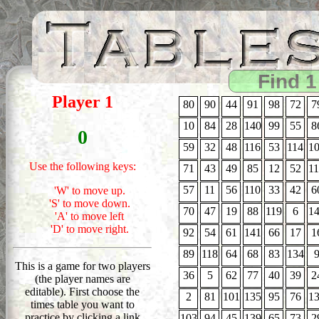
Find 1
Player 1
80
90
44
91
98
72
7
10
84
28
140
99
55
8
0
59
32
48
116
53
114
1
Use the following keys:
71
43
49
85
12
52
1
57
11
56
110
33
42
6
'W' to move up.
'S' to move down.
70
47
19
88
119
6
1
'A' to move left
'D' to move right.
92
54
61
141
66
17
1
89
118
64
68
83
134
This is a game for two players
36
5
62
77
40
39
2
(the player names are
editable). First choose the
2
81
101
135
95
76
1
times table you want to
practice by clicking a link
103
94
45
139
65
73
2