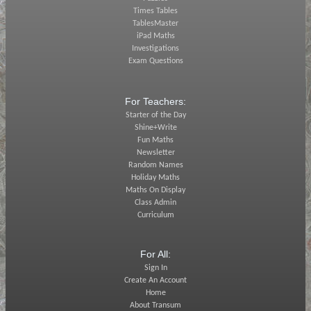
Times Tables
TablesMaster
iPad Maths
Investigations
Exam Questions
For Teachers:
Starter of the Day
Shine+Write
Fun Maths
Newsletter
Random Names
Holiday Maths
Maths On Display
Class Admin
Curriculum
For All:
Sign In
Create An Account
Home
About Transum