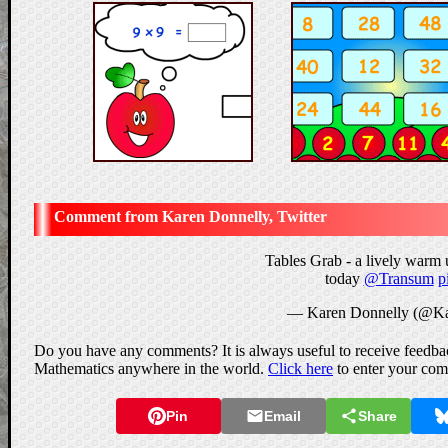
Karen Donnelly, Twitter
Tables Grab - a lively warm 
today
@Transum
p
— Karen Donnelly (@Ka
Do you have any comments? It is always useful to receive feedbac
Mathematics anywhere in the world.
Click here
to enter your co
Pin
Email
Share