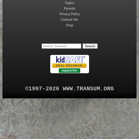
Topics
Parents
Privacy Policy
Contact Me
Shop
©1997-2026 WWW.TRANSUM.ORG