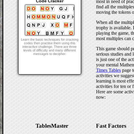
Code Cracker
most in need of prac
find all the multiple
moving the tokens o
When all the multip
trophy is available.
playing the game, t
most multiples can c
Learn the basic techniques for cracking
codes then practise them using this
interactive challenge. There are three
This game should pr
levels of difficulty and many different
serious studies and l
messages to decipher.
is just one of the a
your mental Mathem
Times Tables
page t
activities we sugges
learning is most effe
activities for ten or
Here are some activi
now:
TablesMaster
Fast Factors