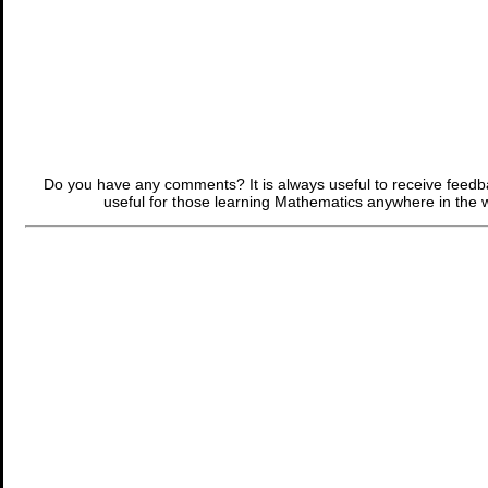
Do you have any comments? It is always useful to receive feed
useful for those learning Mathematics anywhere in the 