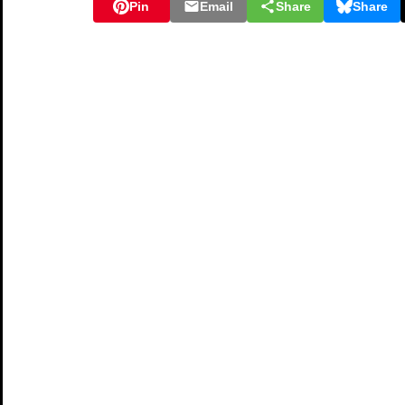
Pin
Email
Share
Share