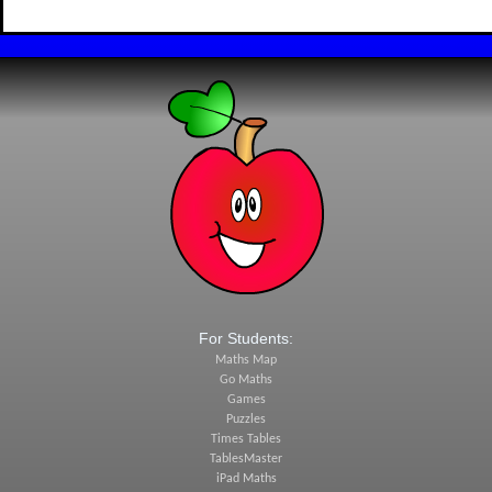
For Students:
Maths Map
Go Maths
Games
Puzzles
Times Tables
TablesMaster
iPad Maths