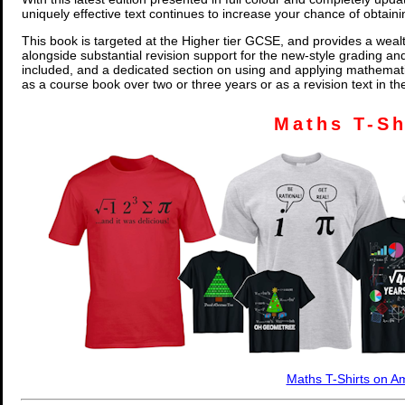
uniquely effective text continues to increase your chance of obtain
This book is targeted at the Higher tier GCSE, and provides a wealt
alongside substantial revision support for the new-style grading an
included, and a dedicated section on using and applying mathemati
as a course book over two or three years or as a revision text in t
Maths T-Sh
Maths T-Shirts on 