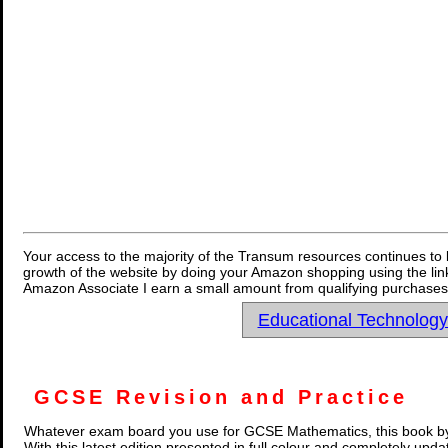
Your access to the majority of the Transum resources continues to 
growth of the website by doing your Amazon shopping using the link
Amazon Associate I earn a small amount from qualifying purchases 
Educational Technolog
GCSE Revision and Practice
Whatever exam board you use for GCSE Mathematics, this book by
With this latest edition presented in full colour and completely upd