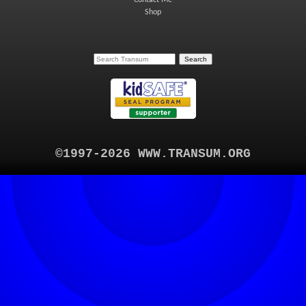
Contact Me
Shop
©1997-2026 WWW.TRANSUM.ORG