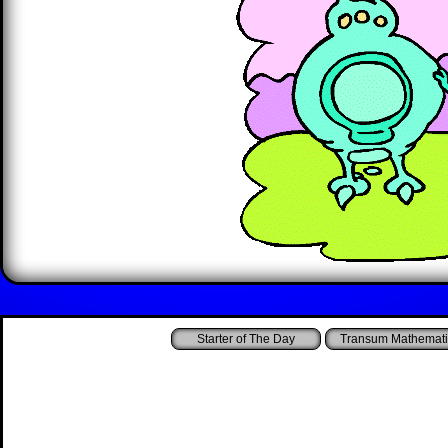
Starter of The Day
Transum Mathemati