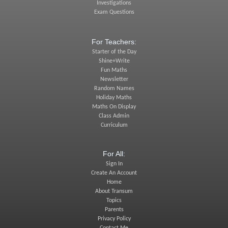
Investigations
Exam Questions
For Teachers:
Starter of the Day
Shine+Write
Fun Maths
Newsletter
Random Names
Holiday Maths
Maths On Display
Class Admin
Curriculum
For All:
Sign In
Create An Account
Home
About Transum
Topics
Parents
Privacy Policy