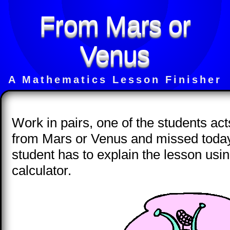
From Mars or
Venus
A Mathematics Lesson Finisher
Work in pairs, one of the students act
from Mars or Venus and missed today
student has to explain the lesson us
calculator.