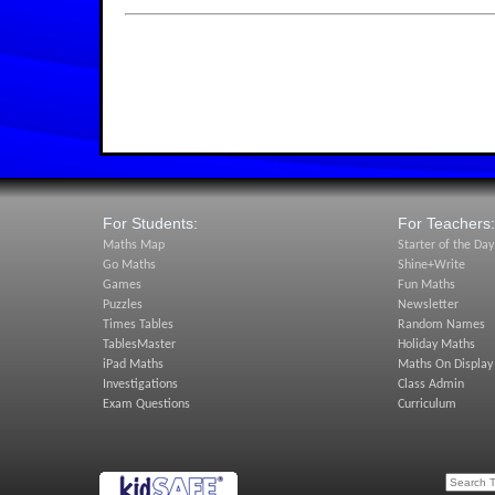
For Students:
For Teachers:
Maths Map
Starter of the Day
Go Maths
Shine+Write
Games
Fun Maths
Puzzles
Newsletter
Times Tables
Random Names
TablesMaster
Holiday Maths
iPad Maths
Maths On Display
Investigations
Class Admin
Exam Questions
Curriculum