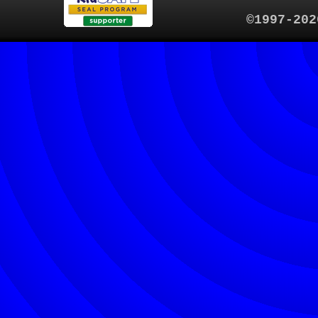
©1997-202