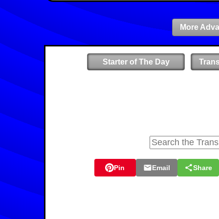
More Adva
Starter of The Day
Tran
Pin
Email
Share