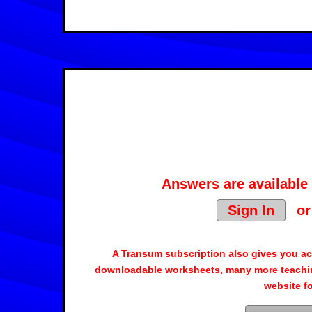
Answers are available 
Sign In
o
A Transum subscription also gives you a
downloadable worksheets, many more teachin
website f