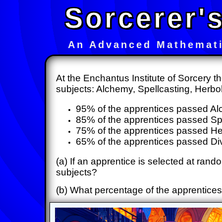
Sorcerer'
An Advanced Mathemati
At the Enchantus Institute of Sorcery t
subjects: Alchemy, Spellcasting, Herbo
95% of the apprentices passed A
85% of the apprentices passed Sp
75% of the apprentices passed H
65% of the apprentices passed Div
(a) If an apprentice is selected at rando
subjects?
(b) What percentage of the apprentices,