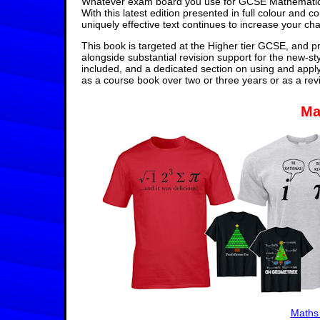
Whatever exam board you use for GCSE Mathematics,
With this latest edition presented in full colour and 
uniquely effective text continues to increase your ch
This book is targeted at the Higher tier GCSE, and pr
alongside substantial revision support for the new-st
included, and a dedicated section on using and appl
as a course book over two or three years or as a rev
Ma
Maths