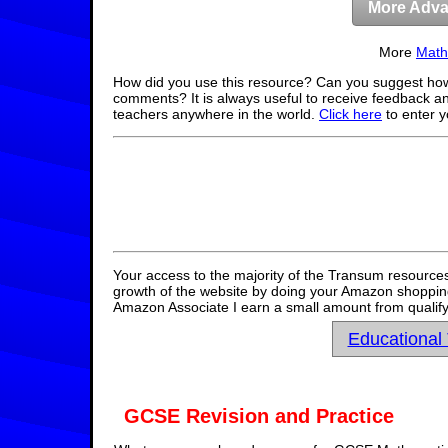
More Adva
More
Math
How did you use this resource? Can you suggest how
comments? It is always useful to receive feedback a
teachers anywhere in the world.
Click here
to enter 
Your access to the majority of the Transum resources
growth of the website by doing your Amazon shopping 
Amazon Associate I earn a small amount from qualify
Educational
GCSE Revision and Practice