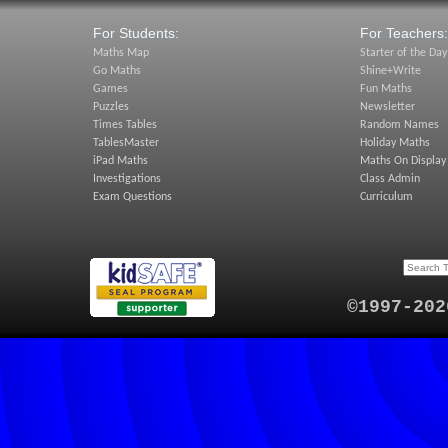
For Students:
For Teachers:
Maths Map
Starter of the Day
Go Maths
Shine+Write
Games
Fun Maths
Puzzles
Newsletter
Times Tables
Random Names
TablesMaster
Holiday Maths
iPad Maths
Maths On Display
Investigations
Class Admin
Exam Questions
Curriculum
©1997-202