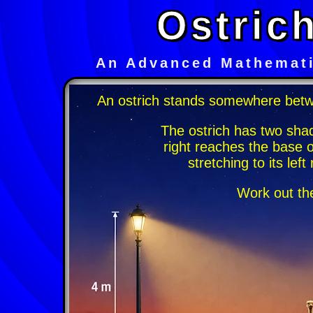
Ostric
An Advanced Mathemati
An ostrich stands somewhere betw
The ostrich has two sha
right reaches the base 
stretching to its lef
Work out the