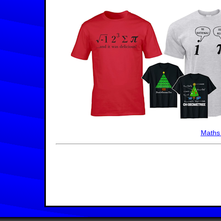
Maths