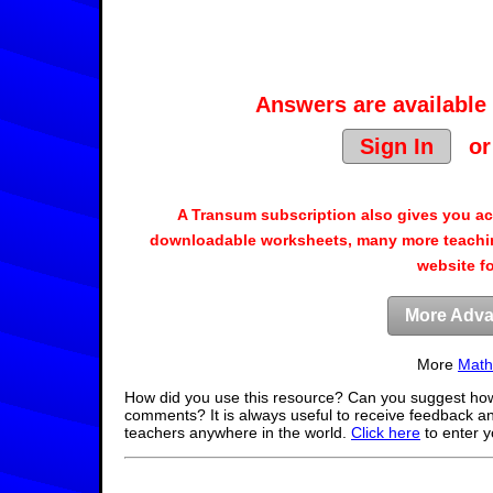
Answers are available 
Sign In
o
A Transum subscription also gives you a
downloadable worksheets, many more teachin
website f
More Adva
More
Math
How did you use this resource? Can you suggest how
comments? It is always useful to receive feedback a
teachers anywhere in the world.
Click here
to enter 