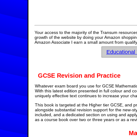
Your access to the majority of the Transum resources
growth of the website by doing your Amazon shopping 
Amazon Associate I earn a small amount from qualify
Educational
GCSE Revision and Practice
Whatever exam board you use for GCSE Mathematics,
With this latest edition presented in full colour and 
uniquely effective text continues to increase your ch
This book is targeted at the Higher tier GCSE, and pr
alongside substantial revision support for the new-st
included, and a dedicated section on using and appl
as a course book over two or three years or as a rev
Ma