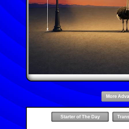
More Adva
Starter of The Day
Tran