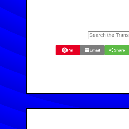
Pin
Email
Share