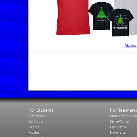
Maths
For Students:
For Teachers:
Maths Map
Starter of the Day
Go Maths
Shine+Write
Games
Fun Maths
Puzzles
Newsletter