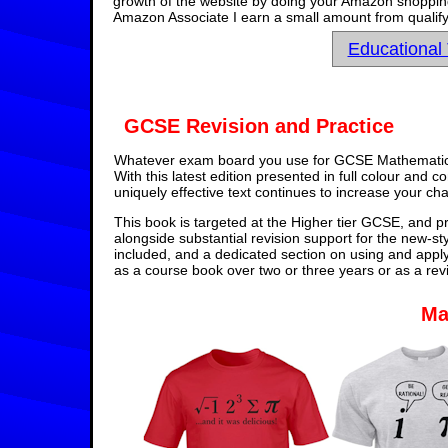
growth of the website by doing your Amazon shopping 
Amazon Associate I earn a small amount from qualify
Educational
GCSE Revision and Practice
Whatever exam board you use for GCSE Mathematics,
With this latest edition presented in full colour and 
uniquely effective text continues to increase your ch
This book is targeted at the Higher tier GCSE, and pr
alongside substantial revision support for the new-st
included, and a dedicated section on using and appl
as a course book over two or three years or as a rev
Ma