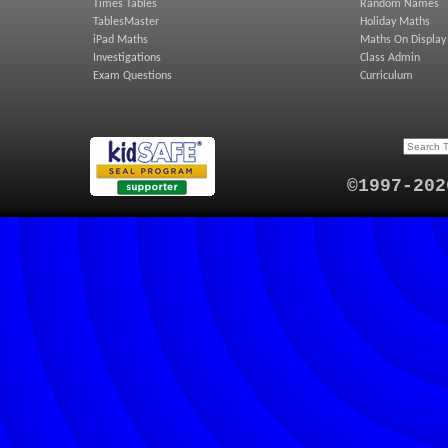
Times Tables
Random Names
TablesMaster
Holiday Maths
iPad Maths
Maths On Display
Investigations
Class Admin
Exam Questions
Curriculum
©1997-202