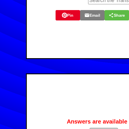
Pin
Email
Share
Answers are available 