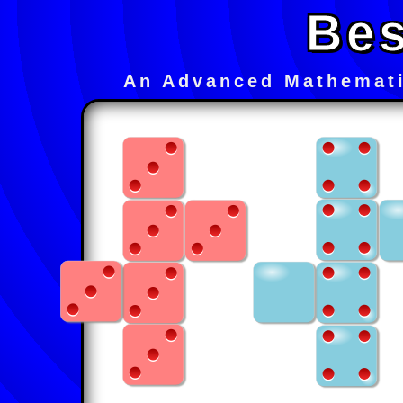
Bes
An Advanced Mathemati