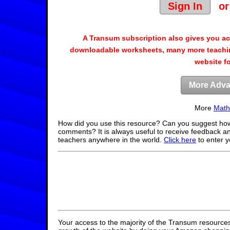
Sign In
o
A Transum subscription also gives you a
downloadable worksheets, many more teachin
website f
More Adva
More
Math
How did you use this resource? Can you suggest how
comments? It is always useful to receive feedback a
teachers anywhere in the world.
Click here
to enter 
Your access to the majority of the Transum resources