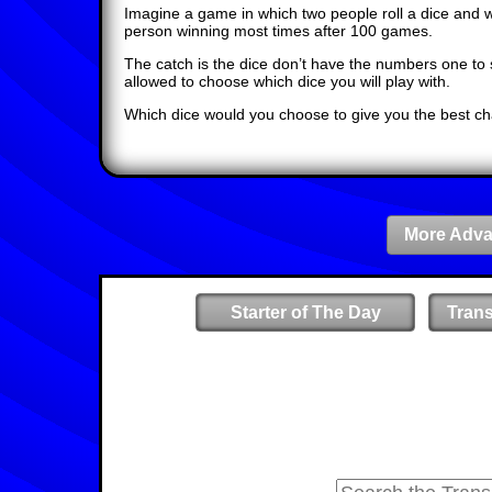
Imagine a game in which two people roll a dice and 
person winning most times after 100 games.
The catch is the dice don’t have the numbers one to s
allowed to choose which dice you will play with.
Which dice would you choose to give you the best ch
More Adva
Starter of The Day
Tran