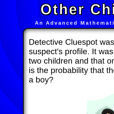
Other Ch
An Advanced Mathemati
Detective Cluespot was 
suspect's profile. It w
two children and that 
is the probability that t
a boy?