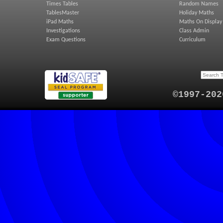
Times Tables
Random Names
TablesMaster
Holiday Maths
iPad Maths
Maths On Display
Investigations
Class Admin
Exam Questions
Curriculum
©1997-202