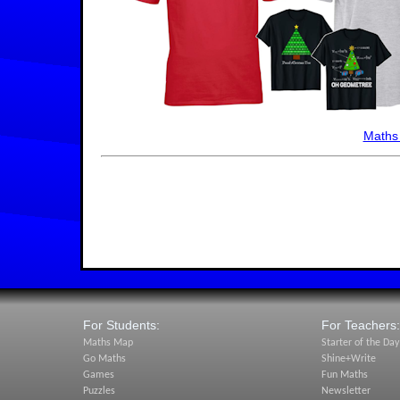
Maths
For Students:
For Teachers:
Maths Map
Starter of the Day
Go Maths
Shine+Write
Games
Fun Maths
Puzzles
Newsletter