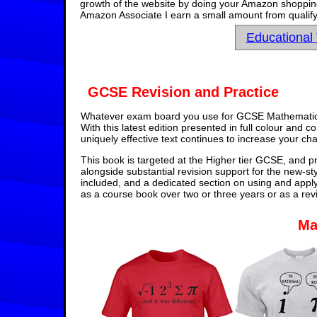
growth of the website by doing your Amazon shopping 
Amazon Associate I earn a small amount from qualify
Educational
GCSE Revision and Practice
Whatever exam board you use for GCSE Mathematics,
With this latest edition presented in full colour and 
uniquely effective text continues to increase your ch
This book is targeted at the Higher tier GCSE, and pr
alongside substantial revision support for the new-st
included, and a dedicated section on using and appl
as a course book over two or three years or as a rev
Ma