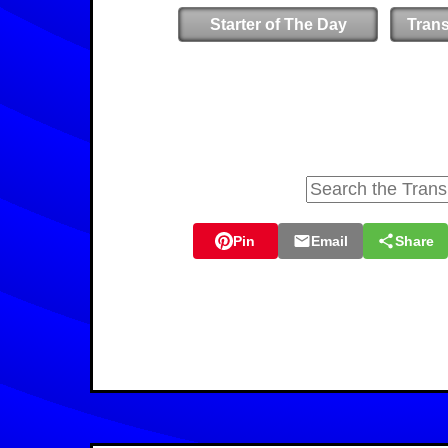
Starter of The Day
Tran
Pin
Email
Share