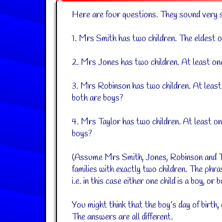
Here are four questions. They sound very si
1. Mrs Smith has two children. The eldest 
2. Mrs Jones has two children. At least on
3. Mrs Robinson has two children. At least
both are boys?
4. Mrs Taylor has two children. At least on
boys?
(Assume Mrs Smith, Jones, Robinson and Ta
families with exactly two children. The phras
i.e. in this case either one child is a boy, or
You might think that the boy’s day of birth, 
The answers are all different.