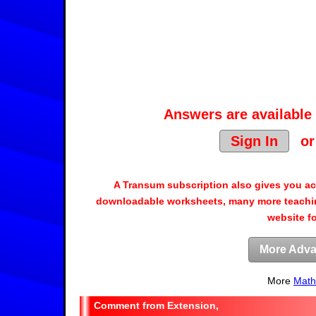
Answers are available 
Sign In
o
A Transum subscription also gives you a
downloadable worksheets, many more teachin
website f
More Adva
More
Math
Extension,