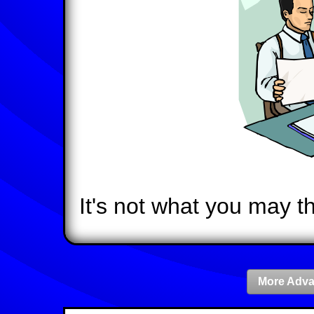
It's not what you may th
More Adva