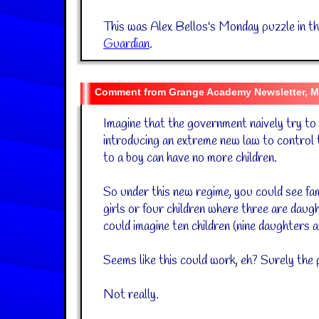
This was Alex Bellos's Monday puzzle in t
Guardian
.
Grange Academy Newsletter, M
Imagine that the government naively try to
introducing an extreme new law to control 
to a boy can have no more children.
So under this new regime, you could see fam
girls or four children where three are daugh
could imagine ten children (nine daughters a
Seems like this could work, eh? Surely the p
Not really.