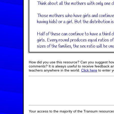
Think about all the mothers with only one chil
Those mothers who have girls and continue t
having kids) or a girl. But the distribution is
Half of these can continue to have a third ch
girls. Every round produces equal ratios of
sizes of the families, the sex ratio will be un
How did you use this resource? Can you suggest how
comments? It is always useful to receive feedback a
teachers anywhere in the world.
Click here
to enter 
Your access to the majority of the Transum resources