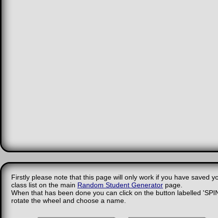
Firstly please note that this page will only work if you have saved y
class list on the main
Random Student Generator
page.
When that has been done you can click on the button labelled 'SPIN
rotate the wheel and choose a name.