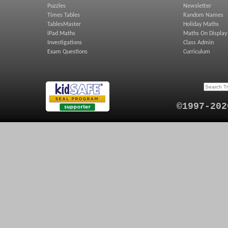
Puzzles
Newsletter
Times Tables
Random Names
TablesMaster
Holiday Maths
iPad Maths
Maths On Display
Investigations
Class Admin
Exam Questions
Curriculum
©1997-202