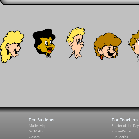
For Students:
For Teachers:
Maths Map
Starter of the Day
Go Maths
Shine+Write
Games
Fun Maths