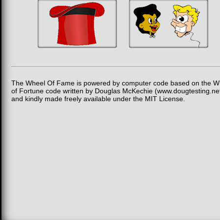
The Wheel Of Fame is powered by computer code based on the W
of Fortune code written by Douglas McKechie (www.dougtesting.ne
and kindly made freely available under the MIT License.