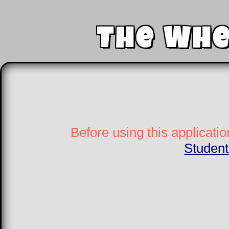
The Whe
Before using this applicatio
Student