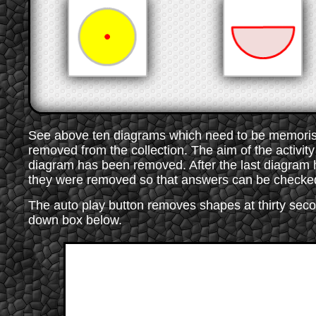
See above ten diagrams which need to be memorised
removed from the collection. The aim of the activity 
diagram has been removed. After the last diagram
they were removed so that answers can be checke
The auto play button removes shapes at thirty secon
down box below.