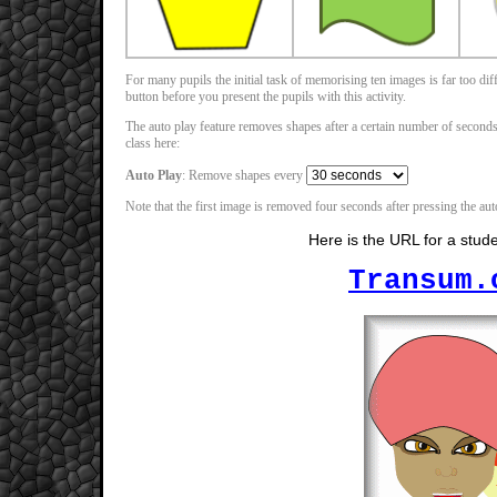
For many pupils the initial task of memorising ten images is far too d
button before you present the pupils with this activity.
The auto play feature removes shapes after a certain number of seconds (
class here:
Auto Play
: Remove shapes every
Note that the first image is removed four seconds after pressing the auto
Here is the URL for a stud
Transum.