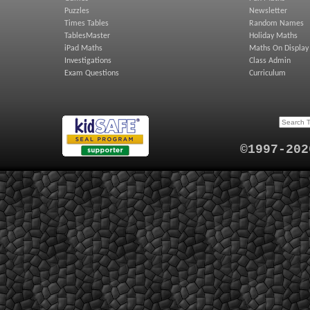
Puzzles
Newsletter
Times Tables
Random Names
TablesMaster
Holiday Maths
iPad Maths
Maths On Display
Investigations
Class Admin
Exam Questions
Curriculum
©1997-202