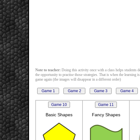
Note to teacher:
Doing this activity once with a class helps students de
the opportunity to practise those strategies. That is when the learning 
game again (the images will disappear in a different order)
Basic Shapes
Fancy Shapes