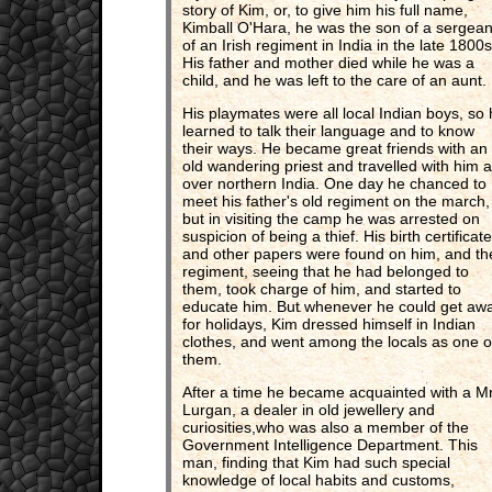
story of Kim, or, to give him his full name,
Kimball O'Hara, he was the son of a sergean
of an Irish regiment in India in the late 1800s
His father and mother died while he was a
child, and he was left to the care of an aunt.
His playmates were all local Indian boys, so
learned to talk their language and to know
their ways. He became great friends with an
old wandering priest and travelled with him al
over northern India. One day he chanced to
meet his father's old regiment on the march,
but in visiting the camp he was arrested on
suspicion of being a thief. His birth certificate
and other papers were found on him, and th
regiment, seeing that he had belonged to
them, took charge of him, and started to
educate him. But whenever he could get aw
for holidays, Kim dressed himself in Indian
clothes, and went among the locals as one o
them.
After a time he became acquainted with a M
Lurgan, a dealer in old jewellery and
curiosities,who was also a member of the
Government Intelligence Department. This
man, finding that Kim had such special
knowledge of local habits and customs,