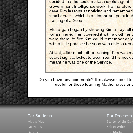
decided that he could make a useful agent f
Government Intelligence work. He therefore
gave Kim lessons at noticing and remember
small details, which is an important point in t
training of a Scout.
Mr Lurgan began by showing Kim a tray full of
for a minute, then covered it with a cloth, 
were there. At first Kim could remember only
with a little practice he soon was able to re
At last, after much other training, Kim was
secret sign, a locket to wear round his neck a
meant he was one of the Service.
Do you have any comments? It is always useful to
useful for those learning Mathematics an
For Students:
For Teachers:
Maths Map
Starter of the Day
Go Maths
Shine+Write
Games
Fun Maths