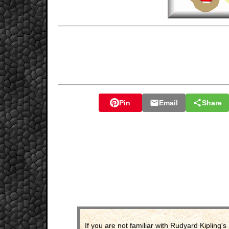
Pin
Email
Share
If you are not familiar with Rudyard Kipling's