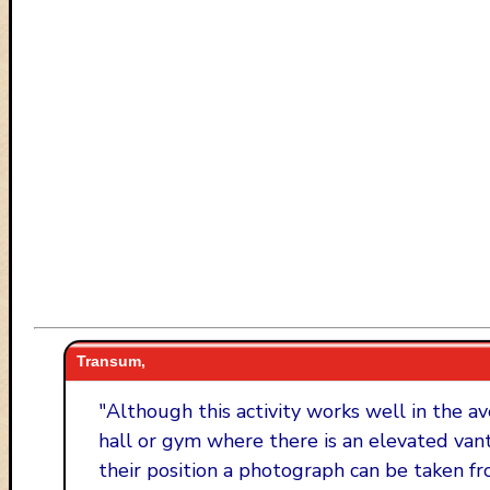
Transum,
"
Although this activity works well in the av
hall or gym where there is an elevated van
their position a photograph can be taken fr