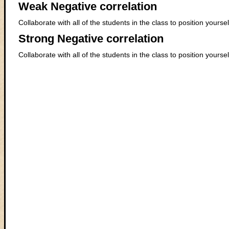
Weak Negative correlation
Collaborate with all of the students in the class to position yours
Strong Negative correlation
Collaborate with all of the students in the class to position yours