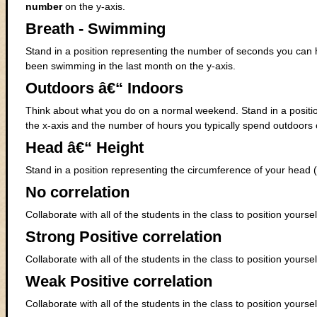
number
on the y-axis.
Breath - Swimming
Stand in a position representing the number of seconds you can 
been swimming in the last month on the y-axis.
Outdoors â€“ Indoors
Think about what you do on a normal weekend. Stand in a positio
the x-axis and the number of hours you typically spend outdoors 
Head â€“ Height
Stand in a position representing the circumference of your head (
No correlation
Collaborate with all of the students in the class to position yours
Strong Positive correlation
Collaborate with all of the students in the class to position yourse
Weak Positive correlation
Collaborate with all of the students in the class to position yours