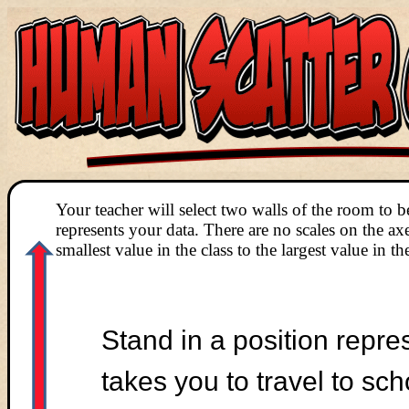
Your teacher will select two walls of the room to b
represents your data. There are no scales on the a
smallest value in the class to the largest value in the
Stand in a position repre
takes you to travel to sc