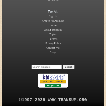
Curriculum
For All:
Sign In
Create An Account
Home
About Transum
Topics
Parents
Privacy Policy
Contact Me
Shop
©1997-2026 WWW.TRANSUM.ORG