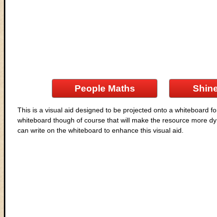
People Maths
Shine
This is a visual aid designed to be projected onto a whiteboard fo
whiteboard though of course that will make the resource more dyn
can write on the whiteboard to enhance this visual aid.