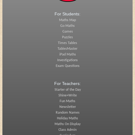
For Students:
Maths Map
Go Maths
Games
Puzzles
Times Tables
TablesMaster
iPad Maths
Investigations
Exam Questions
For Teachers:
Starter of the Day
Shine+Write
Fun Maths
Newsletter
Random Names
Holiday Maths
Maths On Display
Class Admin