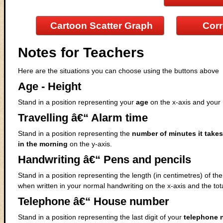
Cartoon Scatter Graph
Corr
Notes for Teachers
Here are the situations you can choose using the buttons above
Age - Height
Stand in a position representing your
age
on the x-axis and your
Travelling â€“ Alarm time
Stand in a position representing the
number of minutes it takes
in the morning
on the y-axis.
Handwriting â€“ Pens and pencils
Stand in a position representing the length (in centimetres) of 
when written in your normal handwriting on the x-axis and the tot
Telephone â€“ House number
Stand in a position representing the last digit of your
telephone