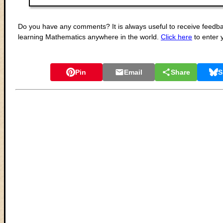
Do you have any comments? It is always useful to receive feedba
learning Mathematics anywhere in the world.
Click here
to enter
Pin
Email
Share
S