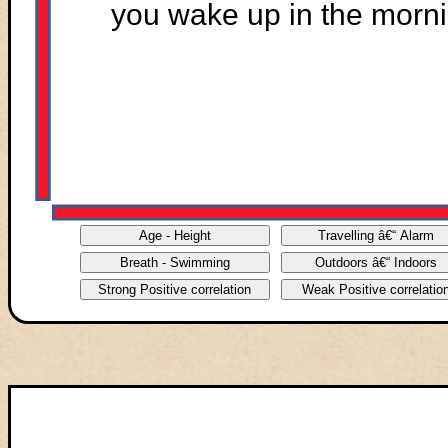
you wake up in the morni