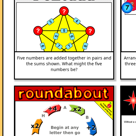
Five numbers are added together in pairs and
Arran
the sums shown. What might the five
three
numbers be?