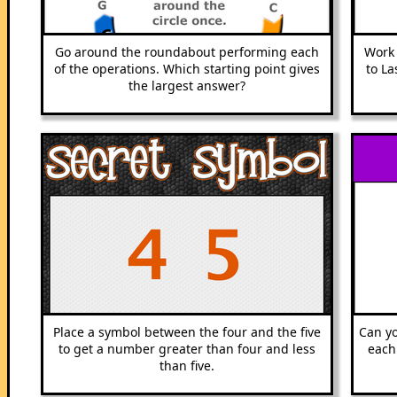
Go around the roundabout performing each
Work 
of the operations. Which starting point gives
to La
the largest answer?
Place a symbol between the four and the five
Can yo
to get a number greater than four and less
each
than five.