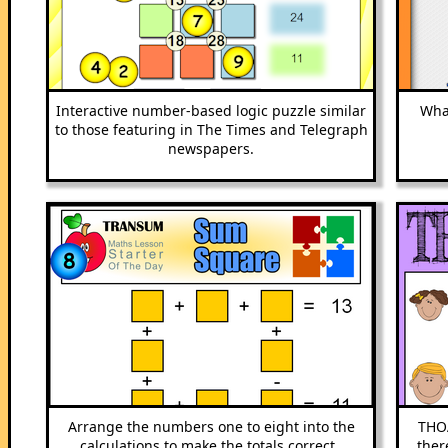
Interactive number-based logic puzzle similar
What
to those featuring in The Times and Telegraph
newspapers.
Arrange the numbers one to eight into the
THOA
calculations to make the totals correct..
ther