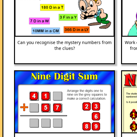
Can you recognise the mystery numbers from
Work 
the clues?
fro