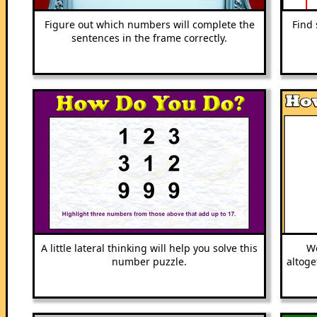
Figure out which numbers will complete the
Find 
sentences in the frame correctly.
A little lateral thinking will help you solve this
Wo
number puzzle.
altoge