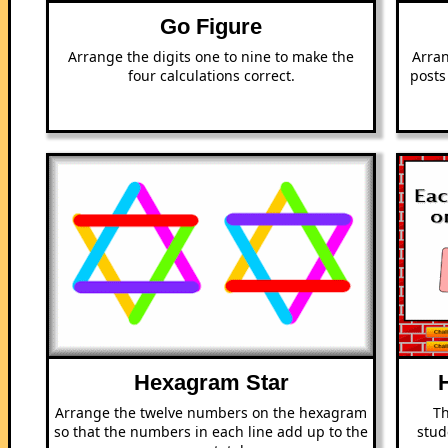
Go Figure
Arrange the digits one to nine to make the
Arran
four calculations correct.
posts
Hexagram Star
Arrange the twelve numbers on the hexagram
Th
so that the numbers in each line add up to the
stud