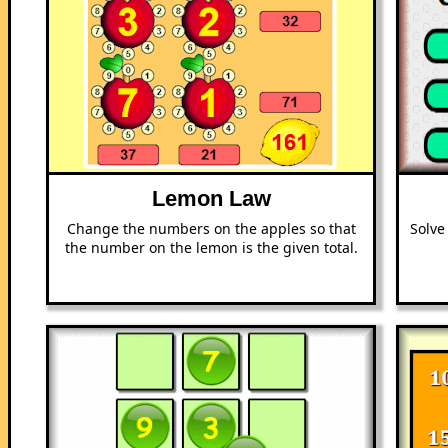
Lemon Law
Change the numbers on the apples so that
Solve
the number on the lemon is the given total.