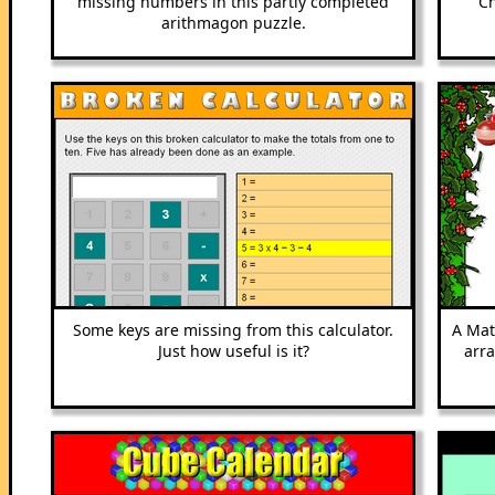
missing numbers in this partly completed
Ch
arithmagon puzzle.
Some keys are missing from this calculator.
A Mat
Just how useful is it?
arr