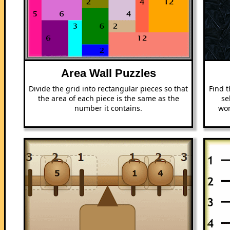
Area Wall Puzzles
Divide the grid into rectangular pieces so that
Find t
the area of each piece is the same as the
se
number it contains.
won