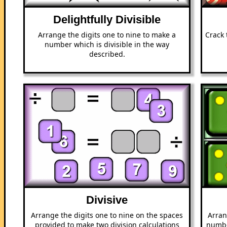
Delightfully Divisible
Arrange the digits one to nine to make a
Crack 
number which is divisible in the way
described.
Divisive
Arrange the digits one to nine on the spaces
Arran
provided to make two division calculations
numbe