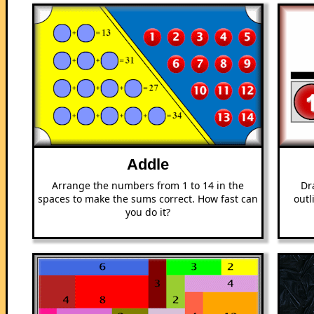
Addle
Arrange the numbers from 1 to 14 in the
Dr
spaces to make the sums correct. How fast can
outl
you do it?