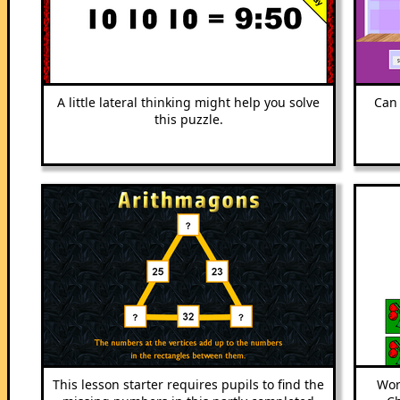
A little lateral thinking might help you solve
Can 
this puzzle.
This lesson starter requires pupils to find the
Wor