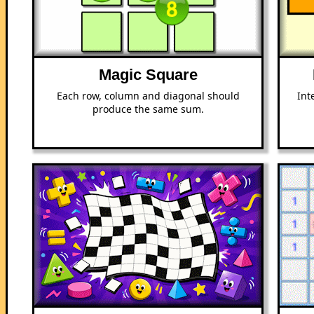
Magic Square
Each row, column and diagonal should
Int
produce the same sum.