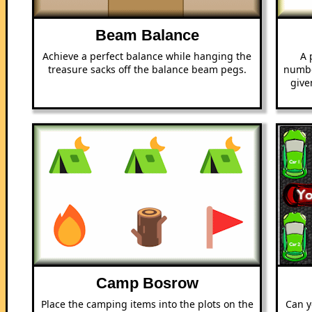
Beam Balance
Achieve a perfect balance while hanging the
A 
treasure sacks off the balance beam pegs.
numbe
give
Camp Bosrow
Place the camping items into the plots on the
Can y