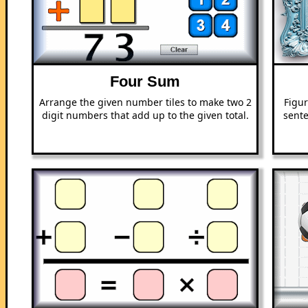
Four Sum
Arrange the given number tiles to make two 2
Figur
digit numbers that add up to the given total.
sente