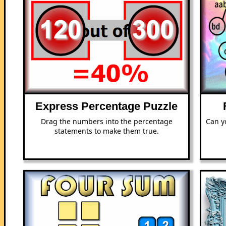
Express Percentage Puzzle
Drag the numbers into the percentage
Can y
statements to make them true.