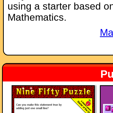
using a starter based on 
Mathematics.
Ma
Pu