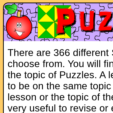
There are 366 different
choose from. You will f
the topic of Puzzles. A 
to be on the same topic 
lesson or the topic of th
very useful to revise or