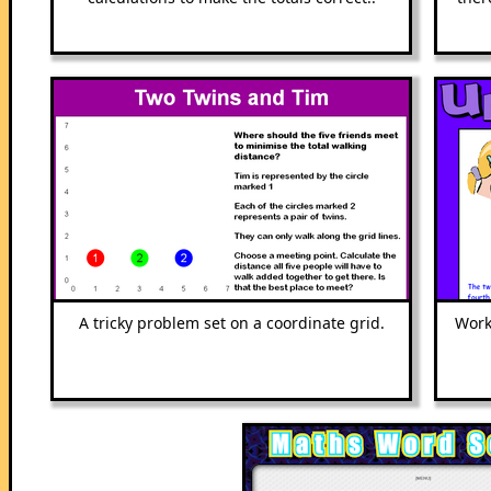
A tricky problem set on a coordinate grid.
Work