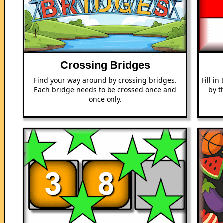
Crossing Bridges
Find your way around by crossing bridges.
Fill i
Each bridge needs to be crossed once and
by t
once only.