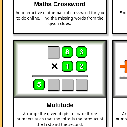
Maths Crossword
An interactive mathematical crossword for you
Fin
to do online. Find the missing words from the
given clues.
Multitude
Arrange the given digits to make three
Ar
numbers such that the third is the product of
numbe
the first and the second.