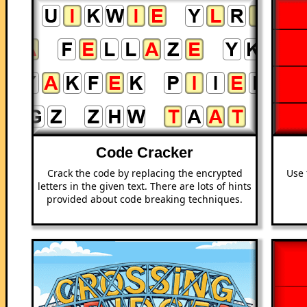
Code Cracker
Crack the code by replacing the encrypted
Use 
letters in the given text. There are lots of hints
provided about code breaking techniques.