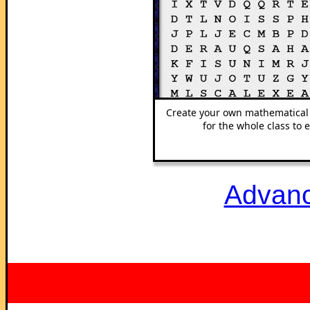
Create your own mathematical
for the whole class to e
Advanc