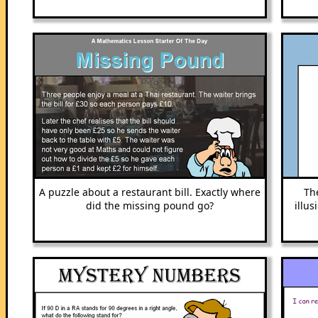
A puzzle about a restaurant bill. Exactly where
Th
did the missing pound go?
illu