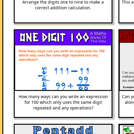
Arrange the digits one to nine to make a
This a
correct addition calculation.
How many ways can you write an expression
Can yo
for 100 which only uses the same digit
alon
repeated and any operations?