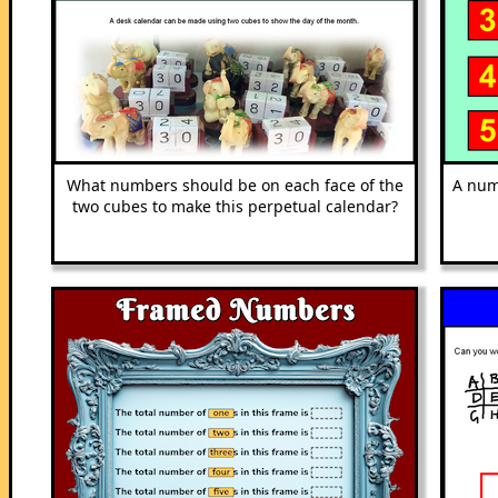
What numbers should be on each face of the
A num
two cubes to make this perpetual calendar?