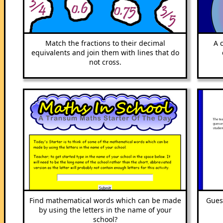
Match the fractions to their decimal
A 
equivalents and join them with lines that do
not cross.
Find mathematical words which can be made
Gues
by using the letters in the name of your
school?