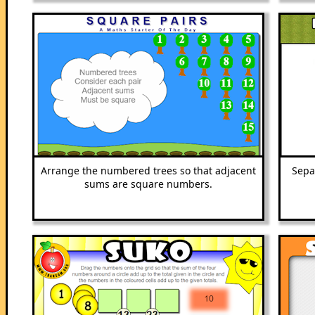
Arrange the numbered trees so that adjacent
Sepa
sums are square numbers.