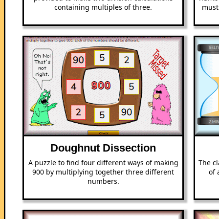
containing multiples of three.
must
Doughnut Dissection
A puzzle to find four different ways of making
The cl
900 by multiplying together three different
of 
numbers.