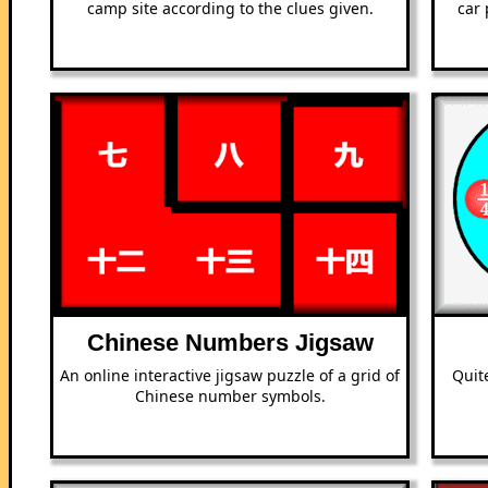
camp site according to the clues given.
car 
Chinese Numbers Jigsaw
An online interactive jigsaw puzzle of a grid of
Quit
Chinese number symbols.