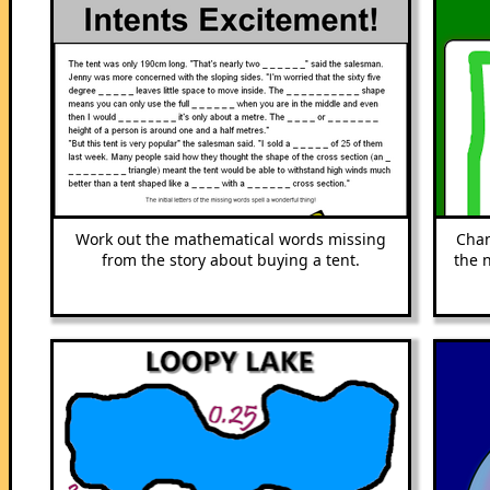
Work out the mathematical words missing
Chan
from the story about buying a tent.
the 