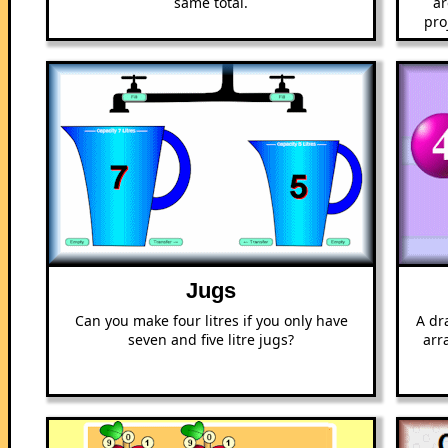
same total.
ar
pro
Jugs
Can you make four litres if you only have
A dr
seven and five litre jugs?
arr