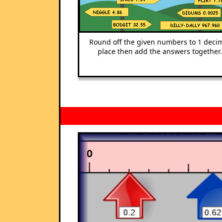
Round off the given numbers to 1 deci
place then add the answers together.