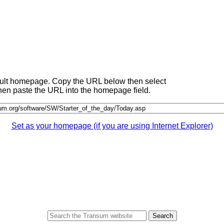
fault homepage. Copy the URL below then select
 then paste the URL into the homepage field.
Set as your homepage (if you are using Internet Explorer)