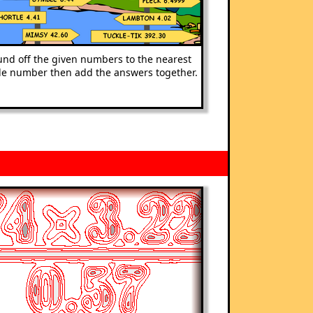
nd off the given numbers to the nearest
e number then add the answers together.