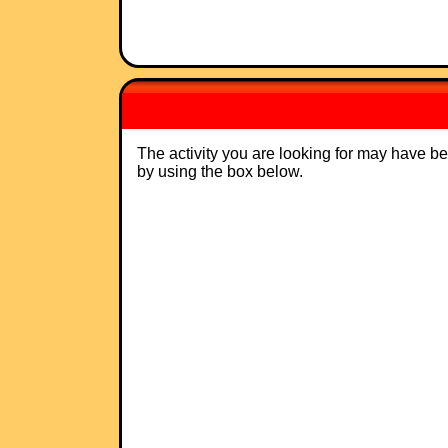
The activity you are looking for may have b
by using the box below.