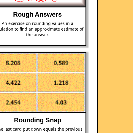
Rough Answers
An exercise on rounding values in a
ulation to find an approximate estimate of
the answer.
Rounding Snap
the last card put down equals the previous