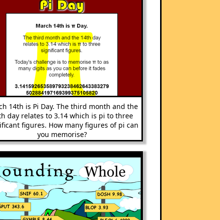
h 14th is Pi Day. The third month and the
th day relates to 3.14 which is pi to three
ificant figures. How many figures of pi can
you memorise?