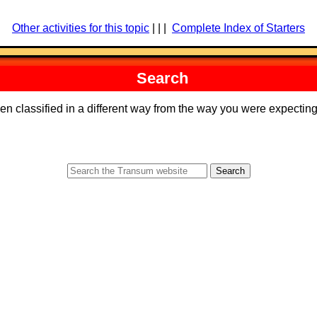
Other activities for this topic
| | |
Complete Index of Starters
Search
een classified in a different way from the way you were expecti