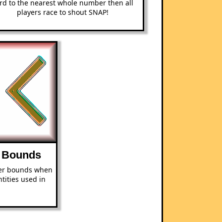
rd to the nearest whole number then all
players race to shout SNAP!
 Bounds
er bounds when
tities used in