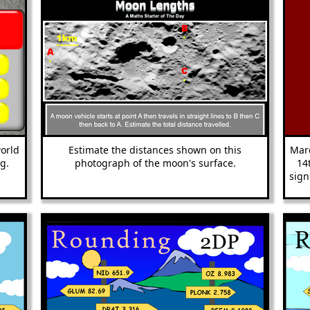
world
Estimate the distances shown on this
Marc
g.
photograph of the moon's surface.
14
sign