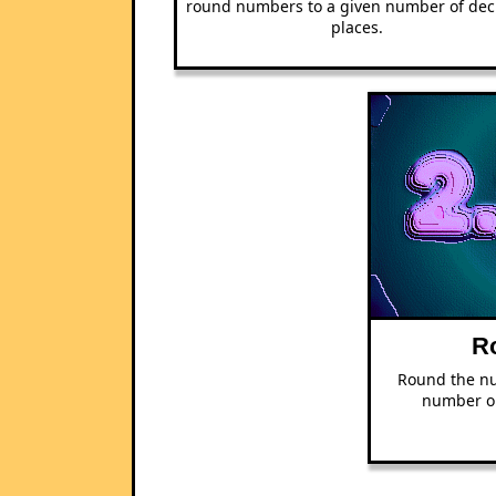
round numbers to a given number of dec
places.
R
Round the nu
number or