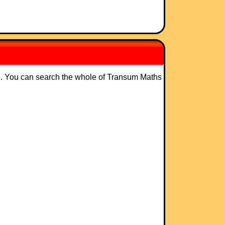
ng. You can search the whole of Transum Maths