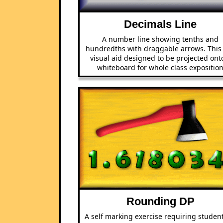
Decimals Line
A number line showing tenths and
hundredths with draggable arrows. This 
visual aid designed to be projected ont
whiteboard for whole class expositio
Rounding DP
A self marking exercise requiring student