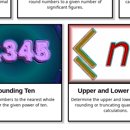
imal
round numbers to a given number of
ca
significant figures.
ounding Ten
Upper and Lower
mbers to the nearest whole
Determine the upper and low
 the given power of ten.
rounding or truncating quan
calculations.