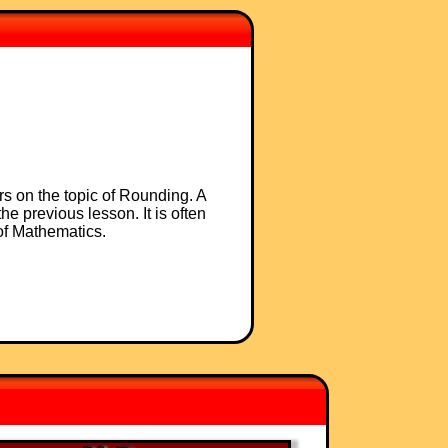
rs on the topic of Rounding. A
he previous lesson. It is often
 of Mathematics.