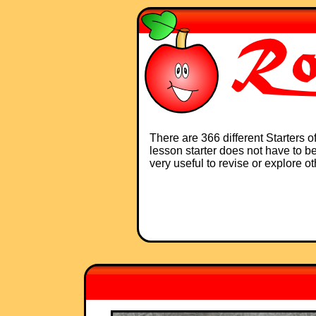
There are 366 different Starters 
lesson starter does not have to be 
very useful to revise or explore o