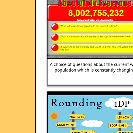
A choice of questions about the current 
population which is constantly changin