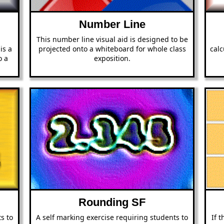
Number Line
This number line visual aid is designed to be
is a
projected onto a whiteboard for whole class
calc
o a
exposition.
n
Rounding SF
s to
A self marking exercise requiring students to
If 