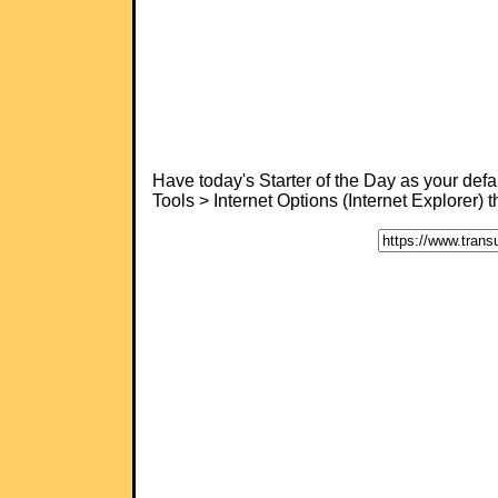
Have today's Starter of the Day as your de
Tools > Internet Options (Internet Explorer)