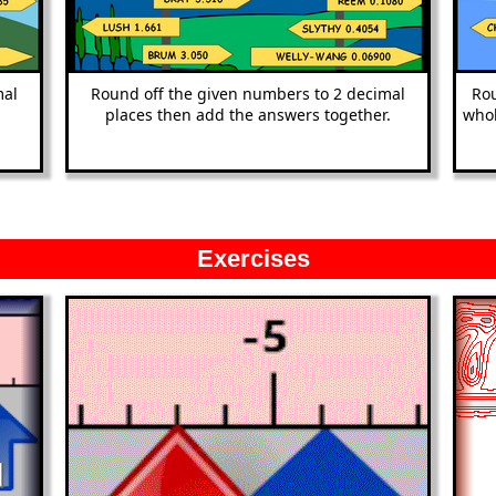
mal
Round off the given numbers to 2 decimal
Rou
places then add the answers together.
whol
Exercises