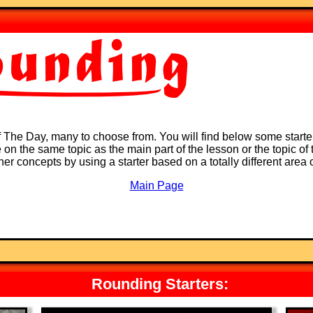
of The Day, many to choose from. You will find below some starte
on the same topic as the main part of the lesson or the topic of t
ther concepts by using a starter based on a totally different area
Main Page
Rounding Starters: