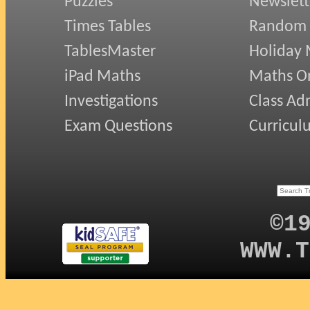
Puzzles
Newslett
Times Tables
Random
TablesMaster
Holiday
iPad Maths
Maths On
Investigations
Class Ad
Exam Questions
Curricul
©1
WWW.T