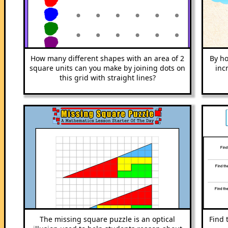
How many different shapes with an area of 2
By ho
square units can you make by joining dots on
inc
this grid with straight lines?
The missing square puzzle is an optical
Find 