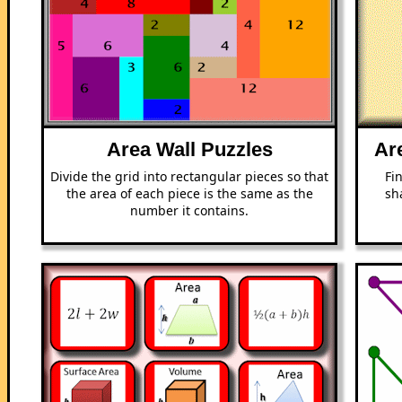
Area Wall Puzzles
Ar
Divide the grid into rectangular pieces so that
Fi
the area of each piece is the same as the
sh
number it contains.