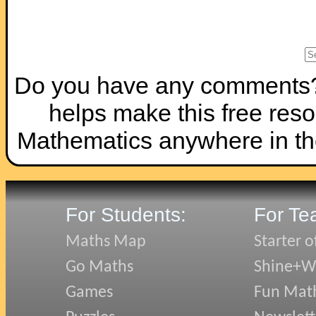
Do you have any comments? I
helps make this free reso
Mathematics anywhere in th
For Students:
For Te
Maths Map
Starter o
Go Maths
Shine+Wr
Games
Fun Mat