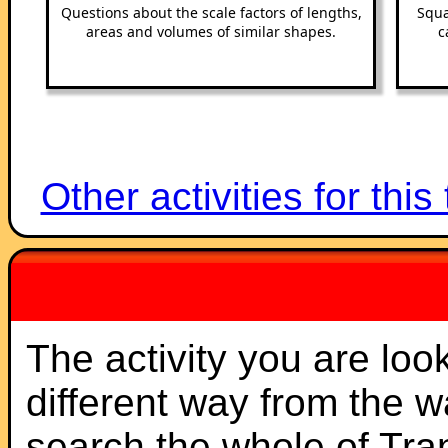
Questions about the scale factors of lengths,
Squa
areas and volumes of similar shapes.
c
Other activities for this
The activity you are loo
different way from the 
search the whole of Tr