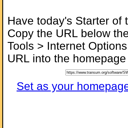
Have today's Starter of
Copy the URL below the
Tools > Internet Options
URL into the homepage f
Set as your homepage (