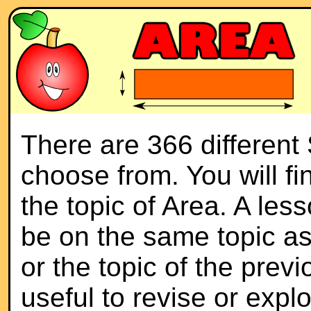
There are 366 different
choose from. You will f
the topic of Area. A les
be on the same topic as
or the topic of the previ
useful to revise or expl