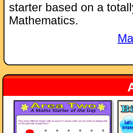
starter based on a totall
Mathematics.
Ma