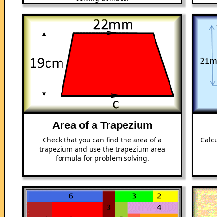
Area of a Trapezium
Check that you can find the area of a
Calcu
trapezium and use the trapezium area
formula for problem solving.