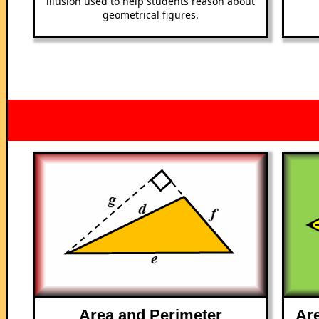
illusion used to help students reason about
geometrical figures.
Area and Perimeter
Are