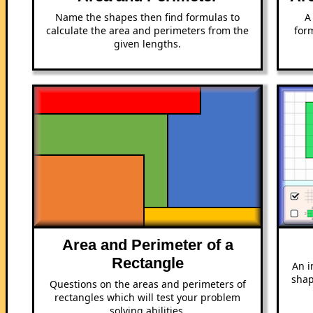
Name the shapes then find formulas to
A
calculate the area and perimeters from the
form
given lengths.
Area and Perimeter of a
Rectangle
An i
shap
Questions on the areas and perimeters of
rectangles which will test your problem
solving abilities.