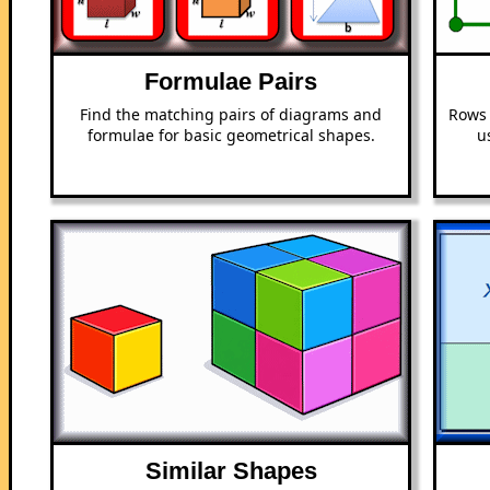
Formulae Pairs
Find the matching pairs of diagrams and
Rows 
formulae for basic geometrical shapes.
u
Similar Shapes