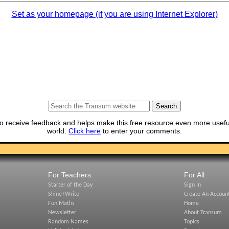
Set as your homepage (if you are using Internet Explorer)
o receive feedback and helps make this free resource even more usefu
world.
Click here
to enter your comments.
For Teachers:
For All:
Starter of the Day
Sign In
Shine+Write
Create An Accoun
Fun Maths
Home
Newsletter
About Transum
Random Names
Topics