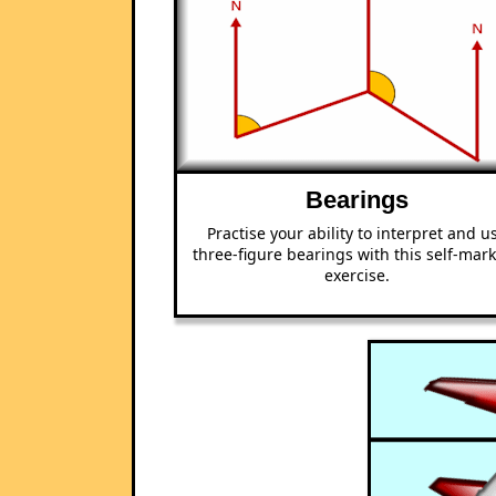
Bearings
Practise your ability to interpret and u
three-figure bearings with this self-mar
exercise.