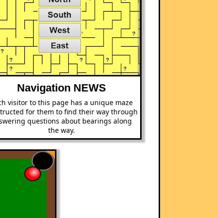
Navigation NEWS
h visitor to this page has a unique maze
tructed for them to find their way through
swering questions about bearings along
the way.