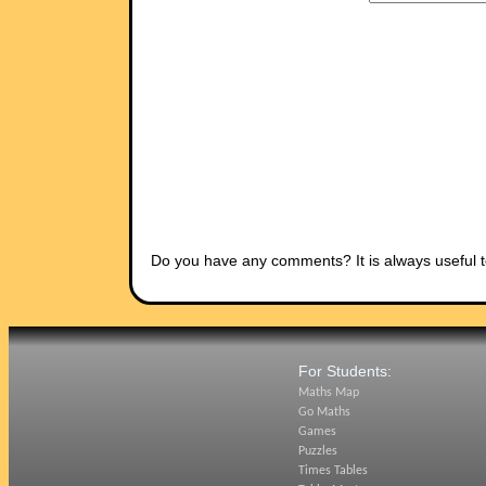
Do you have any comments? It is always useful t
For Students:
Maths Map
Go Maths
Games
Puzzles
Times Tables