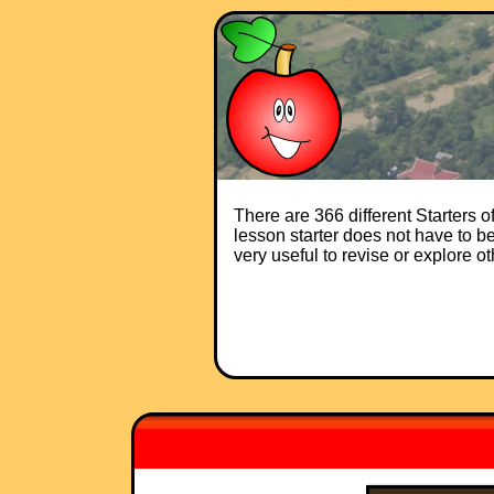
There are 366 different Starters 
lesson starter does not have to be 
very useful to revise or explore o