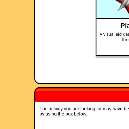
Pl
A visual aid de
thr
The activity you are looking for may have b
by using the box below.