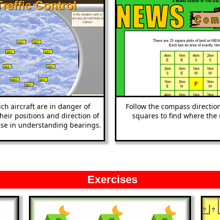
ch aircraft are in danger of
Follow the compass direction
their positions and direction of
squares to find where the 
cise in understanding bearings.
Exercises