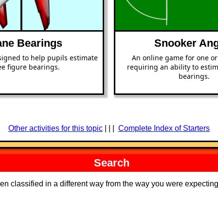
ane Bearings
Snooker Ang
signed to help pupils estimate
An online game for one or
ee figure bearings.
requiring an ability to esti
bearings.
Other activities for this topic
| | |
Complete Index of Starters
Search
een classified in a different way from the way you were expecti