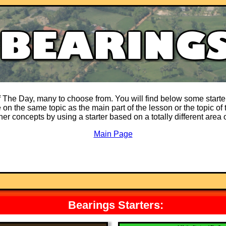
of The Day, many to choose from. You will find below some starter
on the same topic as the main part of the lesson or the topic of t
ther concepts by using a starter based on a totally different area
Main Page
Bearings Starters: