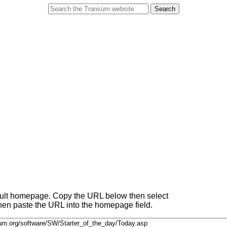
fault homepage. Copy the URL below then select
 then paste the URL into the homepage field.