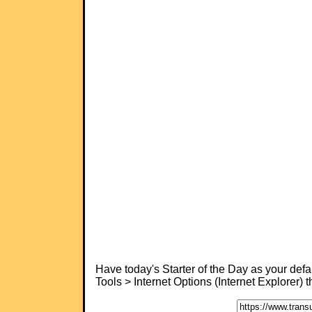
Have today's Starter of the Day as your de
Tools > Internet Options (Internet Explorer)