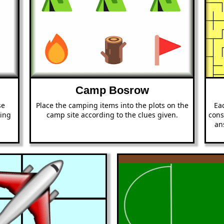
Camp Bosrow
se
Place the camping items into the plots on the
Eac
king
camp site according to the clues given.
cons
an