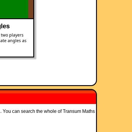
les
 two players
mate angles as
ng. You can search the whole of Transum Maths