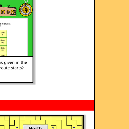
s given in the
route starts?