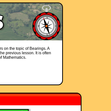
s on the topic of Bearings. A
he previous lesson. It is often
 of Mathematics.