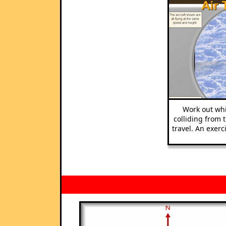
Work out whi
colliding from 
travel. An exer