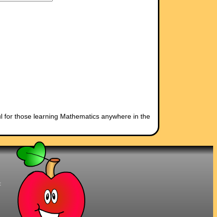
l for those learning Mathematics anywhere in the
t