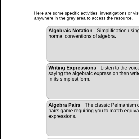
Here are some specific activities, investigations or vi
anywhere in the grey area to access the resource.
Algebraic Notation
Simplification usin
normal conventions of algebra.
Writing Expressions
Listen to the voic
saying the algebraic expression then write
in its simplest form.
Algebra Pairs
The classic Pelmanism 
pairs game requiring you to match equiva
expressions.