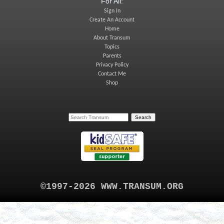
For All:
Sign In
Create An Account
Home
About Transum
Topics
Parents
Privacy Policy
Contact Me
Shop
©1997-2026 WWW.TRANSUM.ORG