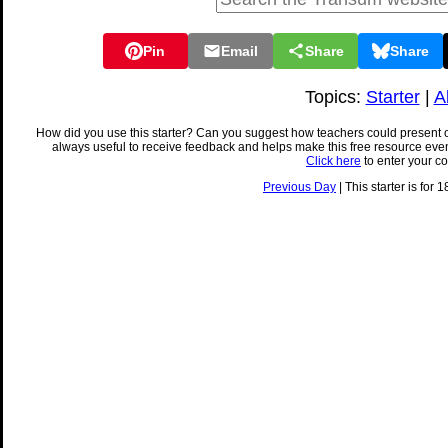
Pin
Email
Share
Share
Topics:
Starter
|
A
How did you use this starter? Can you suggest how teachers could present 
always useful to receive feedback and helps make this free resource eve
Click here
to enter your c
Previous Day
| This starter is for 1