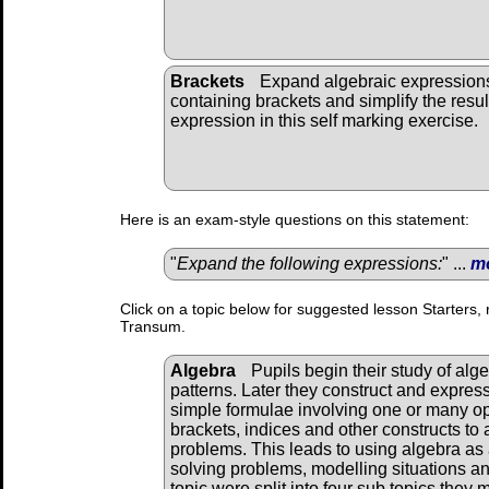
Brackets
Expand algebraic expression
containing brackets and simplify the resul
expression in this self marking exercise.
Here is an exam-style questions on this statement:
"
Expand the following expressions:
" ...
m
Click on a topic below for suggested lesson Starters, 
Transum.
Algebra
Pupils begin their study of alg
patterns. Later they construct and expres
simple formulae involving one or many o
brackets, indices and other constructs to 
problems. This leads to using algebra as 
solving problems, modelling situations and
topic were split into four sub topics they