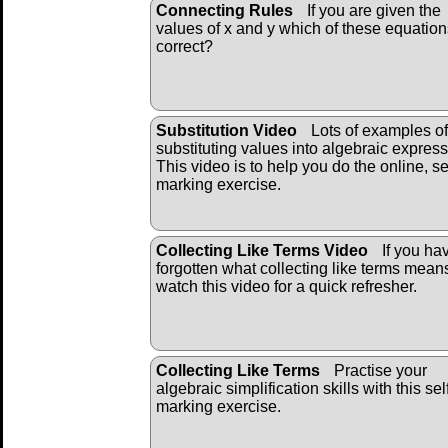
Connecting Rules
If you are given the
values of x and y which of these equation
correct?
Substitution Video
Lots of examples of
substituting values into algebraic express
This video is to help you do the online, se
marking exercise.
Collecting Like Terms Video
If you ha
forgotten what collecting like terms mean
watch this video for a quick refresher.
Collecting Like Terms
Practise your
algebraic simplification skills with this sel
marking exercise.