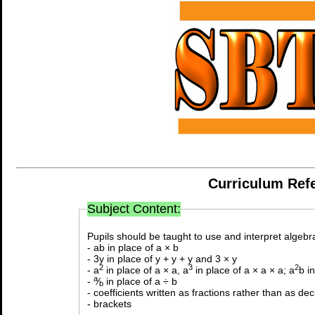
Curriculum Ref
Subject Content:
Pupils should be taught to use and interpret algebra
- ab in place of a × b
- 3y in place of y + y + y and 3 × y
2
3
2
- a
in place of a × a, a
in place of a × a × a; a
b i
a
-
⁄
in place of a ÷ b
b
- coefficients written as fractions rather than as de
- brackets