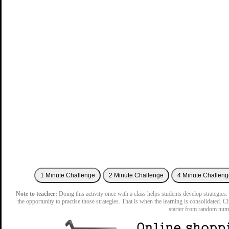
Note to teacher:
Doing this activity once with a class helps students develop strategies. 
the opportunity to practise those strategies. That is when the learning is consolidated. C
starter from random num