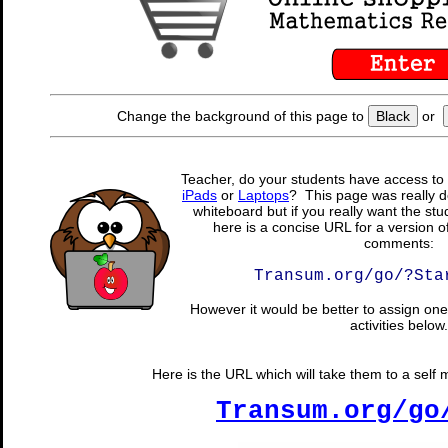
Change the background of this page to
Black
or
Teacher, do your students have access to 
iPads
or
Laptops
? This page was really d
whiteboard but if you really want the stu
here is a concise URL for a version o
comments:
Transum.org/go/?Sta
However it would be better to assign one 
activities below.
Here is the URL which will take them to a self 
Transum.org/go