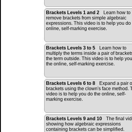
Brackets Levels 1 and 2
Learn how to
remove brackets from simple algebraic
expressions. This video is to help you do
online, self-marking exercise.
Brackets Levels 3 to 5
Learn how to
multiply the terms inside a pair of bracket
the term outside. This video is to help yo
the online, self-marking exercise.
Brackets Levels 6 to 8
Expand a pair o
brackets using the clown's face method. 
video is to help you do the online, self-
marking exercise.
Brackets Levels 9 and 10
The final vi
showing how algebraic expressions
containing brackets can be simplified.