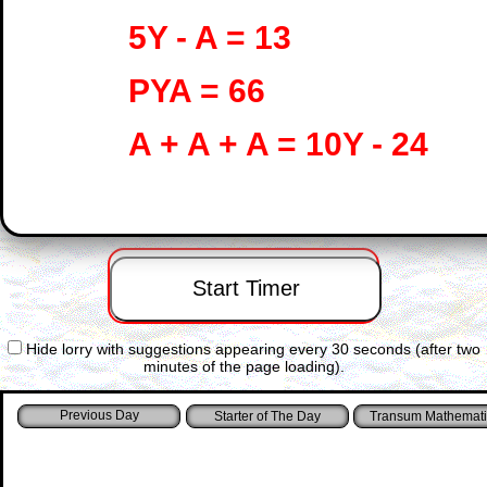
5Y - A = 13
PYA = 66
A + A + A = 10Y - 24
Hide lorry with suggestions appearing every 30 seconds (after two
minutes of the page loading).
Starter of The Day
Transum Mathemati