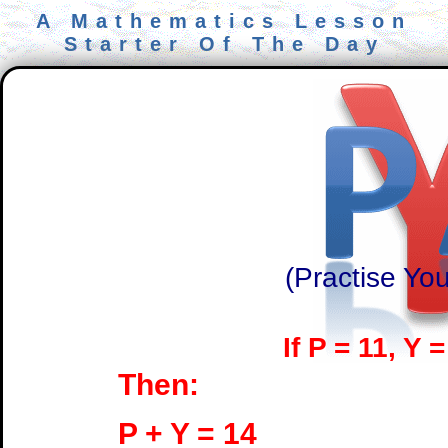
A Mathematics Lesson
Starter Of The Day
(Practise You
If P = 11, Y 
Then:
P + Y = 14