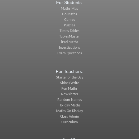
For Students:
Maths Map
Go Maths
Games
Puzzles
Times Tables
TablesMaster
iPad Maths
Investigations
Exam Questions
For Teachers:
Starter of the Day
Shine+Write
Fun Maths
Newsletter
Random Names
Holiday Maths
Maths On Display
Class Admin
Curriculum