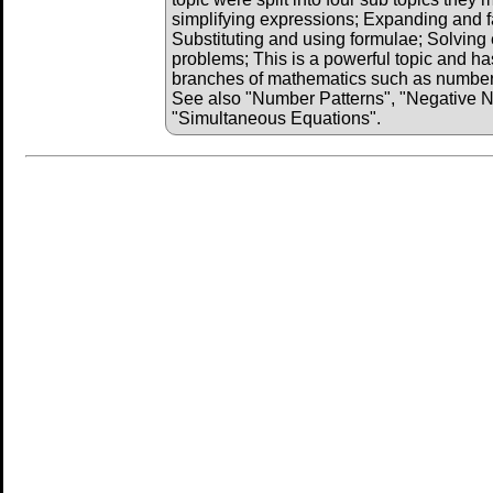
simplifying expressions; Expanding and f
Substituting and using formulae; Solving 
problems; This is a powerful topic and has
branches of mathematics such as number, 
See also "Number Patterns", "Negative 
"Simultaneous Equations".