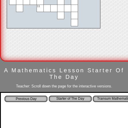
11
A Mathematics Lesson Starter Of
The Day
Teacher: Scroll down the page for the interactive versions.
Starter of The Day
Transum Mathemati