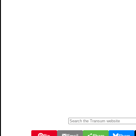
Pin
Email
Share
Share