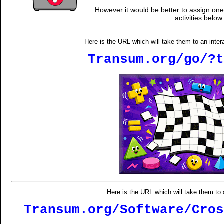
However it would be better to assign one 
activities below.
Here is the URL which will take them to an inter
Transum.org/go/?t
Here is the URL which will take them t
Transum.org/Software/Cros