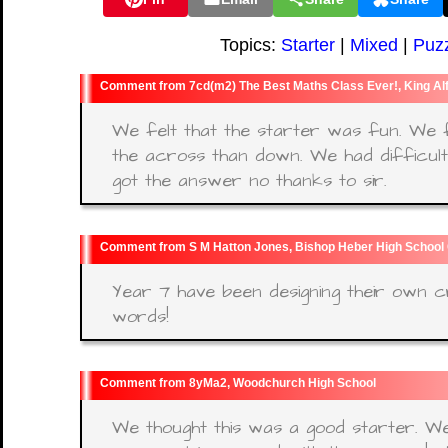
Topics:
Starter
|
Mixed
|
Puz
7cd(m2) The Best Maths Class Ever!, King Al
We felt that the starter was fun. We f
the across than down. We had difficul
got the answer no thanks to sir.
S M Hatton Jones, Bishop Heber High School
Year 7 have been designing their own 
words!
8yMa2, Woodchurch High School
We thought this was a good starter. W