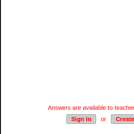
Answers are available to teacher
Sign In
or
Creat