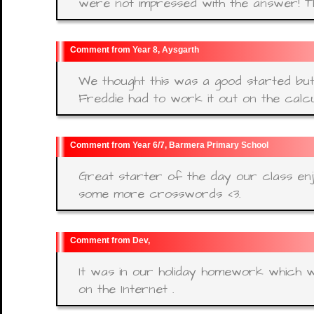
were not impressed with the answer! Th
Year 8, Aysgarth
We thought this was a good started bu
Freddie had to work it out on the calcu
Year 6/7, Barmera Primary School
Great starter of the day our class enj
some more crosswords <3.
Dev,
It was in our holiday homework which wa
on the Internet .