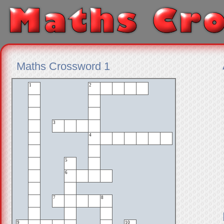
Maths Crossword 1
1
2
3
4
5
6
7
8
9
10