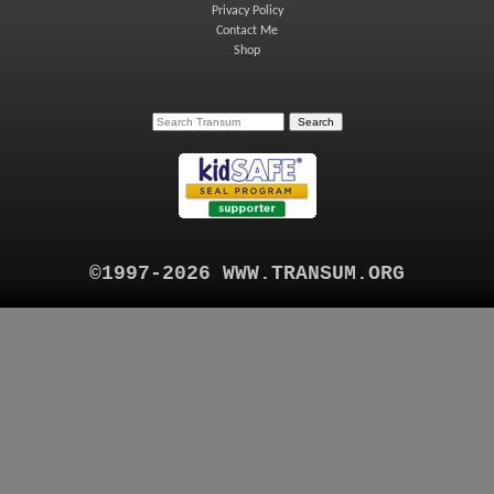
Privacy Policy
Contact Me
Shop
©1997-2026 WWW.TRANSUM.ORG