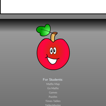
For Students:
Maths Map
Go Maths
Games
Puzzles
Times Tables
TablesMaster