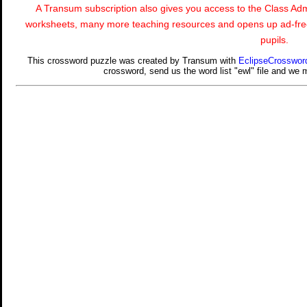
A Transum subscription also gives you access to the Class 
worksheets, many more teaching resources and opens up ad-free
pupils.
This crossword puzzle was created by Transum with
EclipseCrosswor
crossword, send us the word list "ewl" file and we mi