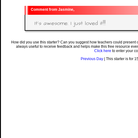
Jasmine,
It's awesome. I just loved it!!!
How did you use this starter? Can you suggest how teachers could present 
always useful to receive feedback and helps make this free resource eve
Click here
to enter your c
Previous Day
| This starter is for 