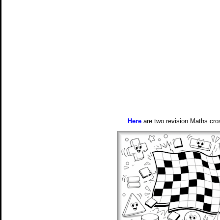
Here
are two revision Maths cros