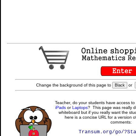
Change the background of this page to
or
Black
Teacher, do your students have access to 
iPads
or
Laptops
? This page was really d
whiteboard but if you really want the stu
here is a concise URL for a version o
comments:
Transum.org/go/?St