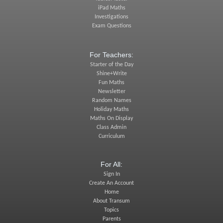
iPad Maths
Investigations
Exam Questions
For Teachers:
Starter of the Day
Shine+Write
Fun Maths
Newsletter
Random Names
Holiday Maths
Maths On Display
Class Admin
Curriculum
For All:
Sign In
Create An Account
Home
About Transum
Topics
Parents