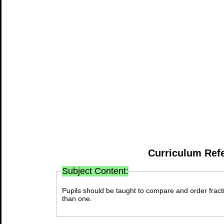
Curriculum Ref
Subject Content:
Pupils should be taught to compare and order fracti
than one.