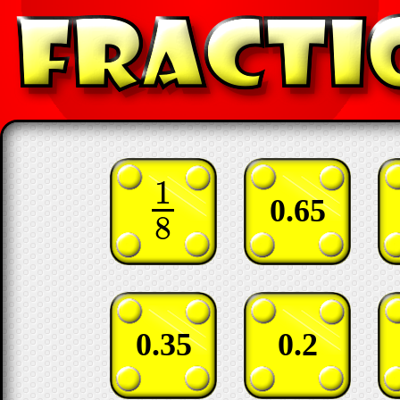
1
1
8
0.65
8
0.35
0.2