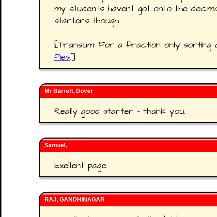
my students havent got onto the decim
starters though.
[Transum: For a fraction only sorting 
Pies
.]
Mr Barrett, Dover
Really good starter - thank you.
Samuel,
Exellent page.
RAJ, GANDHINAGAR