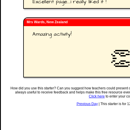
Excellent page....i really liked it !
Mrs Wards, New Zealand
Amazing activity!

How did you use this starter? Can you suggest how teachers could present 
always useful to receive feedback and helps make this free resource eve
Click here
to enter your c
Previous Day
| This starter is for 