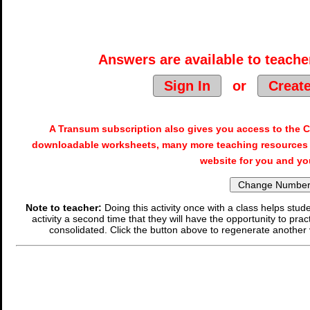
Answers are available to teacher
Sign In
or
Creat
A Transum subscription also gives you access to the
downloadable worksheets, many more teaching resources 
website for you and yo
Note to teacher:
Doing this activity once with a class helps stude
activity a second time that they will have the opportunity to prac
consolidated. Click the button above to regenerate another 