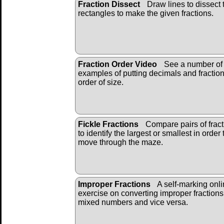
Fraction Dissect
Draw lines to dissect 
rectangles to make the given fractions.
Fraction Order Video
See a number of
examples of putting decimals and fraction
order of size.
Fickle Fractions
Compare pairs of fract
to identify the largest or smallest in order 
move through the maze.
Improper Fractions
A self-marking onl
exercise on converting improper fractions
mixed numbers and vice versa.