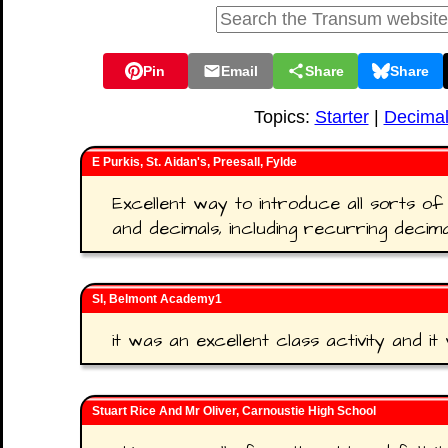
Pin
Email
Share
Share
Topics:
Starter
|
Decima
E Purkis, St. Aidan's, Preesall, Fylde
Excellent way to introduce all sorts of
and decimals, including recurring decima
SI, Belmont Academy1
it was an excellent class activity and it 
Stuart Rice And Mr Oliver, Carnoustie High School