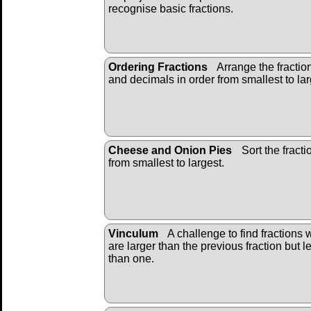
recognise basic fractions.
Ordering Fractions
Arrange the fractio
and decimals in order from smallest to lar
Cheese and Onion Pies
Sort the fracti
from smallest to largest.
Vinculum
A challenge to find fractions 
are larger than the previous fraction but l
than one.