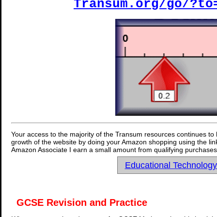
Transum.org/go/?to
Your access to the majority of the Transum resources continues to 
growth of the website by doing your Amazon shopping using the link
Amazon Associate I earn a small amount from qualifying purchases 
Educational Technolog
GCSE Revision and Practice