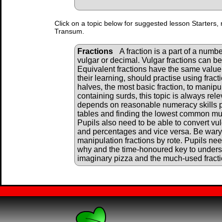
Click on a topic below for suggested lesson Starters, 
Transum.
Fractions
A fraction is a part of a numbe
vulgar or decimal. Vulgar fractions can b
Equivalent fractions have the same value. 
their learning, should practise using frac
halves, the most basic fraction, to manipu
containing surds, this topic is always rele
depends on reasonable numeracy skills par
tables and finding the lowest common mul
Pupils also need to be able to convert vul
and percentages and vice versa. Be wary o
manipulation fractions by rote. Pupils ne
why and the time-honoured key to underst
imaginary pizza and the much-used fracti