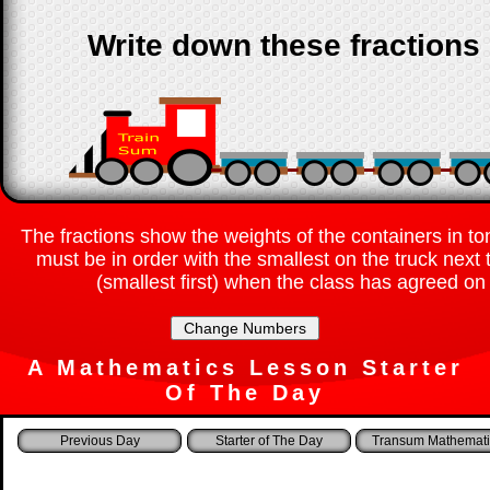
Write down these fractions 
The fractions show the weights of the containers in to
must be in order with the smallest on the truck next
(smallest first) when the class has agreed on 
A Mathematics Lesson Starter
Of The Day
Starter of The Day
Transum Mathemati