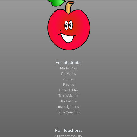
For Students:
Maths Map
Go Maths
Games
Puzzles
Times Tables
TablesMaster
iPad Maths
Investigations
Exam Questions
For Teachers:
Starter of the Day