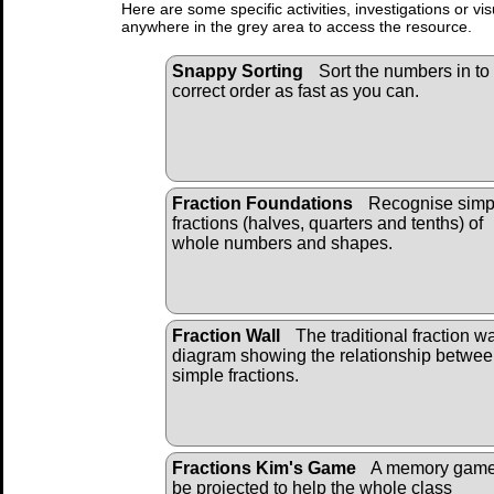
Here are some specific activities, investigations or vi
anywhere in the grey area to access the resource.
Snappy Sorting
Sort the numbers in to
correct order as fast as you can.
Fraction Foundations
Recognise simp
fractions (halves, quarters and tenths) of
whole numbers and shapes.
Fraction Wall
The traditional fraction wa
diagram showing the relationship betwe
simple fractions.
Fractions Kim's Game
A memory game
be projected to help the whole class