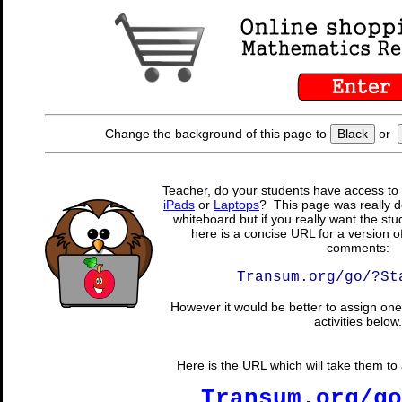
Change the background of this page to
Black
or
Teacher, do your students have access to 
iPads
or
Laptops
? This page was really d
whiteboard but if you really want the stu
here is a concise URL for a version o
comments:
Transum.org/go/?St
However it would be better to assign one 
activities below.
Here is the URL which will take them to a
Transum.org/go