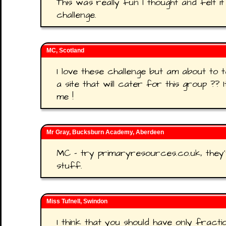
This was really fun I thought and felt it
challenge.
MC, Scotland
I love these challenge but am about to 
a site that will cater for this group ?? 
me !
Mr Gray, Bucksburn Academy, Aberdeen
MC - try primaryresources.co.uk, they'
stuff.
Miss Tufnell, Swindon
I think that you should have only fract