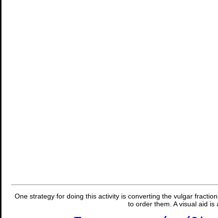
One strategy for doing this activity is converting the vulgar fracti
to order them. A visual aid is 