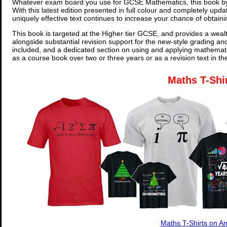
Whatever exam board you use for GCSE Mathematics, this book by
With this latest edition presented in full colour and completely upd
uniquely effective text continues to increase your chance of obtain
This book is targeted at the Higher tier GCSE, and provides a wealt
alongside substantial revision support for the new-style grading an
included, and a dedicated section on using and applying mathemati
as a course book over two or three years or as a revision text in t
Maths T-Shi
Maths T-Shirts on 