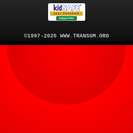
©1997-2026 WWW.TRANSUM.ORG