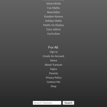
Shine+Write
Fun Maths
Newsletter
Random Names
Holiday Maths
Maths On Display
Class Admin
Curriculum
For All:
Sign In
Create An Account
Home
About Transum
Topics
Parents
Privacy Policy
Contact Me
Shop