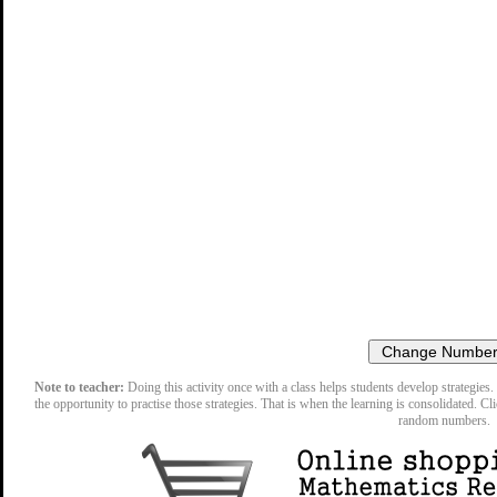
Note to teacher:
Doing this activity once with a class helps students develop strategies. 
the opportunity to practise those strategies. That is when the learning is consolidated. Cl
random numbers.