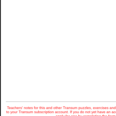
Teachers' notes for this and other Transum puzzles, exercises and 
to your Transum subscription account. If you do not yet have an ac