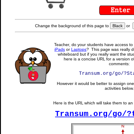
Change the background of this page to
Black
or
Teacher, do your students have access to 
iPads
or
Laptops
? This page was really d
whiteboard but if you really want the stu
here is a concise URL for a version o
comments:
Transum.org/go/?St
However it would be better to assign one 
activities below.
Here is the URL which will take them to an 
Transum.org/go/?