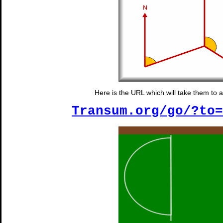
Here is the URL which will take them to 
Transum.org/go/?to=