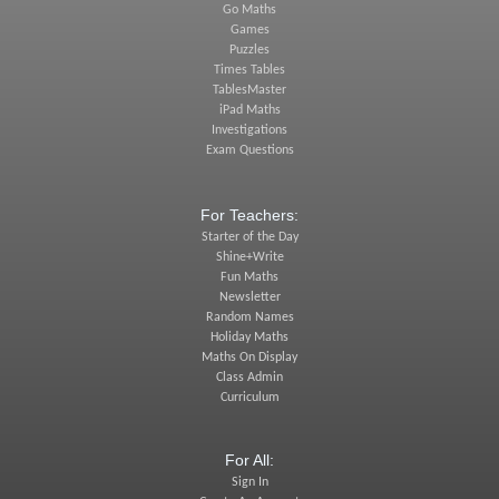
Go Maths
Games
Puzzles
Times Tables
TablesMaster
iPad Maths
Investigations
Exam Questions
For Teachers:
Starter of the Day
Shine+Write
Fun Maths
Newsletter
Random Names
Holiday Maths
Maths On Display
Class Admin
Curriculum
For All:
Sign In