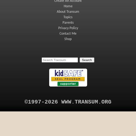
Create An Account
Home
About Transum
Topics
Parents
Privacy Policy
Contact Me
Shop
©1997-2026 WWW.TRANSUM.ORG