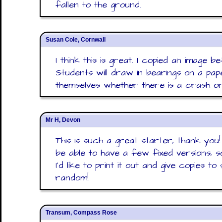
fallen to the ground.
Susan Cole, Cornwall
I think this is great. I copied an image 
Students will draw in bearings on a p
themselves whether there is a crash or
Mr H, Devon
This is such a great starter, thank you
be able to have a few fixed versions, s
I'd like to print it out and give copies to
random!
Transum, Compass Rose