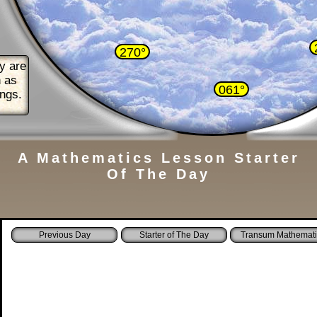
270°
y are
n as
061°
ings.
A Mathematics Lesson Starter
Of The Day
Starter of The Day
Transum Mathemati