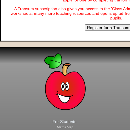
apply for one by completing the for
A Transum subscription also gives you access to the 'Class 
worksheets, many more teaching resources and opens up ad-free
pupils.
Register for a Transum
For Students:
Maths Map