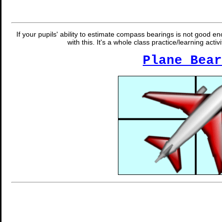
If your pupils' ability to estimate compass bearings is not good e
with this. It's a whole class practice/learning act
Plane Bear