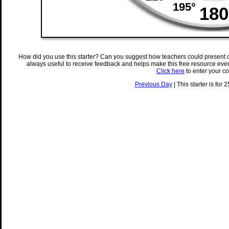
How did you use this starter? Can you suggest how teachers could present 
always useful to receive feedback and helps make this free resource eve
Click here
to enter your c
Previous Day
| This starter is for 