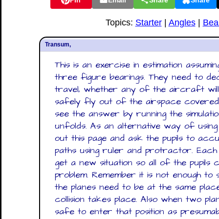
Pin
Email
Share
Share
Topics:
Starter
|
Angles
|
Bea
Transum,
This is an exercise in estimation assumi
three figure bearings. They need to dec
travel, whether any of the aircraft will
safely fly out of the airspace covered
see the answer by running the simulati
unfolds. As an alternative way of using
out this page and ask the pupils to acc
paths using ruler and protractor. Each
get a new situation so all of the pupils
problem. Remember it is not enough to s
the planes need to be at the same plac
collision takes place. Also when two plan
safe to enter that position as presumab