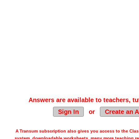
Answers are available to teachers, tu
Sign In
or
Create an 
A Transum subscription also gives you access to the Cl
system, downloadable worksheets, many more teaching re