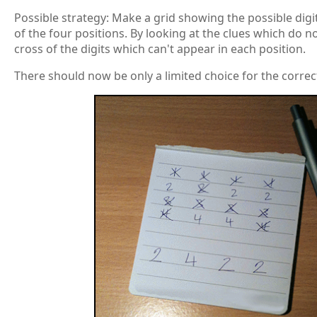
Possible strategy: Make a grid showing the possible dig
of the four positions. By looking at the clues which do n
cross of the digits which can't appear in each position.
There should now be only a limited choice for the correct