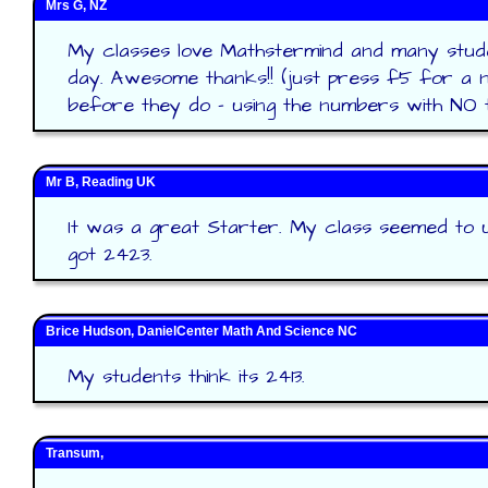
Mrs G, NZ
My classes love Mathstermind and many stud
day. Awesome thanks!! (just press f5 for a 
before they do - using the numbers with NO tic
Mr B, Reading UK
It was a great Starter. My class seemed to 
got 2423.
Brice Hudson, DanielCenter Math And Science NC
My students think its 2413.
Transum,