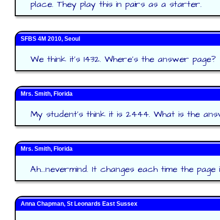
place. They play this in pairs as a starter.
SFBS 4M 2010, Seoul
We think it's 1432. Where's the answer page?
Mrs. Smith, Florida
My student's think it is 2444. What is the an
Mrs. Smith, Florida
Ah...nevermind. It changes each time the page 
Anna Chapman, St Leonards East Sussex