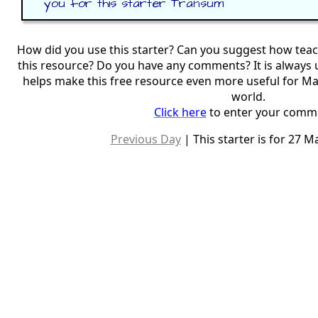
you for this starter Transum
How did you use this starter? Can you suggest how tea
this resource? Do you have any comments? It is always 
helps make this free resource even more useful for M
world.
Click here
to enter your comm
Previous Day
| This starter is for 27 M