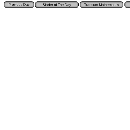
Starter of The Day
Transum Mathematics