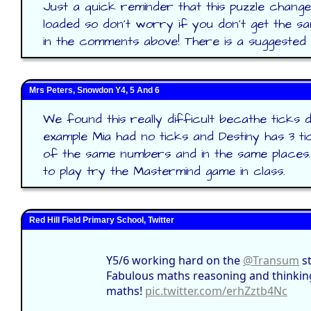
Just a quick reminder that this puzzle change
loaded so don't worry if you don't get the 
in the comments above! There is a suggested 
Mrs Peters, Snowdon Y4, 5 And 6
We found this really difficult becathe ticks 
example Mia had no ticks and Destiny has 3 t
of the same numbers and in the same places
to play try the Mastermind game in class.
Red Hill Field Primary School, Twitter
Y5/6 working hard on the
@Transum
st
Fabulous maths reasoning and thinking 
maths!
pic.twitter.com/erhZztb4Nc