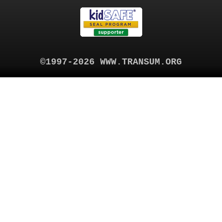
©1997-2026 WWW.TRANSUM.ORG