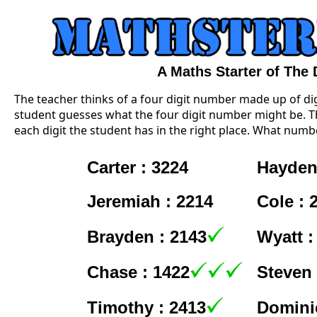
A Maths Starter of The
The teacher thinks of a four digit number made up of digi
student guesses what the four digit number might be. Th
each digit the student has in the right place. What numbe
Carter : 3224
Hayden
Jeremiah : 2214
Cole : 
Brayden : 2143
Wyatt :
Chase : 1422
Steven 
Timothy : 2413
Dominic