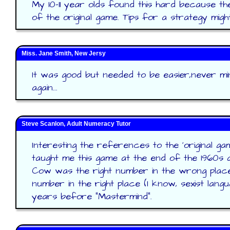
My 10-11 year olds found this hard because th
of the original game. Tips for a strategy migh
Miss. Jane Smith, New Jersy
It was good but needed to be easier,never mind 
again...
Steve Scanlon, Adult Numeracy Tutor
Interesting the references to the 'original g
taught me this game at the end of the 1960s a
Cow was the right number in the wrong place
number in the right place (I know, sexist lang
years before "Mastermind".