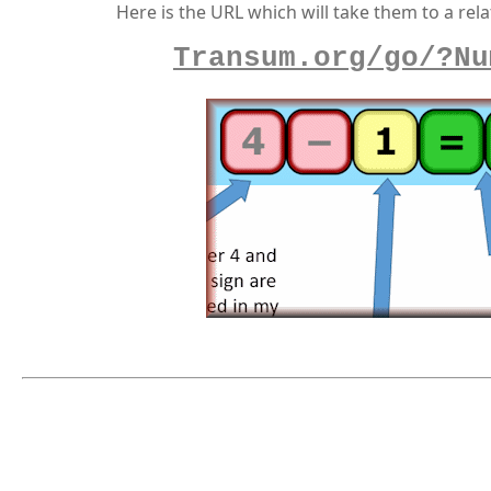
Here is the URL which will take them to a rela
Transum.org/go/?Nu