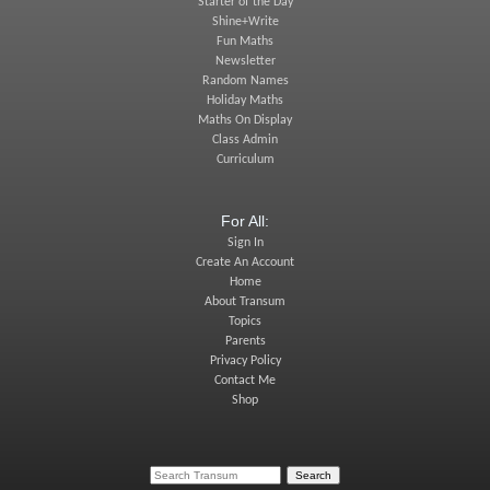
Starter of the Day
Shine+Write
Fun Maths
Newsletter
Random Names
Holiday Maths
Maths On Display
Class Admin
Curriculum
For All:
Sign In
Create An Account
Home
About Transum
Topics
Parents
Privacy Policy
Contact Me
Shop