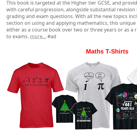
This book is targeted at the Higher tier GCSE, and provid
with careful progression, alongside substantial revision
grading and exam questions. With all the new topics inc
section on using and applying mathematics, this unique
either as a course book over two or three years or as a r
to exams.
more...
#ad
Maths T-Shirts