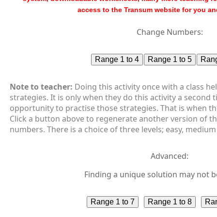
access to the Transum website for you an
Change Numbers:
Note to teacher:
Doing this activity once with a class h
strategies. It is only when they do this activity a second 
opportunity to practise those strategies. That is when th
Click a button above to regenerate another version of t
numbers. There is a choice of three levels; easy, medium
Advanced:
Finding a unique solution may not b