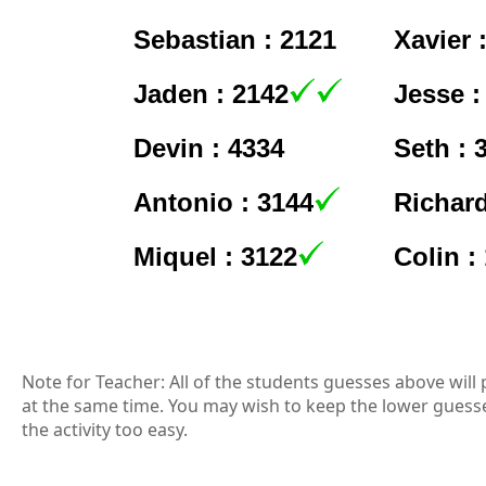
Sebastian : 2121
Xavier 
Jaden : 2142
Jesse :
Devin : 4334
Seth : 
Antonio : 3144
Richard
Miquel : 3122
Colin :
Note for Teacher: All of the students guesses above will 
at the same time. You may wish to keep the lower guess
the activity too easy.