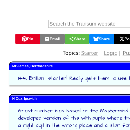
Pin
Email
Share
Share
Po
Topics:
Starter
|
Logic
|
Pu
Mr James, Hertfordshire
1441, Brilliant starter! Really gets them to use t
N Cox, Ipswich
Great number idea based on the Mastermind g
developed version of this with pupils where th
a right digit in the wrong place and a star for 