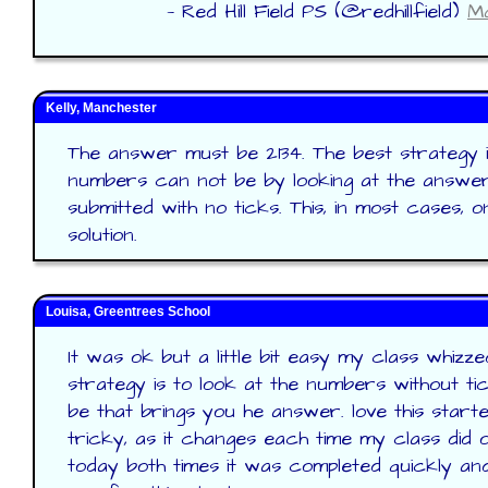
— Red Hill Field PS (@redhillfield)
Ma
Kelly, Manchester
The answer must be 2134. The best strategy i
numbers can not be by looking at the answer
submitted with no ticks. This, in most cases, o
solution.
Louisa, Greentrees School
It was ok but a little bit easy my class whizze
strategy is to look at the numbers without ti
be that brings you he answer. love this star
tricky, as it changes each time my class did
today both times it was completed quickly and