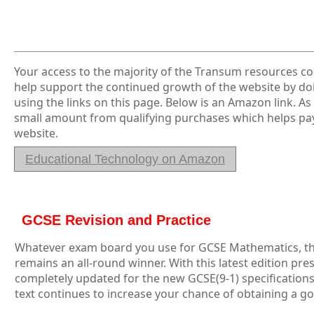
Your access to the majority of the Transum resources co
help support the continued growth of the website by 
using the links on this page. Below is an Amazon link. A
small amount from qualifying purchases which helps pay
website.
Educational Technology on Amazon
GCSE Revision and Practice
Whatever exam board you use for GCSE Mathematics, th
remains an all-round winner. With this latest edition pre
completely updated for the new GCSE(9-1) specifications,
text continues to increase your chance of obtaining a g