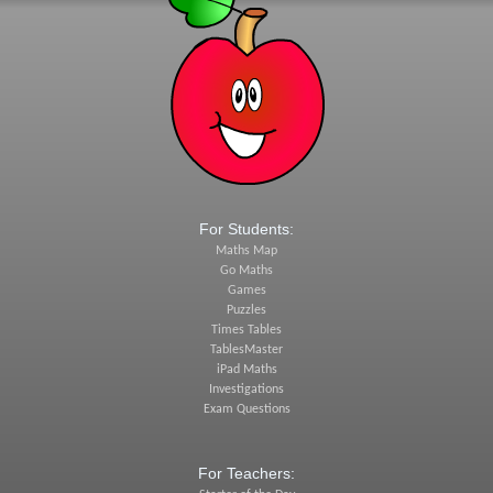
For Students:
Maths Map
Go Maths
Games
Puzzles
Times Tables
TablesMaster
iPad Maths
Investigations
Exam Questions
For Teachers: