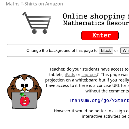
Maths T-Shirts on Amazon
Change the background of this page to
Black
or
Whi
Teacher, do your students have access t
tablets,
iPads
or
Laptops
? This page was 
projection on a whiteboard but if you reall
have access to it here is a concise URL for 
without the comments
Transum.org/go/?Star
However it would be better to assign o
interactive activities bel