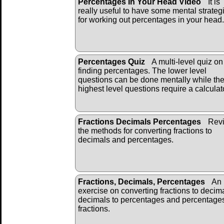
Percentages In Your Head Video
It is
really useful to have some mental strateg
for working out percentages in your head.
Percentages Quiz
A multi-level quiz on
finding percentages. The lower level
questions can be done mentally while th
highest level questions require a calculat
Fractions Decimals Percentages
Revi
the methods for converting fractions to
decimals and percentages.
Fractions, Decimals, Percentages
An
exercise on converting fractions to decim
decimals to percentages and percentages
fractions.