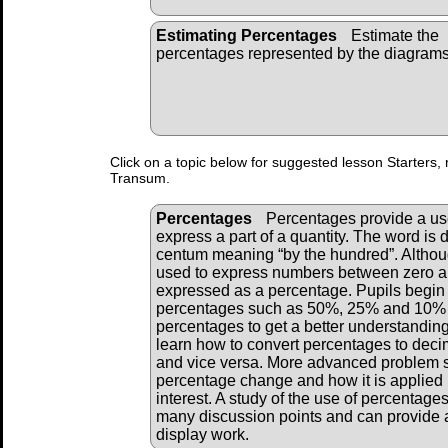
Estimating Percentages
Estimate the
percentages represented by the diagrams
Click on a topic below for suggested lesson Starters, 
Transum.
Percentages
Percentages provide a u
express a part of a quantity. The word is 
centum meaning “by the hundred”. Althou
used to express numbers between zero an
expressed as a percentage. Pupils begi
percentages such as 50%, 25% and 10% a
percentages to get a better understanding
learn how to convert percentages to deci
and vice versa. More advanced problem 
percentage change and how it is applied i
interest. A study of the use of percentage
many discussion points and can provide a
display work.