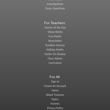
Investigations
Exam Questions
For Teachers:
Starter of the Day
Shine+Write
Fun Maths
Newsletter
Random Names
Holiday Maths
Maths On Display
Class Admin
Curriculum
For All:
Sign In
Create An Account
Home
About Transum
Topics
Parents
Privacy Policy