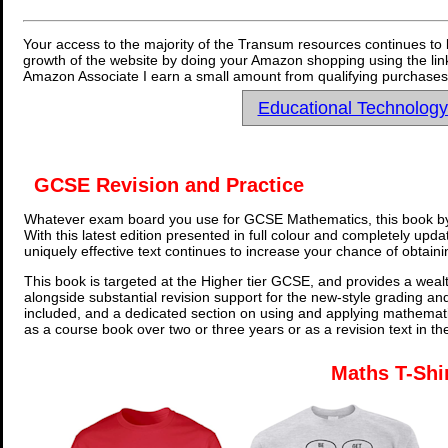
Your access to the majority of the Transum resources continues to 
growth of the website by doing your Amazon shopping using the link
Amazon Associate I earn a small amount from qualifying purchases 
Educational Technolog
GCSE Revision and Practice
Whatever exam board you use for GCSE Mathematics, this book by
With this latest edition presented in full colour and completely upd
uniquely effective text continues to increase your chance of obtain
This book is targeted at the Higher tier GCSE, and provides a wealt
alongside substantial revision support for the new-style grading an
included, and a dedicated section on using and applying mathemati
as a course book over two or three years or as a revision text in t
Maths T-Shi