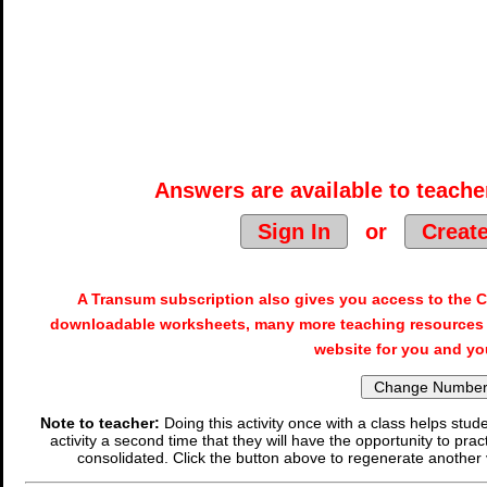
Answers are available to teacher
Sign In
or
Creat
A Transum subscription also gives you access to the
downloadable worksheets, many more teaching resources 
website for you and yo
Note to teacher:
Doing this activity once with a class helps stude
activity a second time that they will have the opportunity to prac
consolidated. Click the button above to regenerate another 