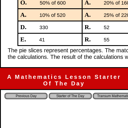
O.
A.
50% of 600
20% of 16
A.
A.
10% of 520
25% of 22
D.
R.
330
52
E.
R.
41
55
The pie slices represent percentages. The mat
the calculations. The result of the calculations 
A Mathematics Lesson Starter
Of The Day
Starter of The Day
Transum Mathemati