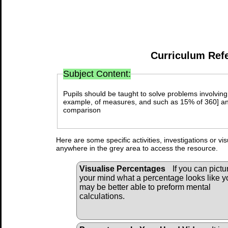
Curriculum Ref
Subject Content:
Pupils should be taught to solve problems involving
example, of measures, and such as 15% of 360] an
comparison
Here are some specific activities, investigations or vi
anywhere in the grey area to access the resource.
Visualise Percentages
If you can pictu
your mind what a percentage looks like y
may be better able to preform mental
calculations.