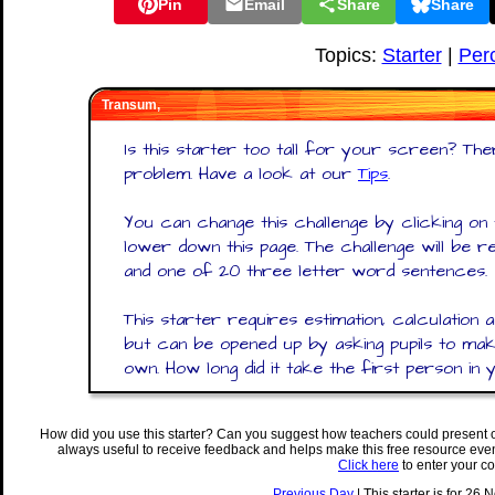
Pin
Email
Share
Share
Topics:
Starter
|
Per
Transum,
Is this starter too tall for your screen? Ther
problem. Have a look at our
Tips
.
You can change this challenge by clicking o
lower down this page. The challenge will be
and one of 20 three letter word sentences.
This starter requires estimation, calculation 
but can be opened up by asking pupils to make
own. How long did it take the first person in 
How did you use this starter? Can you suggest how teachers could present 
always useful to receive feedback and helps make this free resource eve
Click here
to enter your c
Previous Day
| This starter is for 26