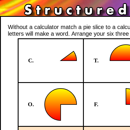
Without a calculator match a pie slice to a calc
letters will make a word. Arrange your six thre
C.
T.
O.
F.