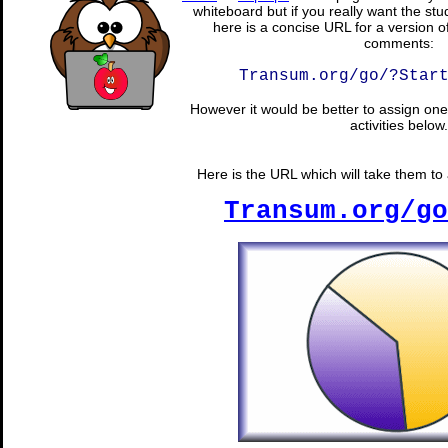
whiteboard but if you really want the stu
here is a concise URL for a version o
comments:
Transum.org/go/?Star
However it would be better to assign one 
activities below.
Here is the URL which will take them to a
Transum.org/go