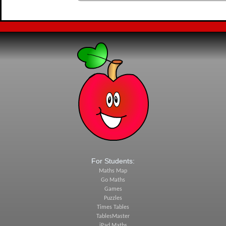
For Students:
Maths Map
Go Maths
Games
Puzzles
Times Tables
TablesMaster
iPad Maths