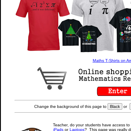
Maths T-Shirts on 
Change the background of this page to
Black
or
Teacher, do your students have access to 
iPads
or
Laptops
? This page was really d