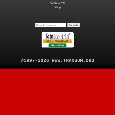
Contact Me
Shop
©1997-2026 WWW.TRANSUM.ORG