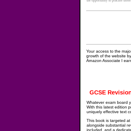
the opportunity to practise those
Your access to the majo
growth of the website b
Amazon Associate I earn
GCSE Revision
Whatever exam board yo
With this latest edition
uniquely effective text 
This book is targeted at
alongside substantial re
included, and a dedicat