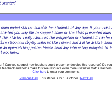
nt starter!
 open ended starter suitable for students of any age. If your class 
 started you may like to suggest some of the ideas presented lower
f this starter really captures the imagination of students it can be
uce classroom display material. Use colours and a little artistic inpu
e an eye-catching poster. Please send any interesting examples to T
dress below.
ter? Can you suggest how teachers could present or develop this resource? Do you
ve feedback and helps make this free resource even more useful for Maths teachers
Click here
to enter your comments.
Previous Day
| This starter is for 15 October |
Next Day