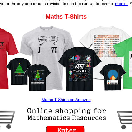
o or three years or as a revision text in the run-up to exams.
more...
#
Maths T-Shirts
Maths T-Shirts on Amazon