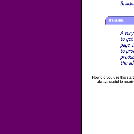
Brillia
Transum,
A very
to get
page. I
to prod
produc
the ad
How did you use this star
always useful to recei