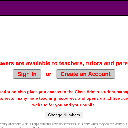
wers are available to teachers, tutors and pare
Sign In
or
Create an Account
cription also gives you access to the Class Admin student man
sheets, many more teaching resources and opens up ad-free acc
website for you and your pupils.
ivity once with a class helps students develop strategies. It is only when they do this activity a