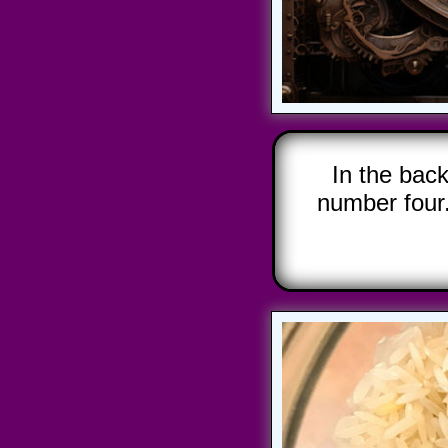
In the bac
number four