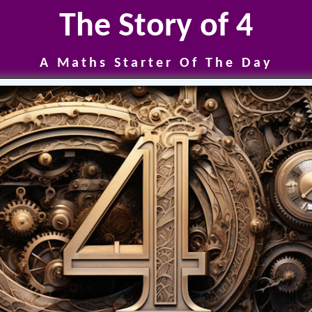
The Story of 4
A Maths Starter Of The Day