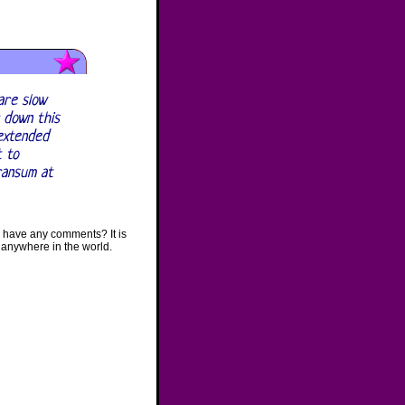
are slow
 down this
 extended
t to
ransum at
 have any comments? It is
 anywhere in the world.