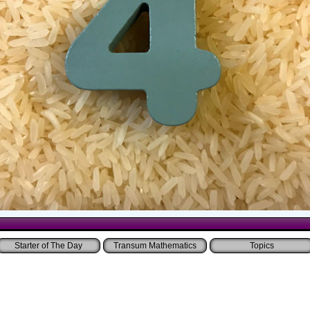
Starter of The Day
Transum Mathematics
Topics