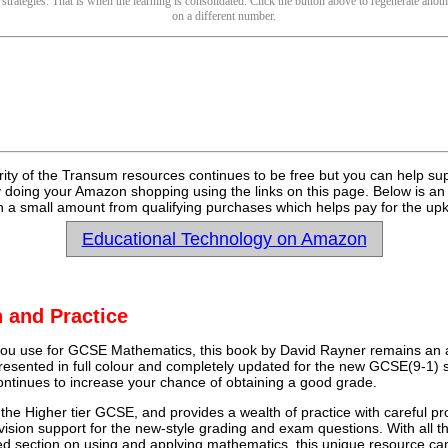
 strategies. That is when the learning is consolidated. Click the button above to regenerate anoth
on a different number.
rity of the Transum resources continues to be free but you can help su
y doing your Amazon shopping using the links on this page. Below is an
 a small amount from qualifying purchases which helps pay for the upk
Educational Technology on Amazon
 and Practice
u use for GCSE Mathematics, this book by David Rayner remains an a
 presented in full colour and completely updated for the new GCSE(9-1) sp
continues to increase your chance of obtaining a good grade.
 the Higher tier GCSE, and provides a wealth of practice with careful pr
vision support for the new-style grading and exam questions. With all t
ed section on using and applying mathematics, this unique resource ca