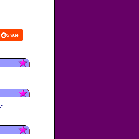
Share
ur