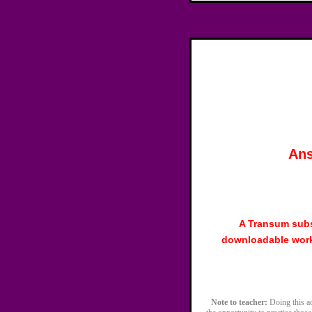
Ans
A Transum subs
downloadable work
Note to teacher:
Doing this act