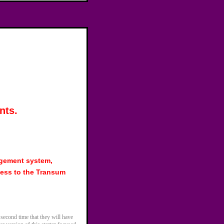
nts.
agement system,
ess to the Transum
 second time that they will have