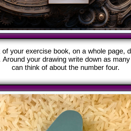
k of your exercise book, on a whole page, d
. Around your drawing write down as many 
can think of about the number four.