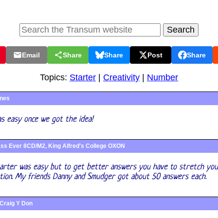
Email
Share
Share
Post
Share
Topics:
Starter
|
Creativity
|
Number
ines
as easy once we got the idea!
ss Ever 8CD/M2, King Alfred's College OXON
tarter was easy but to get better answers you have to stretch yo
ation. My friends Danny and Smudger got about 50 answers each.
Craig Y Don