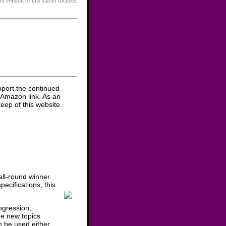
er version of this starter focused
pport the continued
 Amazon link. As an
eep of this website.
ll-round winner.
ecifications, this
ogression,
he new topics
n be used either