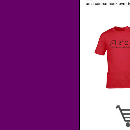
as a course book over tw