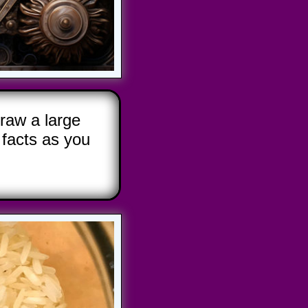
raw a large
facts as you