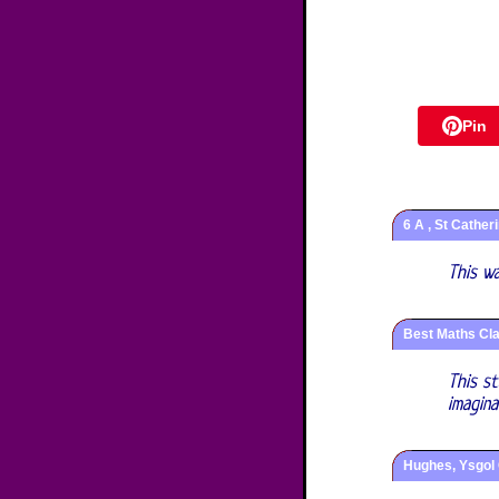
Pin
6 A , St Cather
This w
Best Maths Cla
This s
imagin
Hughes, Ysgol 