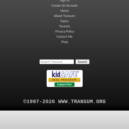
Sign In
Create An Account
Home
About Transum
Topics
Parents
Privacy Policy
Contact Me
Shop
©1997-2026 WWW.TRANSUM.ORG