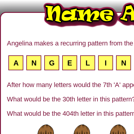
Angelina makes a recurring pattern from the 
A
N
G
E
L
I
N
After how many letters would the 7th 'A' ap
What would be the 30th letter in this pattern
What would be the 404th letter in this patter