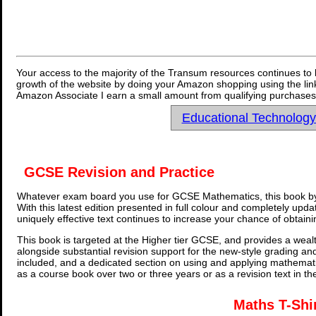
Your access to the majority of the Transum resources continues to 
growth of the website by doing your Amazon shopping using the link
Amazon Associate I earn a small amount from qualifying purchases 
Educational Technolog
GCSE Revision and Practice
Whatever exam board you use for GCSE Mathematics, this book by
With this latest edition presented in full colour and completely upd
uniquely effective text continues to increase your chance of obtain
This book is targeted at the Higher tier GCSE, and provides a wealt
alongside substantial revision support for the new-style grading an
included, and a dedicated section on using and applying mathemati
as a course book over two or three years or as a revision text in t
Maths T-Shi