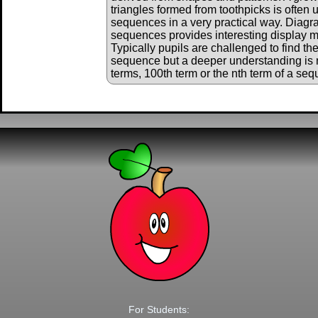
triangles formed from toothpicks is often 
sequences in a very practical way. Diagr
sequences provides interesting display ma
Typically pupils are challenged to find th
sequence but a deeper understanding is 
terms, 100th term or the nth term of a se
For Students: