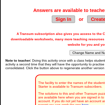
Answers are available to teacher
Sign In
or
Creat
A Transum subscription also gives you access to the
downloadable worksheets, many more teaching resources 
website for you and yo
Note to teacher:
Doing this activity once with a class helps student
activity a second time that they will have the opportunity to practise
consolidated. Click the button above to regenerate another version
The facility to enter the names of the student
Starter is available to Transum subscribers.
The solutions to this and other Transum puzzl
are available here when you are signed in t
account. If you do not yet have an account an
parent you can apply for one
here
.