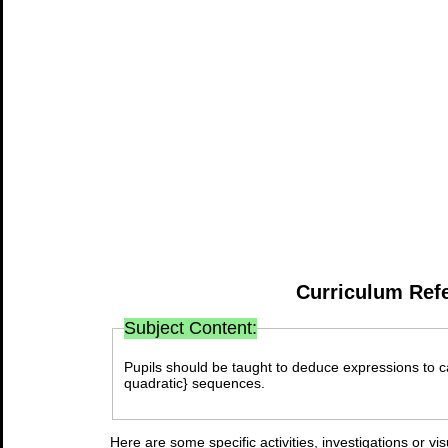
Curriculum Ref
Subject Content:
Pupils should be taught to deduce expressions to ca
quadratic} sequences.
Here are some specific activities, investigations or vi