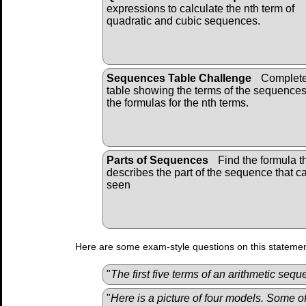
expressions to calculate the nth term of
quadratic and cubic sequences.
Sequences Table Challenge
Complete
table showing the terms of the sequence
the formulas for the nth terms.
Parts of Sequences
Find the formula t
describes the part of the sequence that c
seen
Here are some exam-style questions on this statemen
"
The first five terms of an arithmetic sequ
"
Here is a picture of four models. Some o