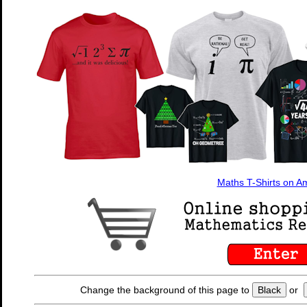
Maths T-Shirts on 
Change the background of this page to
Black
or