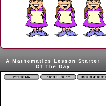
A Mathematics Lesson Starter
Of The Day
Starter of The Day
Transum Mathemati