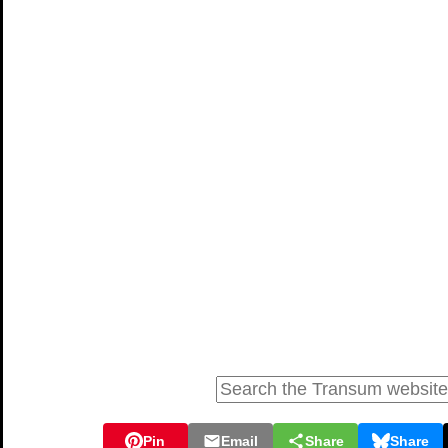
Pin
Email
Share
Share