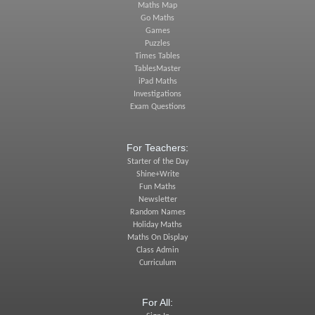
Maths Map
Go Maths
Games
Puzzles
Times Tables
TablesMaster
iPad Maths
Investigations
Exam Questions
For Teachers:
Starter of the Day
Shine+Write
Fun Maths
Newsletter
Random Names
Holiday Maths
Maths On Display
Class Admin
Curriculum
For All: