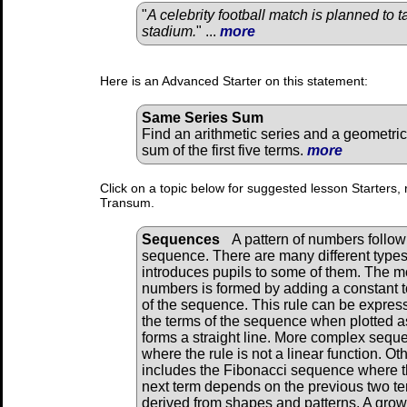
"
A celebrity football match is planned to t
stadium.
" ...
more
Here is an Advanced Starter on this statement:
Same Series Sum
Find an arithmetic series and a geometric
sum of the first five terms.
more
Click on a topic below for suggested lesson Starters, 
Transum.
Sequences
A pattern of numbers followi
sequence. There are many different types
introduces pupils to some of them. The m
numbers is formed by adding a constant to
of the sequence. This rule can be expres
the terms of the sequence when plotted as
forms a straight line. More complex sequ
where the rule is not a linear function. 
includes the Fibonacci sequence where th
next term depends on the previous two 
derived from shapes and patterns. A grow