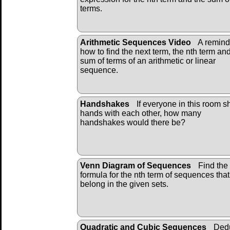
terms.
Arithmetic Sequences Video
A remind
how to find the next term, the nth term an
sum of terms of an arithmetic or linear
sequence.
Handshakes
If everyone in this room 
hands with each other, how many
handshakes would there be?
Venn Diagram of Sequences
Find the
formula for the nth term of sequences that
belong in the given sets.
Quadratic and Cubic Sequences
Ded