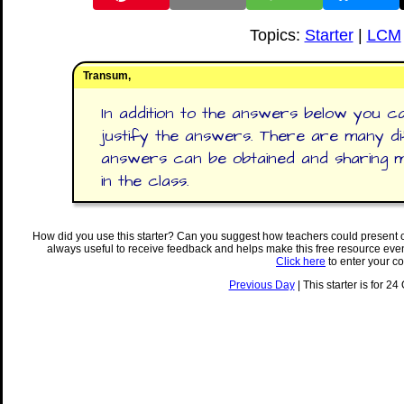
Topics:
Starter
|
LCM
Transum,
In addition to the answers below you ca
justify the answers. There are many d
answers can be obtained and sharing met
in the class.
How did you use this starter? Can you suggest how teachers could present 
always useful to receive feedback and helps make this free resource eve
Click here
to enter your c
Previous Day
| This starter is for 24