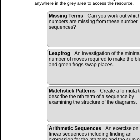
anywhere in the grey area to access the resource.
Missing Terms
Can you work out whic
numbers are missing from these number
sequences?
Leapfrog
An investigation of the mini
number of moves required to make the bl
and green frogs swap places.
Matchstick Patterns
Create a formula t
describe the nth term of a sequence by
examining the structure of the diagrams.
Arithmetic Sequences
An exercise on
linear sequences including finding an
expression for the nth term and the sum o