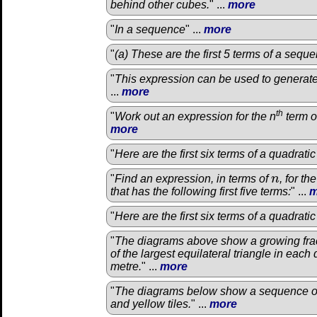
behind other cubes.
" ...
more
"
In a sequence
" ...
more
"
(a) These are the first 5 terms of a sequ
"
This expression can be used to generat
...
more
th
"
Work out an expression for the n
term o
more
"
Here are the first six terms of a quadrat
"
Find an expression, in terms of
n
, for th
n
that has the following first five terms:
" ...
m
"
Here are the first six terms of a quadrat
"
The diagrams above show a growing fract
of the largest equilateral triangle in each
metre.
" ...
more
"
The diagrams below show a sequence of
and yellow tiles.
" ...
more