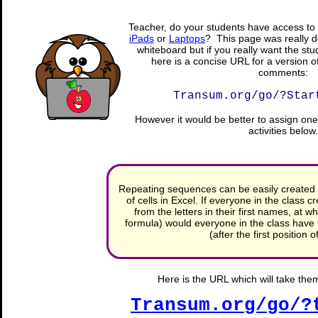
Teacher, do your students have access to 
iPads
or
Laptops
? This page was really d
whiteboard but if you really want the stu
here is a concise URL for a version o
comments:
Transum.org/go/?Star
However it would be better to assign one 
activities below.
Repeating sequences can be easily created 
of cells in Excel. If everyone in the class
from the letters in their first names, at wh
formula) would everyone in the class have th
(after the first position 
Here is the URL which will take them 
Transum.org/go/?