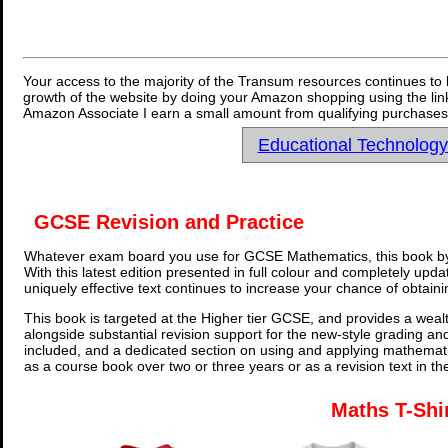
Your access to the majority of the Transum resources continues to 
growth of the website by doing your Amazon shopping using the link
Amazon Associate I earn a small amount from qualifying purchases 
Educational Technolog
GCSE Revision and Practice
Whatever exam board you use for GCSE Mathematics, this book by
With this latest edition presented in full colour and completely upd
uniquely effective text continues to increase your chance of obtain
This book is targeted at the Higher tier GCSE, and provides a wealt
alongside substantial revision support for the new-style grading an
included, and a dedicated section on using and applying mathemati
as a course book over two or three years or as a revision text in t
Maths T-Shi