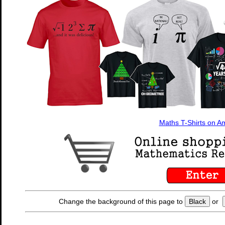
Maths T-Shirts on 
Change the background of this page to
Black
or