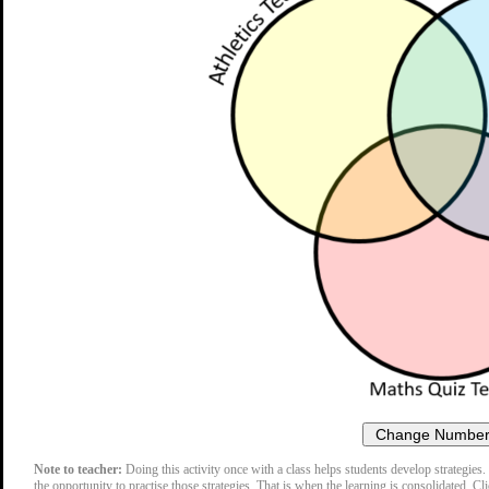
Note to teacher:
Doing this activity once with a class helps students develop strategies. 
the opportunity to practise those strategies. That is when the learning is consolidated. Cl