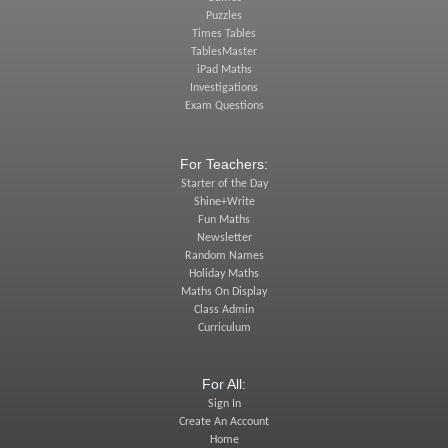
Puzzles
Times Tables
TablesMaster
iPad Maths
Investigations
Exam Questions
For Teachers:
Starter of the Day
Shine+Write
Fun Maths
Newsletter
Random Names
Holiday Maths
Maths On Display
Class Admin
Curriculum
For All:
Sign In
Create An Account
Home