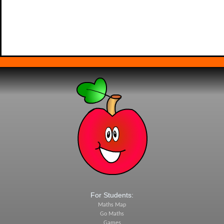
For Students:
Maths Map
Go Maths
Games