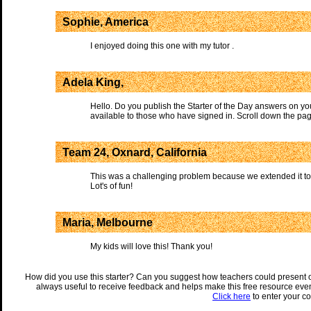
Sophie, America
I enjoyed doing this one with my tutor .
Adela King,
Hello. Do you publish the Starter of the Day answers on yo
available to those who have signed in. Scroll down the pag
Team 24, Oxnard, California
This was a challenging problem because we extended it to
Lot's of fun!
Maria, Melbourne
My kids will love this! Thank you!
How did you use this starter? Can you suggest how teachers could present 
always useful to receive feedback and helps make this free resource eve
Click here
to enter your c