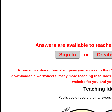
Answers are available to teacher
Sign In
or
Creat
A Transum subscription also gives you access to the
downloadable worksheets, many more teaching resources 
website for you and yo
Teaching Id
Pupils could record their answers