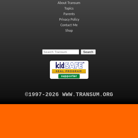
About Transum
Topics
Parents
Privacy Policy
Contact Me
Shop
©1997-2026 WWW.TRANSUM.ORG