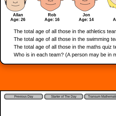
Allan
Rob
Jon
Age: 26
Age: 16
Age: 14
A
The total age of all those in the athletics tea
The total age of all those in the swimming te
The total age of all those in the maths quiz 
Who is in each team? (A person may be in 
Starter of The Day
Transum Mathemati