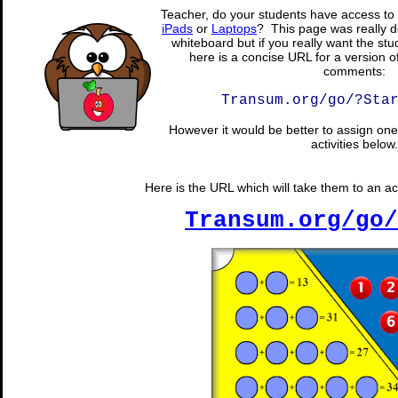
Teacher, do your students have access to 
iPads
or
Laptops
? This page was really d
whiteboard but if you really want the stu
here is a concise URL for a version o
comments:
Transum.org/go/?Sta
However it would be better to assign one 
activities below.
Here is the URL which will take them to an act
Transum.org/go/