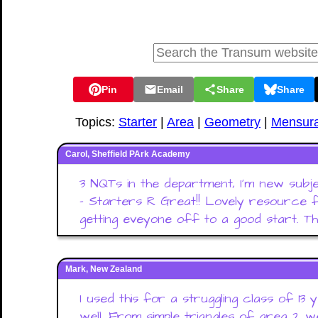
Pin
Email
Share
Share
Topics:
Starter
|
Area
|
Geometry
|
Mensura
Carol, Sheffield PArk Academy
3 NQTs in the department, I'm new subj
- Starters R Great!! Lovely resource fo
getting eveyone off to a good start. Th
Mark, New Zealand
I used this for a struggling class of 13
well. From simple triangles of area 2 w