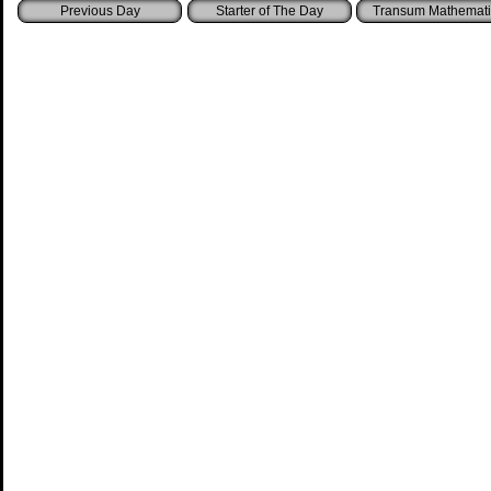
Starter of The Day
Transum Mathemati