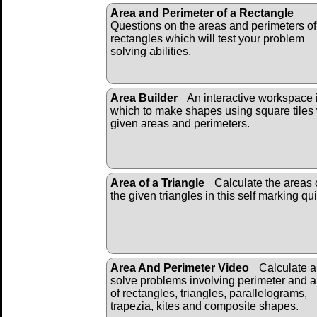
Area and Perimeter of a Rectangle
Questions on the areas and perimeters of
rectangles which will test your problem
solving abilities.
Area Builder
An interactive workspace 
which to make shapes using square tiles 
given areas and perimeters.
Area of a Triangle
Calculate the areas 
the given triangles in this self marking qui
Area And Perimeter Video
Calculate 
solve problems involving perimeter and 
of rectangles, triangles, parallelograms,
trapezia, kites and composite shapes.