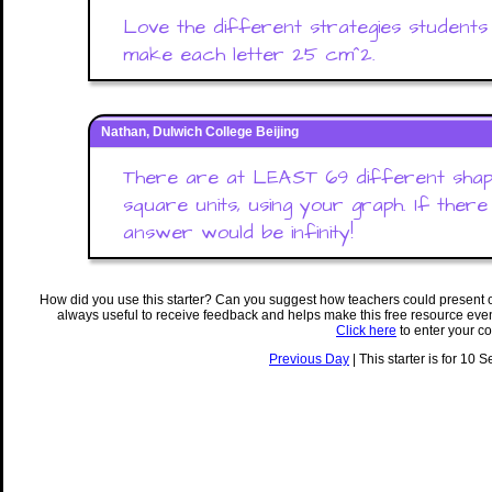
Love the different strategies students 
make each letter 25 cm^2.
Nathan, Dulwich College Beijing
There are at LEAST 69 different shap
square units, using your graph. If there 
answer would be infinity!
How did you use this starter? Can you suggest how teachers could present 
always useful to receive feedback and helps make this free resource eve
Click here
to enter your c
Previous Day
| This starter is for 10 