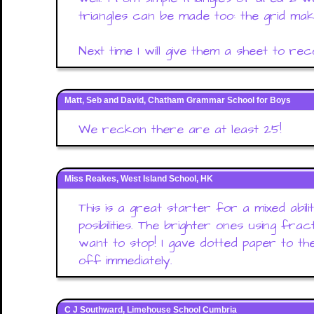
triangles can be made too: the grid ma
Next time I will give them a sheet to rec
Matt, Seb and David, Chatham Grammar School for Boys
We reckon there are at least 25!
Miss Reakes, West Island School, HK
This is a great starter for a mixed abili
posibilities. The brighter ones using frac
want to stop! I gave dotted paper to t
off immediately.
C J Southward, Limehouse School Cumbria