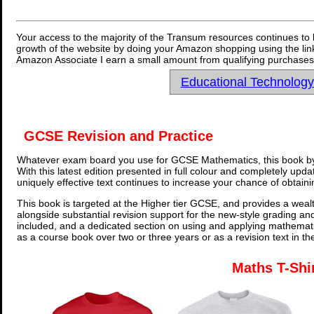
Your access to the majority of the Transum resources continues to 
growth of the website by doing your Amazon shopping using the link
Amazon Associate I earn a small amount from qualifying purchases 
Educational Technolog
GCSE Revision and Practice
Whatever exam board you use for GCSE Mathematics, this book by
With this latest edition presented in full colour and completely upd
uniquely effective text continues to increase your chance of obtain
This book is targeted at the Higher tier GCSE, and provides a wealt
alongside substantial revision support for the new-style grading an
included, and a dedicated section on using and applying mathemati
as a course book over two or three years or as a revision text in t
Maths T-Shi