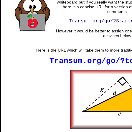
whiteboard but if you really want the stu
here is a concise URL for a version o
comments:
Transum.org/go/?Start
However it would be better to assign one 
activities below.
Here is the URL which will take them to more tradit
Transum.org/go/?t