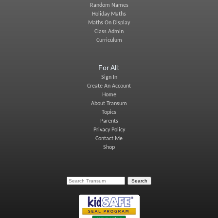
Random Names
Holiday Maths
Maths On Display
Class Admin
Curriculum
For All:
Sign In
Create An Account
Home
About Transum
Topics
Parents
Privacy Policy
Contact Me
Shop