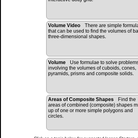
Volume Video
There are simple formul
that can be used to find the volumes of b
three-dimensional shapes.
Volume
Use formulae to solve problem
involving the volumes of cuboids, cones,
pyramids, prisms and composite solids.
Areas of Composite Shapes
Find the
areas of combined (composite) shapes 
up of one or more simple polygons and
circles.