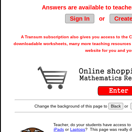
Answers are available to teacher
Sign In
or
Creat
A Transum subscription also gives you access to the
downloadable worksheets, many more teaching resources 
website for you and yo
Change the background of this page to
Black
or
Teacher, do your students have access to 
iPads
or
Laptops
? This page was really d