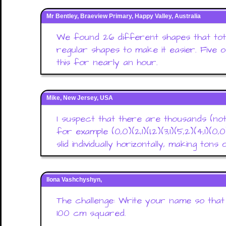
Mr Bentley, Braeview Primary, Happy Valley, Australia
We found 26 different shapes that tot
regular shapes to make it easier. Five
this for nearly an hour.
Mike, New Jersey, USA
I suspect that there are thousands (not
for example (0,0)(2,1)(1,2)(3,1)(5,2)(4,1)(0
slid individually horizontally, making tons
Ilona Vashchyshyn,
The challenge: Write your name so that
100 cm squared.