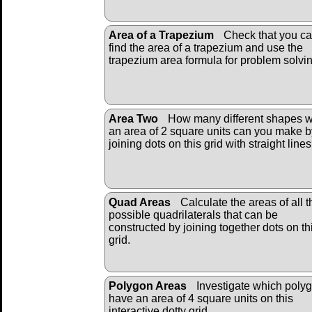
Area of a Trapezium
Check that you c
find the area of a trapezium and use the
trapezium area formula for problem solvin
Area Two
How many different shapes w
an area of 2 square units can you make b
joining dots on this grid with straight line
Quad Areas
Calculate the areas of all t
possible quadrilaterals that can be
constructed by joining together dots on th
grid.
Polygon Areas
Investigate which poly
have an area of 4 square units on this
interactive dotty grid.