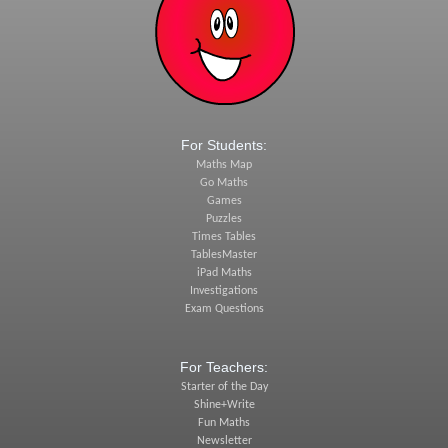
For Students:
Maths Map
Go Maths
Games
Puzzles
Times Tables
TablesMaster
iPad Maths
Investigations
Exam Questions
For Teachers:
Starter of the Day
Shine+Write
Fun Maths
Newsletter