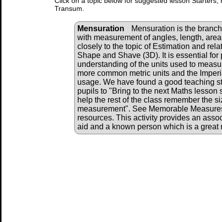
Click on a topic below for suggested lesson Starters, 
Transum.
Mensuration
Mensuration is the branch
with measurement of angles, length, area,
closely to the topic of Estimation and rela
Shape and Shave (3D). It is essential for 
understanding of the units used to measu
more common metric units and the Imperia
usage. We have found a good teaching str
pupils to "Bring to the next Maths lesson 
help the rest of the class remember the siz
measurement". See Memorable Measures b
resources. This activity provides an associ
aid and a known person which is a grea