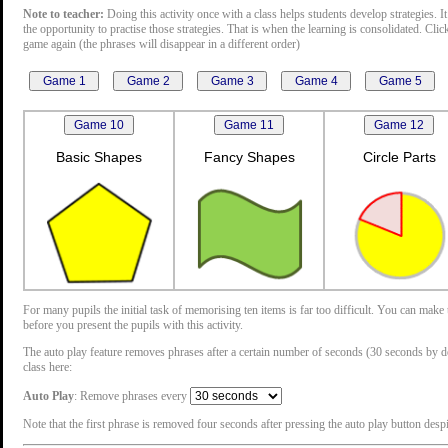
Note to teacher:
Doing this activity once with a class helps students develop strategies. It
the opportunity to practise those strategies. That is when the learning is consolidated. Cli
game again (the phrases will disappear in a different order)
Basic Shapes
Fancy Shapes
Circle Parts
For many pupils the initial task of memorising ten items is far too difficult. You can mak
before you present the pupils with this activity.
The auto play feature removes phrases after a certain number of seconds (30 seconds by defau
class here:
Auto Play
: Remove phrases every
Note that the first phrase is removed four seconds after pressing the auto play button despit