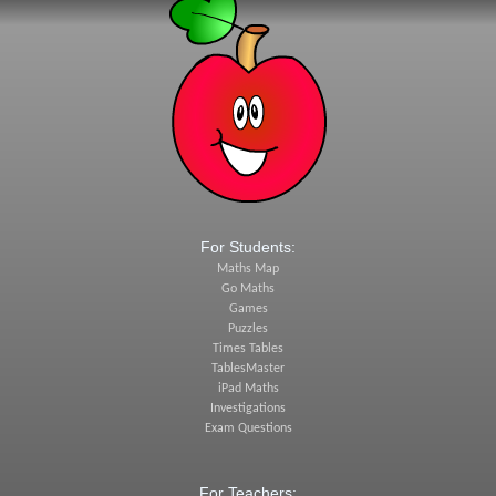
For Students:
Maths Map
Go Maths
Games
Puzzles
Times Tables
TablesMaster
iPad Maths
Investigations
Exam Questions
For Teachers: