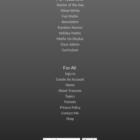
Starter of the Day
Shine+Write
Fun Maths
Newsletter
Random Names
Holiday Maths
Maths On Display
Class Admin
Curriculum
For All:
Sign In
Create An Account
Home
About Transum
Topics
Parents
Privacy Policy
Contact Me
Shop