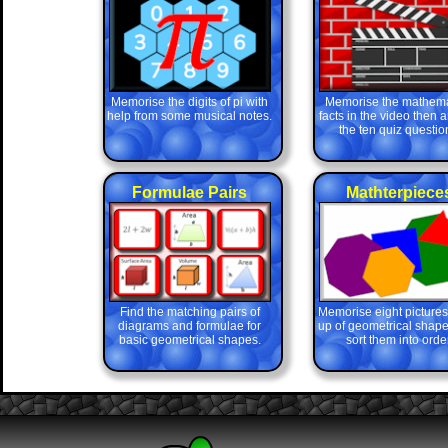
Memorise the digits of pi with
Memorise the mathema
help from some musical notes.
facts in the video then 
the ten quiz questio
Formulae Pairs
Mathterpiece
Find the matching pairs of
Memorise eight picture
diagrams and formulae for
up of geometrical shape
basic geometrical shapes.
sort them into order