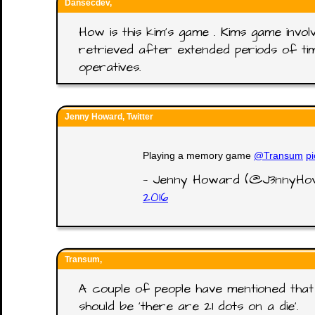
Dansecdev,
How is this kim's game . Kims game invol
retrieved after extended periods of time
operatives.
Jenny Howard, Twitter
Playing a memory game
@Transum
p
— Jenny Howard (@J3nnyH
2016
Transum,
A couple of people have mentioned that 
should be 'there are 21 dots on a die'.