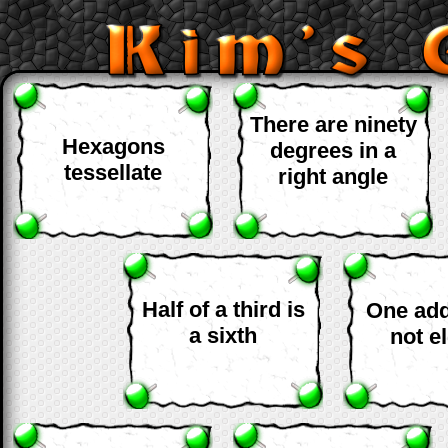
There are ninety
Hexagons
degrees in a
tessellate
right angle
Half of a third is
One add
a sixth
not e