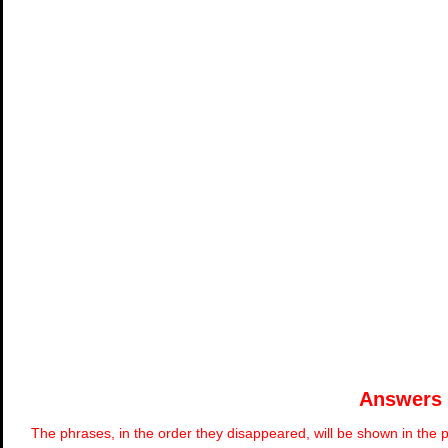
Answers
The phrases, in the order they disappeared, will be shown in the p