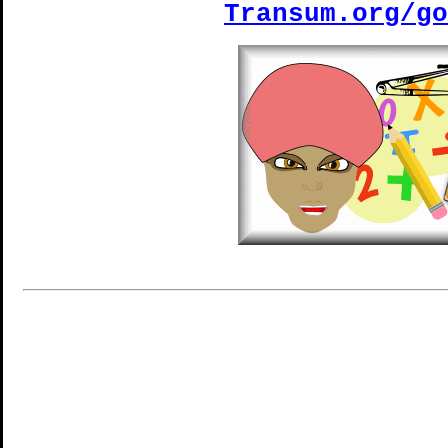
Transum.org/go