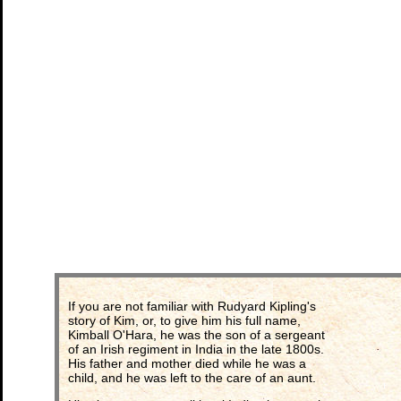
If you are not familiar with Rudyard Kipling's
story of Kim, or, to give him his full name,
Kimball O'Hara, he was the son of a sergeant
of an Irish regiment in India in the late 1800s.
His father and mother died while he was a
child, and he was left to the care of an aunt.