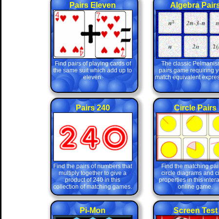
Pairs Eleven
Algebra Pair
Find pairs of playing cards of
The classic Pelmanis
the same suit which add up to
pairs game requiring y
eleven.
match equivalent expres
Pairs 240
Circle Pairs
Find the pairs of numbers that
Find the matching pair
multiply together to give a
circle diagrams and ci
product of 240 in this
properties in this inter
collection of matching games.
online game.
Pi-Mon
Screen Test