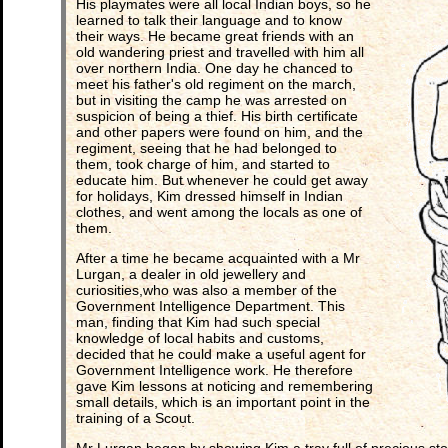
His playmates were all local Indian boys, so he
learned to talk their language and to know
their ways. He became great friends with an
old wandering priest and travelled with him all
over northern India. One day he chanced to
meet his father's old regiment on the march,
but in visiting the camp he was arrested on
suspicion of being a thief. His birth certificate
and other papers were found on him, and the
regiment, seeing that he had belonged to
them, took charge of him, and started to
educate him. But whenever he could get away
for holidays, Kim dressed himself in Indian
clothes, and went among the locals as one of
them.
After a time he became acquainted with a Mr
Lurgan, a dealer in old jewellery and
curiosities,who was also a member of the
Government Intelligence Department. This
man, finding that Kim had such special
knowledge of local habits and customs,
decided that he could make a useful agent for
Government Intelligence work. He therefore
gave Kim lessons at noticing and remembering
small details, which is an important point in the
training of a Scout.