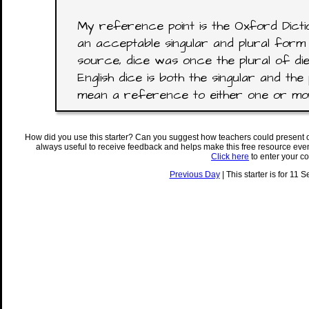
My reference point is the Oxford Dictio
an acceptable singular and plural form 
source, dice was once the plural of di
English dice is both the singular and the 
mean a reference to either one or mor
How did you use this starter? Can you suggest how teachers could present 
always useful to receive feedback and helps make this free resource eve
Click here
to enter your c
Previous Day
| This starter is for 11 