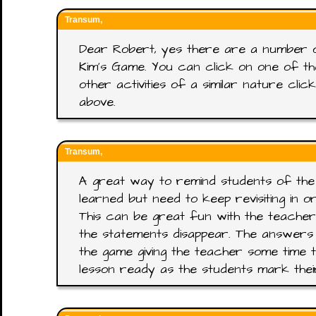
Transum,
Dear Robert, yes there are a number 
Kim's Game. You can click on one of t
other activities of a similar nature cl
above.
Transum,
A great way to remind students of the
learned but need to keep revisiting in 
This can be great fun with the teacher
the statements disappear. The answers
the game giving the teacher some time t
lesson ready as the students mark the