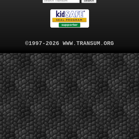
©1997-2026 WWW.TRANSUM.ORG