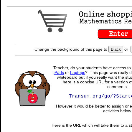
Change the background of this page to
Black
or
Teacher, do your students have access to 
iPads
or
Laptops
? This page was really d
whiteboard but if you really want the stu
here is a concise URL for a version o
comments:
Transum.org/go/?Start
However it would be better to assign one 
activities below.
Here is the URL which will take them to a stu