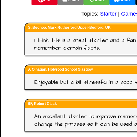
Topics:
Starter
|
Game
S. Bechoo, Mark Rutherford Upper-Bedford, UK
I think this is a great starter and a fa
remember certain facts.
A O'hagan, Holyrood School Glasgow
Enjoyable but a bit stressful..in a good 
9F, Robert Clack
An excellent starter to improve memory.
change the phrases so it can be used a