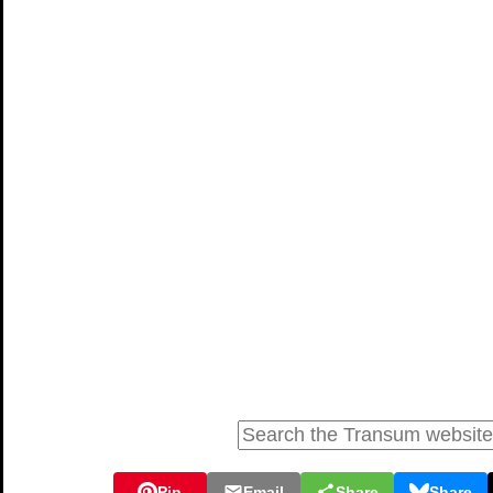
Pin
Email
Share
Share