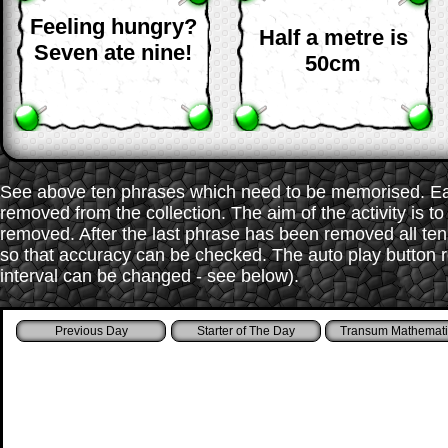
Feeling hungry?
Half a metre is
Seven ate nine!
50cm
See above ten phrases which need to be memorised. Each
removed from the collection. The aim of the activity is t
removed. After the last phrase has been removed all te
so that accuracy can be checked. The auto play button r
interval can be changed - see below).
Starter of The Day
Transum Mathemati