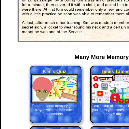
Mr Lurgan began by showing Kim a tray full of precious stone
for a minute, then covered it with a cloth, and asked him 
were there. At first Kim could remember only a few, and co
with a little practice he soon was able to remember them all
At last, after much other training, Kim was made a member
secret sign, a locket to wear round his neck and a certain s
meant he was one of the Service.
Many More Memory
Kim's Quiz
Times Table
The traditional memory game
A collection of activities
played with mathematical
you learn your times tab
statements.
only 5 days.