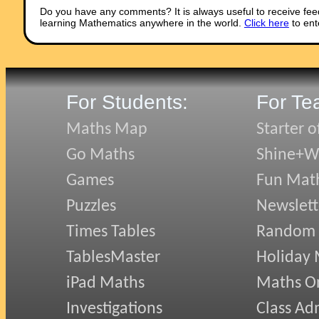
Do you have any comments? It is always useful to receive fee
learning Mathematics anywhere in the world.
Click here
to ent
For Students:
For Te
Maths Map
Starter o
Go Maths
Shine+Wr
Games
Fun Mat
Puzzles
Newslett
Times Tables
Random
TablesMaster
Holiday
iPad Maths
Maths On
Investigations
Class Ad