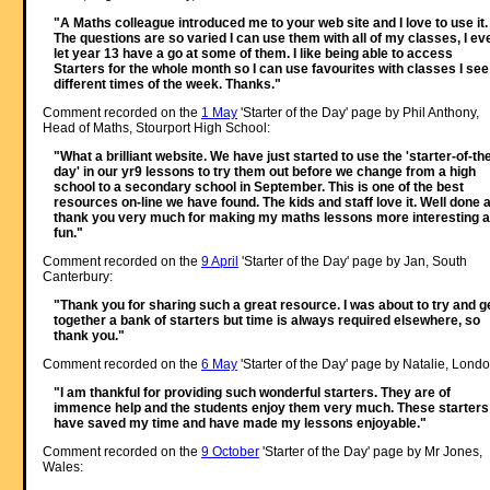
"A Maths colleague introduced me to your web site and I love to use it.
The questions are so varied I can use them with all of my classes, I ev
let year 13 have a go at some of them. I like being able to access
Starters for the whole month so I can use favourites with classes I see
different times of the week. Thanks."
Comment recorded on the
1 May
'Starter of the Day' page by Phil Anthony,
Head of Maths, Stourport High School:
"What a brilliant website. We have just started to use the 'starter-of-th
day' in our yr9 lessons to try them out before we change from a high
school to a secondary school in September. This is one of the best
resources on-line we have found. The kids and staff love it. Well done 
thank you very much for making my maths lessons more interesting 
fun."
Comment recorded on the
9 April
'Starter of the Day' page by Jan, South
Canterbury:
"Thank you for sharing such a great resource. I was about to try and g
together a bank of starters but time is always required elsewhere, so
thank you."
Comment recorded on the
6 May
'Starter of the Day' page by Natalie, Londo
"I am thankful for providing such wonderful starters. They are of
immence help and the students enjoy them very much. These starters
have saved my time and have made my lessons enjoyable."
Comment recorded on the
9 October
'Starter of the Day' page by Mr Jones,
Wales: