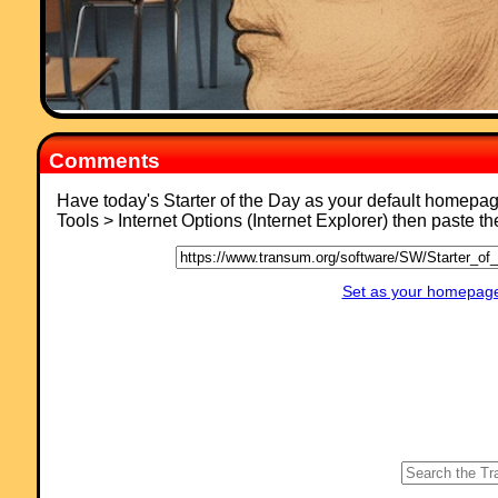
Comments
Have today's Starter of the Day as your default homepa
Tools > Internet Options (Internet Explorer) then paste t
Set as your homepage 