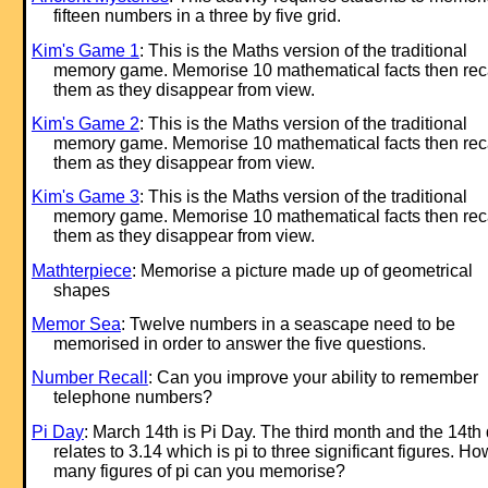
fifteen numbers in a three by five grid.
Kim's Game 1
: This is the Maths version of the traditional
memory game. Memorise 10 mathematical facts then rec
them as they disappear from view.
Kim's Game 2
: This is the Maths version of the traditional
memory game. Memorise 10 mathematical facts then rec
them as they disappear from view.
Kim's Game 3
: This is the Maths version of the traditional
memory game. Memorise 10 mathematical facts then rec
them as they disappear from view.
Mathterpiece
: Memorise a picture made up of geometrical
shapes
Memor Sea
: Twelve numbers in a seascape need to be
memorised in order to answer the five questions.
Number Recall
: Can you improve your ability to remember
telephone numbers?
Pi Day
: March 14th is Pi Day. The third month and the 14th
relates to 3.14 which is pi to three significant figures. Ho
many figures of pi can you memorise?