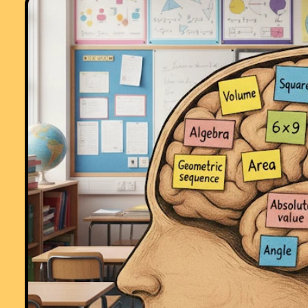
Starters R Great!! Lovely resource for stimulating learning and getting
eveyone off to a good start. Thank you!!"
Comment recorded on the
1 February
'Starter of the Day' page by Terry Sha
Beaulieu Convent School:
"Really good site. Lots of good ideas for starters. Use it most of the ti
in KS3."
Comment recorded on the
3 October
'Starter of the Day' page by S Mirza, P
High School, Colne:
"Very good starters, help pupils settle very well in maths classroom."
Comment recorded on the
16 March
'Starter of the Day' page by Mrs A Milto
Ysgol Ardudwy:
"I have used your starters for 3 years now and would not have a lesso
without one! Fantastic way to engage the pupils at the start of a lesson