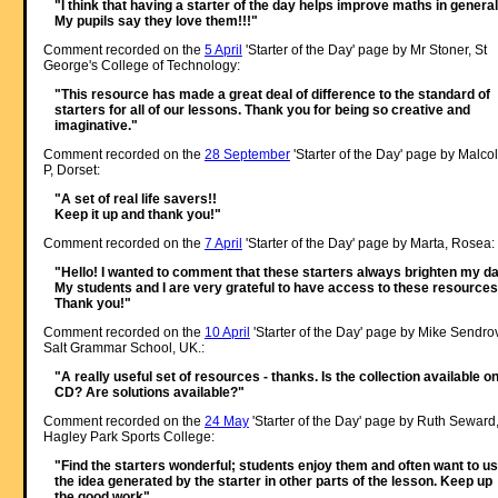
"I think that having a starter of the day helps improve maths in general
My pupils say they love them!!!"
Comment recorded on the
5 April
'Starter of the Day' page by Mr Stoner, St
George's College of Technology:
"This resource has made a great deal of difference to the standard of
starters for all of our lessons. Thank you for being so creative and
imaginative."
Comment recorded on the
28 September
'Starter of the Day' page by Malco
P, Dorset:
"A set of real life savers!!
Keep it up and thank you!"
Comment recorded on the
7 April
'Starter of the Day' page by Marta, Rosea:
"Hello! I wanted to comment that these starters always brighten my da
My students and I are very grateful to have access to these resources
Thank you!"
Comment recorded on the
10 April
'Starter of the Day' page by Mike Sendro
Salt Grammar School, UK.:
"A really useful set of resources - thanks. Is the collection available o
CD? Are solutions available?"
Comment recorded on the
24 May
'Starter of the Day' page by Ruth Seward
Hagley Park Sports College:
"Find the starters wonderful; students enjoy them and often want to u
the idea generated by the starter in other parts of the lesson. Keep up
the good work"