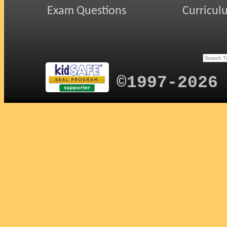
Exam Questions
Curricul
©1997-2026