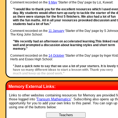
Comment recorded on the
9 May
'Starter of the Day' page by Liz, Kuwait:
"I would like to thank you for the excellent resources which I used eve
day. My students would often turn up early to tackle the starter of the 
as there were stamps for the first 5 finishers. We also had a lot of fun
with the fun maths. All in all your resources provoked discussion and 
students had a lot of fun."
Comment recorded on the
11 January
'Starter of the Day' page by S Johnso
The King John School:
"We recently had an afternoon on accelerated learning.This linked real
well and prompted a discussion about learning styles and short term
memory."
Comment recorded on the
14 October
'Starter of the Day' page by Inger Kisb
Herts and Essex High School:
"Just a quick note to say that we use a lot of your starters. It is lovely 
have so many different ideas to start a lesson with. Thank you very
much and keep up the good work."
Comment recorded on the
19 June
'Starter of the Day' page by Nikki Jordan
Braunton School, Devon:
Memory External Links:
"Excellent. Thank you very much for a fabulous set of starters. I use t
'weekenders' if the daily ones are not quite what I want. Brilliant and
Links to other websites containing resources for Memory are provided f
much appreciated."
those logged into '
Transum Mathematics
'. Subscribing also opens up t
opportunity for you to add your own links to this panel. You can sign up
Comment recorded on the
2 April
'Starter of the Day' page by Mrs Wilshaw,
using one of the buttons below:
Dunsten Collage,Essex:
"This website was brilliant. My class and I really enjoy doing the