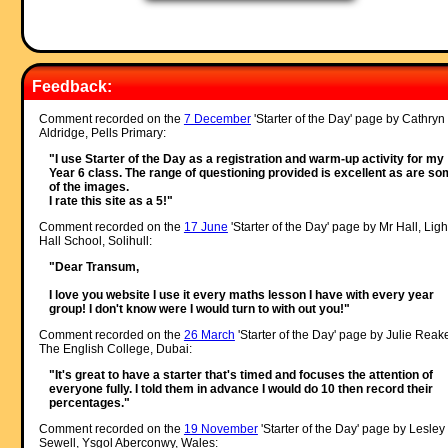
Feedback:
Comment recorded on the
7 December
'Starter of the Day' page by Cathryn
Aldridge, Pells Primary:
"I use Starter of the Day as a registration and warm-up activity for my
Year 6 class. The range of questioning provided is excellent as are s
of the images.
I rate this site as a 5!"
Comment recorded on the
17 June
'Starter of the Day' page by Mr Hall, Ligh
Hall School, Solihull:
"Dear Transum,
I love you website I use it every maths lesson I have with every year
group! I don't know were I would turn to with out you!"
Comment recorded on the
26 March
'Starter of the Day' page by Julie Reak
The English College, Dubai:
"It's great to have a starter that's timed and focuses the attention of
everyone fully. I told them in advance I would do 10 then record their
percentages."
Comment recorded on the
19 November
'Starter of the Day' page by Lesley
Sewell, Ysgol Aberconwy, Wales: