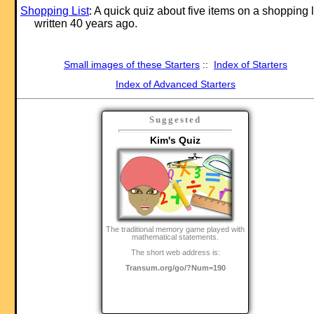
Shopping List
: A quick quiz about five items on a shopping l
written 40 years ago.
Small images of these Starters
::
Index of Starters
Index of Advanced Starters
Suggested
Kim's Quiz
The traditional memory game played with
mathematical statements.
The short web address is:
Transum.org/go/?Num=190