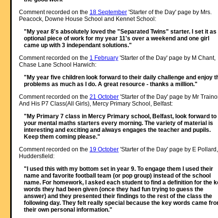
Comment recorded on the
18 September
'Starter of the Day' page by Mrs.
Peacock, Downe House School and Kennet School:
"My year 8's absolutely loved the "Separated Twins" starter. I set it as
optional piece of work for my year 11's over a weekend and one girl
came up with 3 independant solutions."
Comment recorded on the
1 February
'Starter of the Day' page by M Chant,
Chase Lane School Harwich:
"My year five children look forward to their daily challenge and enjoy t
problems as much as I do. A great resource - thanks a million."
Comment recorded on the
21 October
'Starter of the Day' page by Mr Traino
And His P7 Class(All Girls), Mercy Primary School, Belfast:
"My Primary 7 class in Mercy Primary school, Belfast, look forward to
your mental maths starters every morning. The variety of material is
interesting and exciting and always engages the teacher and pupils.
Keep them coming please."
Comment recorded on the
19 October
'Starter of the Day' page by E Pollard,
Huddersfield:
"I used this with my bottom set in year 9. To engage them I used their
name and favorite football team (or pop group) instead of the school
name. For homework, I asked each student to find a definition for the 
words they had been given (once they had fun trying to guess the
answer) and they presented their findings to the rest of the class the
following day. They felt really special because the key words came fr
their own personal information."