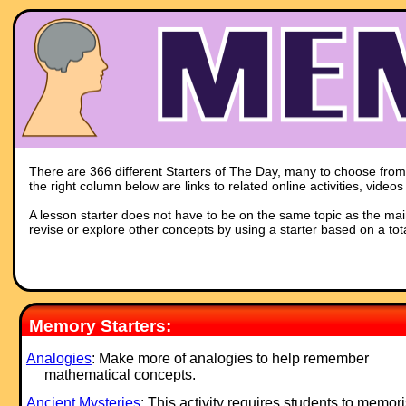
There are 366 different Starters of The Day, many to choose from. 
the right column below are links to related online activities, vide
A lesson starter does not have to be on the same topic as the main p
revise or explore other concepts by using a starter based on a tot
Memory Starters:
Analogies
: Make more of analogies to help remember
mathematical concepts.
Ancient Mysteries
: This activity requires students to memor