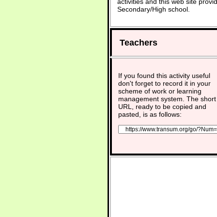
activities and this web site pro
Secondary/High school.
Teachers
If you found this activity useful
don't forget to record it in your
scheme of work or learning
management system. The short
URL, ready to be copied and
pasted, is as follows: