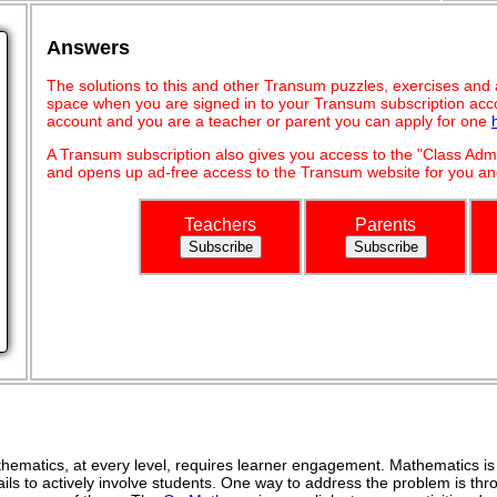
Answers
The solutions to this and other Transum puzzles, exercises and act
space when you are signed in to your Transum subscription acco
account and you are a teacher or parent you can apply for one
A Transum subscription also gives you access to the "Class A
and opens up ad-free access to the Transum website for you and
Teachers
Parents
ematics, at every level, requires learner engagement. Mathematics is 
ils to actively involve students. One way to address the problem is thro