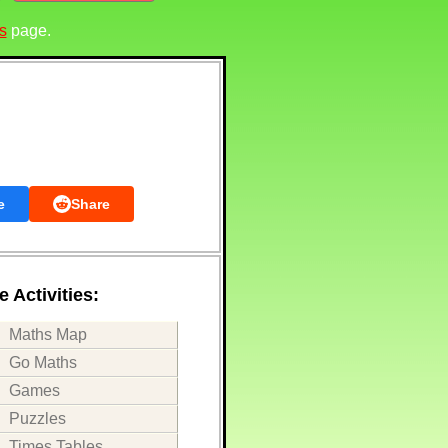
s
page.
e
Share
 Activities:
Maths Map
Go Maths
Games
Puzzles
Times Tables