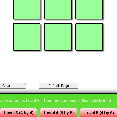
s Ornaments Level 2. There are versions of this activity for diffe
Level 3 (4 by 4)
Level 4 (5 by 5)
Level 5 (4 by 6)