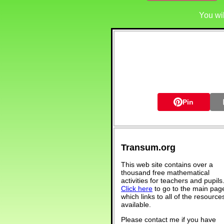
You wi
Pin
Transum.org
This web site contains over a
thousand free mathematical
activities for teachers and pupils
Click here
to go to the main pag
which links to all of the resource
available.
Please contact me if you have