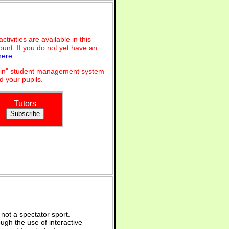
ivities are available in this
unt. If you do not yet have an
here
.
dmin" student management system
 your pupils.
Tutors
not a spectator sport.
ugh the use of interactive