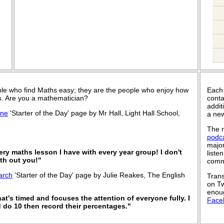
le who find Maths easy; they are the people who enjoy how
Each
 is. Are you a mathematician?
conta
addit
une
'Starter of the Day' page by Mr Hall, Light Hall School,
a new
The n
podc
major
very maths lesson I have with every year group! I don't
liste
th out you!"
commu
arch
'Starter of the Day' page by Julie Reakes, The English
Trans
on Tw
enoug
that's timed and focuses the attention of everyone fully. I
Face
 do 10 then record their percentages."