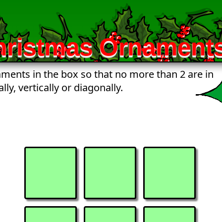
hristmas Ornaments
ments in the box so that no more than 2 are in
lly, vertically or diagonally.