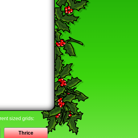
rent sized grids:
Thrice