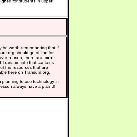
signed for students in upper
y be worth remembering that if
um.org should go offline for
ver reason, there are mirror
at Transum.info that contains
of the resources that are
able here on Transum.org.
planning to use technology in
lesson always have a plan B!