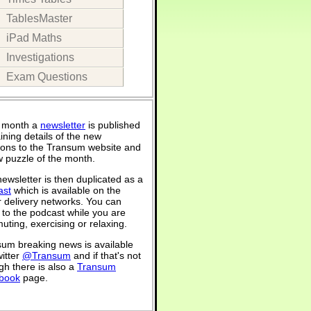
TablesMaster
iPad Maths
Investigations
Exam Questions
 month a
newsletter
is published
ining details of the new
ions to the Transum website and
 puzzle of the month.
ewsletter is then duplicated as a
ast
which is available on the
 delivery networks. You can
n to the podcast while you are
ting, exercising or relaxing.
um breaking news is available
itter
@Transum
and if that's not
h there is also a
Transum
book
page.