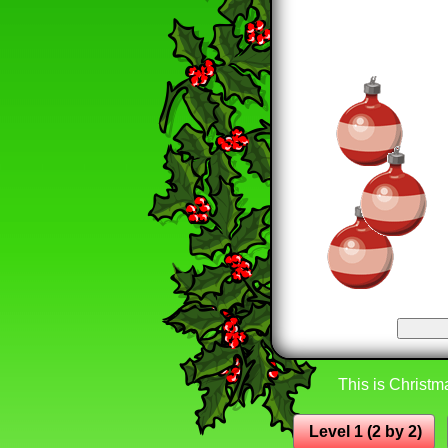
This is Christma
Level 1 (2 by 2)