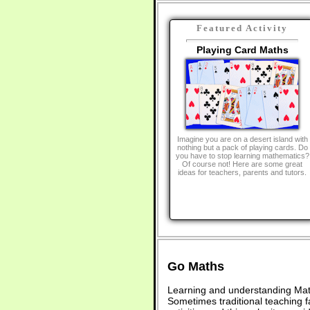
Featured Activity
Playing Card Maths
Imagine you are on a desert island with
nothing but a pack of playing cards. Do
you have to stop learning mathematics?
Of course not! Here are some great
ideas for teachers, parents and tutors.
Go Maths
Learning and understanding Math
Sometimes traditional teaching fa