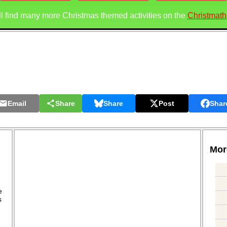
ll find many more Christmas themed activities on the
Christmath
Email
Share
Share
Post
Shar
More
.
e
s