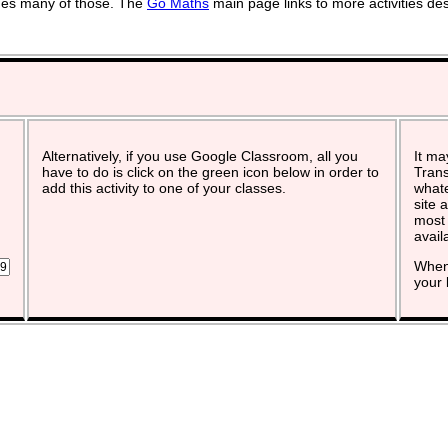
vides many of those. The
Go Maths
main page links to more activities de
Alternatively, if you use Google Classroom, all you
It ma
have to do is click on the green icon below in order to
Trans
add this activity to one of your classes.
whate
site 
most 
avail
When 
your 