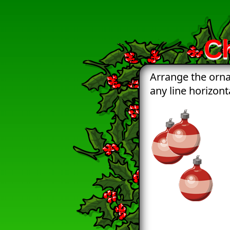
C
Arrange the orna
any line horizonta