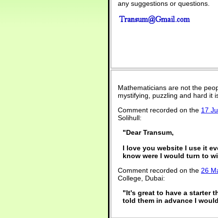
any suggestions or questions.
Mathematicians are not the peop
mystifying, puzzling and hard it
Comment recorded on the
17 J
Solihull:
"Dear Transum,
I love you website I use it e
know were I would turn to wi
Comment recorded on the
26 M
College, Dubai:
"It's great to have a starter 
told them in advance I would