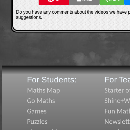
Do you have any comments about the videos we have 
suggestions.
For Students:
For Te
Maths Map
Starter o
Go Maths
Shine+Wr
Games
Fun Mat
Puzzles
Newslett