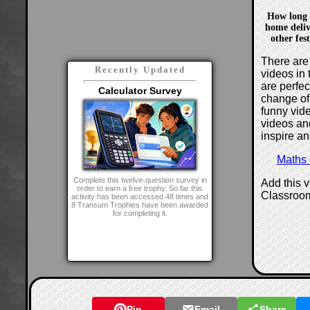
How long 
home deliv
other fes
There are 
Recently Updated
videos in 
are perfe
Calculator Survey
change of
funny vide
videos and
inspire an
Maths
Complete this twelve-question survey in
Add this 
order to earn a free trophy. So far this
Classroo
activity has been accessed 48 times and
8 Transum Trophies have been awarded
for completing it.
Pin
Email
Share