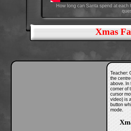
How long can Santa spend at each h
ques
Xmas Fac
Teacher: C
the centre
above. In 
corner of
cursor mo
video) is
button wh
mode.
Xma