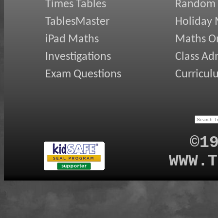
Times Tables
Random
TablesMaster
Holiday
iPad Maths
Maths On
Investigations
Class Ad
Exam Questions
Curricul
©1
WWW.T