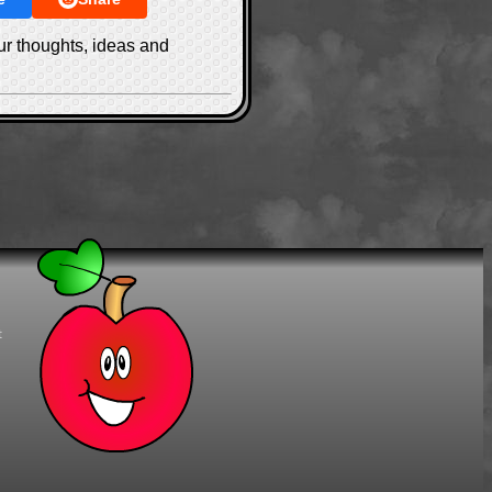
ur thoughts, ideas and
t