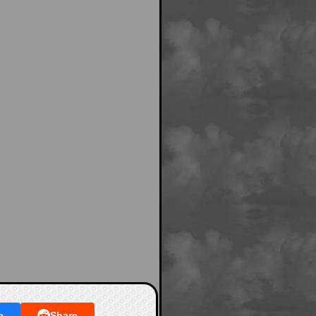
e
Share