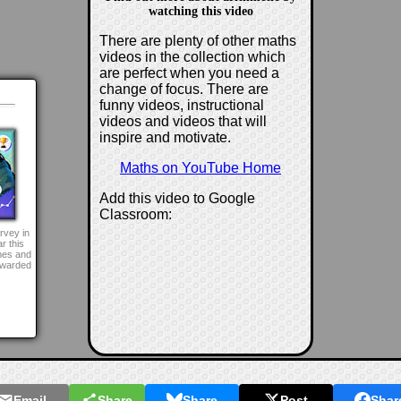
watching this video
There are plenty of other maths
videos in the collection which
are perfect when you need a
change of focus. There are
d
funny videos, instructional
videos and videos that will
inspire and motivate.
Maths on YouTube Home
Add this video to Google
Classroom:
rvey in
r this
mes and
awarded
Email
Share
Share
Post
Shar