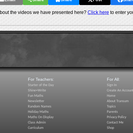
out the videos we have presented here?
Click here
to enter yo
For Teachers:
For All:
Starter of the Day
Sign In
Shine+Write
Create An Accoun
Fun Maths
Home
Newsletter
About Transum
Random Names
Topics
Holiday Maths
Parents
Maths On Display
Privacy Policy
Class Admin
Contact Me
Curriculum
Shop