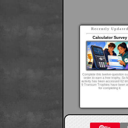
Recently Update
Calculator Survey
Complete this twelve-question su
order to earn a free trophy. So fa
activity has been accessed 62 ti
9 Transum Trophies have been 
for completing it.
Pin