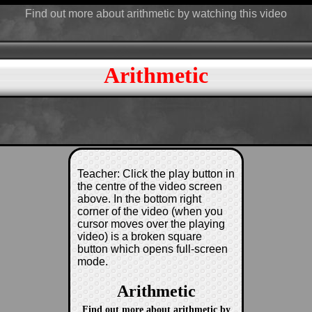
Find out more about arithmetic by watching this video
Arithmetic
Teacher: Click the play button in
the centre of the video screen
above. In the bottom right
corner of the video (when you
cursor moves over the playing
video) is a broken square
button which opens full-screen
mode.
Arithmetic
Find out more about arithmetic by