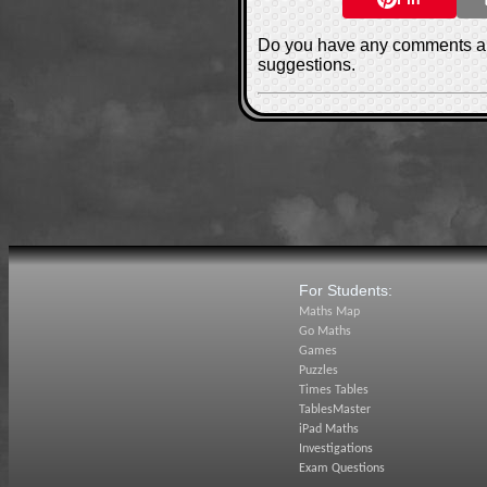
Do you have any comments ab
suggestions.
For Students:
Maths Map
Go Maths
Games
Puzzles
Times Tables
TablesMaster
iPad Maths
Investigations
Exam Questions