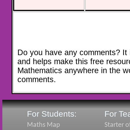
Do you have any comments? It i
and helps make this free resour
Mathematics anywhere in the w
comments.
For Students:
For Te
Maths Map
Starter o