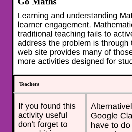
Go Maths
Learning and understanding Math
learner engagement. Mathematic
traditional teaching fails to act
address the problem is through th
web site provides many of thos
more activities designed for st
Teachers
If you found this
Alternativel
activity useful
Google Cla
don't forget to
have to do 