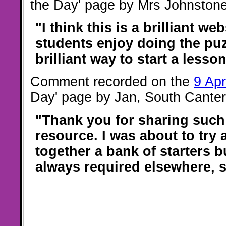
the Day' page by Mrs Johnstone
"I think this is a brilliant web
students enjoy doing the puzz
brilliant way to start a lesson
Comment recorded on the
9 Apr
Day' page by Jan, South Canter
"Thank you for sharing such
resource. I was about to try 
together a bank of starters b
always required elsewhere, 