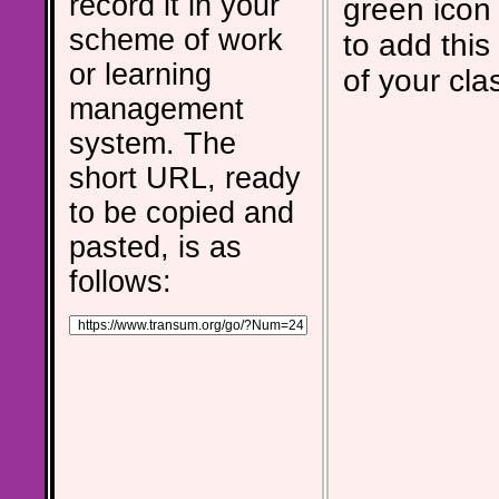
record it in your
green icon
scheme of work
to add this 
or learning
of your cla
management
system. The
short URL, ready
to be copied and
pasted, is as
follows: