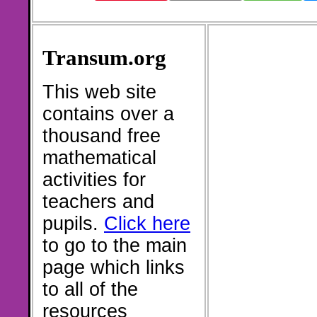
Transum.org
This web site
contains over a
thousand free
mathematical
activities for
teachers and
pupils.
Click here
to go to the main
page which links
to all of the
resources