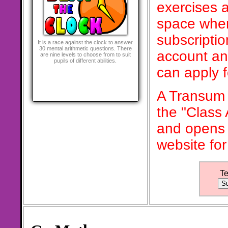
exercises a
space when
subscriptio
It is a race against the clock to answer
30 mental arithmetic questions. There
account an
are nine levels to choose from to suit
pupils of different abilities.
can apply 
A Transum 
the "Class
and opens 
website for
T