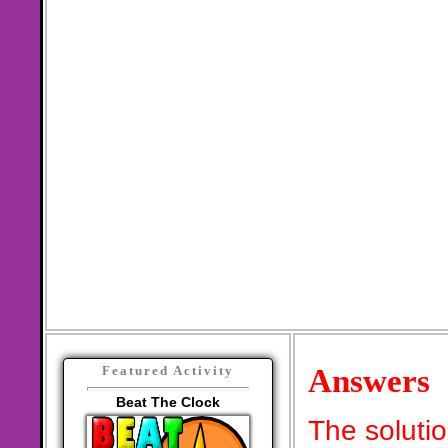
Answers
Featured Activity
Beat The Clock
The soluti