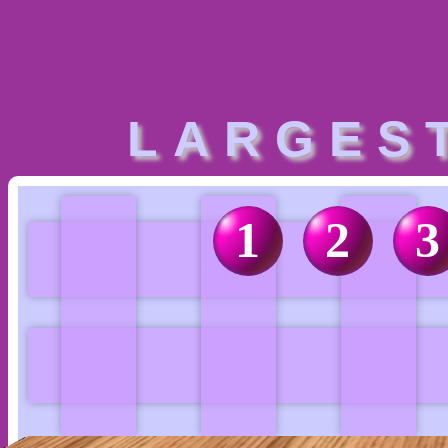
LARGES
1
2
3