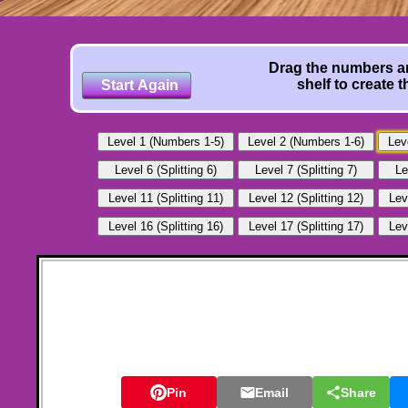
Drag the numbers an
shelf to create 
Pin
Email
Share