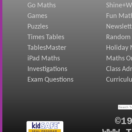
Go Maths
Shine+Wr
Games
Fun Mat
Puzzles
Newslett
Times Tables
Random
TablesMaster
Holiday
iPad Maths
Maths On
Investigations
Class Ad
Exam Questions
Curricul
©1