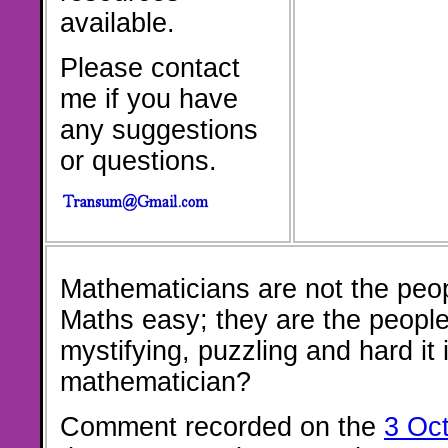
available.
Please contact
me if you have
any suggestions
or questions.
Mathematicians are not the peo
Maths easy; they are the peopl
mystifying, puzzling and hard it 
mathematician?
Comment recorded on the
3 Oc