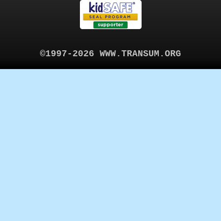
©1997-2026 WWW.TRANSUM.ORG