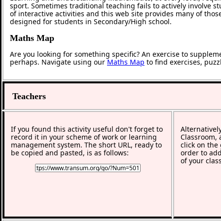
sport. Sometimes traditional teaching fails to actively involve
of interactive activities and this web site provides many of tho
designed for students in Secondary/High school.
Maths Map
Are you looking for something specific? An exercise to supplem
perhaps. Navigate using our
Maths Map
to find exercises, puz
Teachers
If you found this activity useful don't forget to
Alternativel
record it in your scheme of work or learning
Classroom, a
management system. The short URL, ready to
click on the
be copied and pasted, is as follows:
order to add
of your clas