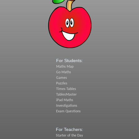
For Students:
Maths Map
Go Maths
Games
Puzzles
Times Tables
TablesMaster
iPad Maths
Investigations
Exam Questions
For Teachers:
Starter of the Day