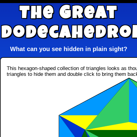
The Great
Dodecahedro
What can you see hidden in plain sight?
This hexagon-shaped collection of triangles looks as thou
triangles to hide them and double click to bring them bac