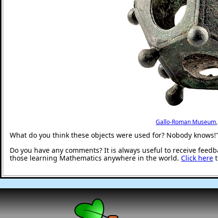
Gallo-Roman Museum
What do you think these objects were used for? Nobody knows!
Do you have any comments? It is always useful to receive feedb
those learning Mathematics anywhere in the world.
Click here
t