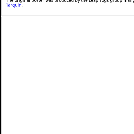
The original poster was produced by the Leapfrogs group many
Tarquin
.