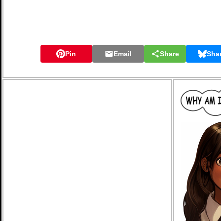
Pin
Email
Share
Sha