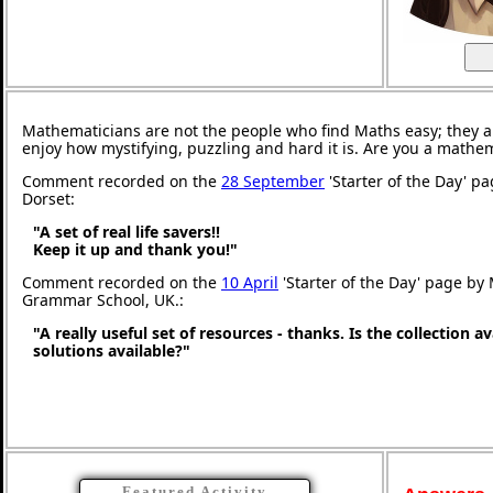
Mathematicians are not the people who find Maths easy; they 
enjoy how mystifying, puzzling and hard it is. Are you a mathe
Comment recorded on the
28 September
'Starter of the Day' p
Dorset:
"A set of real life savers!!
Keep it up and thank you!"
Comment recorded on the
10 April
'Starter of the Day' page by
Grammar School, UK.:
"A really useful set of resources - thanks. Is the collection a
solutions available?"
Featured Activity