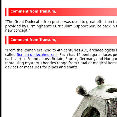
Transum,
The Great Dodecahedron poster was used to great effect on t
"
provided by Birmingham's Curriculum Support Service back in
new concept!
"
Transum,
From the Roman era (2nd to 4th centuries AD), archaeologist
"
called
Roman dodecahedrons
. Each has 12 pentagonal faces pi
each vertex. Found across Britain, France, Germany and Hungary,
tantalising mystery. Theories range from ritual or magical item
devices or measures for pipes and shafts.