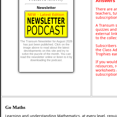
Answers
Newsletter
There are an
teachers, t
subscription
A Transum s
quizzes and 
external lin
to the colle
The Transum Newsletter for August 2026
has just been published. Click on the
Subscribers
image above to read about the latest
the Class A
developments on this site and try to
Trophies ea
solve the puzzle of the month. You can
read the newsletter online or listen to it by
downloading the podcast.
If you would
resources, r
worksheets 
subscriptio
Go Maths
Learning and understanding Mathematics, at every level, requi