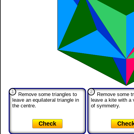
1
2
Remove some triangles to
Remove some tri
leave an equilateral triangle in
leave a kite with a v
the centre.
of symmetry.
Check
Chec