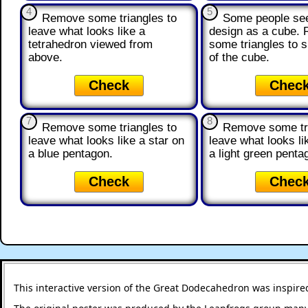
4
5
Remove some triangles to
Some people see
leave what looks like a
design as a cube.
tetrahedron viewed from
some triangles to 
above.
of the cube.
Check
Chec
7
8
Remove some triangles to
Remove some tri
leave what looks like a star on
leave what looks li
a blue pentagon.
a light green penta
Check
Chec
This interactive version of the Great Dodecahedron was inspire