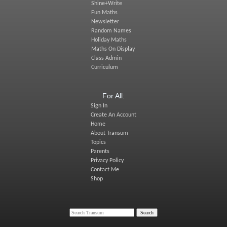
Shine+Write
Fun Maths
Newsletter
Random Names
Holiday Maths
Maths On Display
Class Admin
Curriculum
For All:
Sign In
Create An Account
Home
About Transum
Topics
Parents
Privacy Policy
Contact Me
Shop