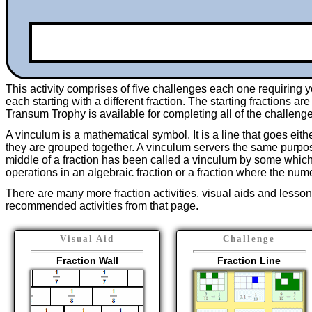
This activity comprises of
five
challenges each one requiring yo
each starting with a different fraction. The starting fractions ar
Transum Trophy is available for completing all of the challeng
A vinculum is a mathematical symbol. It is a line that goes eith
they are grouped together. A vinculum servers the same purpose
middle of a fraction has been called a vinculum by some which 
operations in an algebraic fraction or a fraction where the num
There are many more fraction activities, visual aids and lesson
recommended activities from that page.
Visual Aid
Challenge
Fraction Wall
Fraction Line