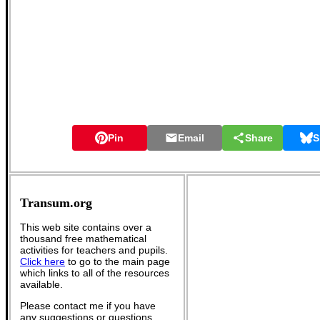
Pin
Email
Share
S
Transum.org
This web site contains over a
thousand free mathematical
activities for teachers and pupils.
Click here
to go to the main page
which links to all of the resources
available.
Please contact me if you have
any suggestions or questions.