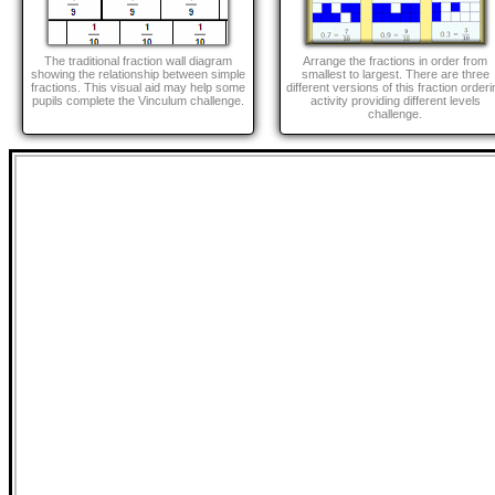
The traditional fraction wall diagram
Arrange the fractions in order from
showing the relationship between simple
smallest to largest. There are three
fractions. This visual aid may help some
different versions of this fraction orderi
pupils complete the Vinculum challenge.
activity providing different levels
challenge.