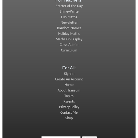
For Teachers:
Starter of the Day
Shine+Write
Fun Maths
Newsletter
Random Names
Holiday Maths
Maths On Display
Class Admin
Curriculum
For All:
Sign In
Create An Account
Home
About Transum
Topics
Parents
Privacy Policy
Contact Me
Shop