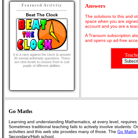
Answers
Featured Activity
Beat The Clock
The solutions to this and o
space when you are signed 
account and you are a teac
A Transum subscription al
and opens up ad-free acces
Teache
It is a race against the clock to answer
30 mental arithmetic questions. There
are nine levels to choose from to suit
pupils of different abilities.
Go Maths
Learning and understanding Mathematics, at every level, requires
Sometimes traditional teaching fails to actively involve students. 
activities and this web site provides many of those. The
Go Maths
Secondary/High school.