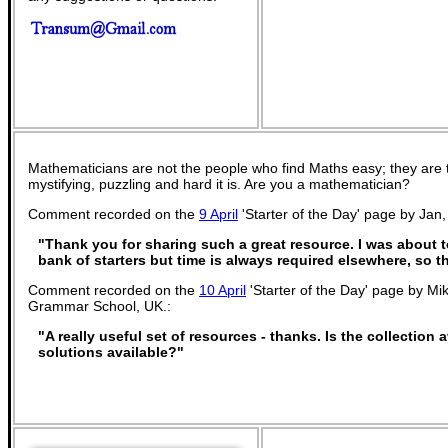
Mathematicians are not the people who find Maths easy; they are
mystifying, puzzling and hard it is. Are you a mathematician?
Comment recorded on the
9 April
'Starter of the Day' page by Jan
"Thank you for sharing such a great resource. I was about t
bank of starters but time is always required elsewhere, so t
Comment recorded on the
10 April
'Starter of the Day' page by Mi
Grammar School, UK.:
"A really useful set of resources - thanks. Is the collection
solutions available?"