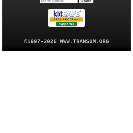
©1997-2026 WWW.TRANSUM.ORG