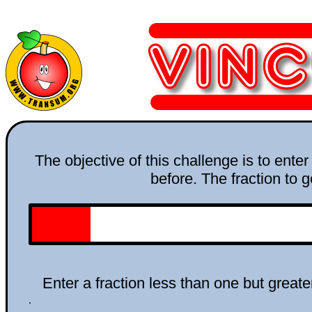
The objective of this challenge is to ente
before. The fraction to g
Enter a fraction less than one but greate
.