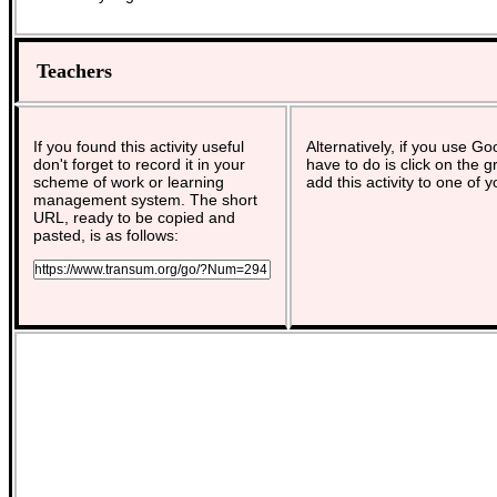
Teachers
If you found this activity useful
Alternatively, if you use G
don't forget to record it in your
have to do is click on the g
scheme of work or learning
add this activity to one of 
management system. The short
URL, ready to be copied and
pasted, is as follows: