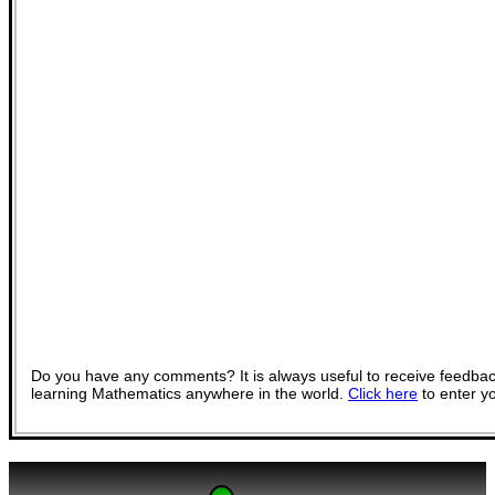
Do you have any comments? It is always useful to receive feedbac
learning Mathematics anywhere in the world.
Click here
to enter y