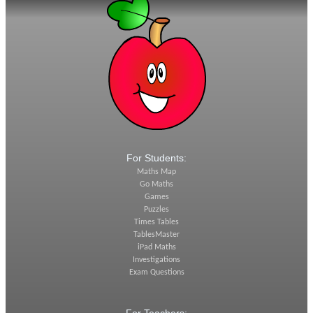
For Students:
Maths Map
Go Maths
Games
Puzzles
Times Tables
TablesMaster
iPad Maths
Investigations
Exam Questions