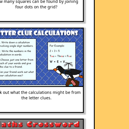
w many squares can be found by joining
four dots on the grid?
 out what the calculations might be from
the letter clues.