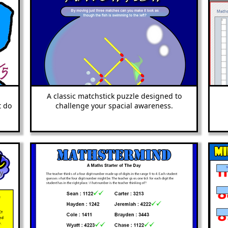
A classic matchstick puzzle designed to
t do
challenge your spacial awareness.