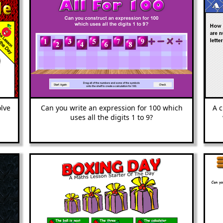
olve
Can you write an ex
pression for 100 which
A 
uses all the digits 1 to 9?