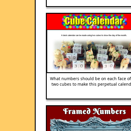
What numbers should be on each face of
two cubes to make this perpetual calend