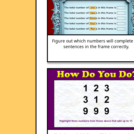
Figure out which numbers will complete
sentences in the frame correctly.