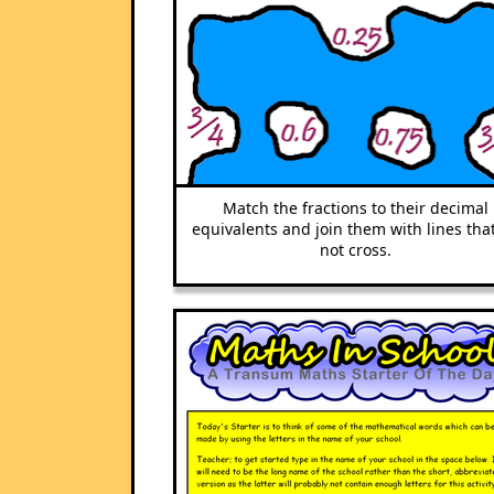
Match the fractions to their decimal
equivalents and join them with lines tha
not cross.