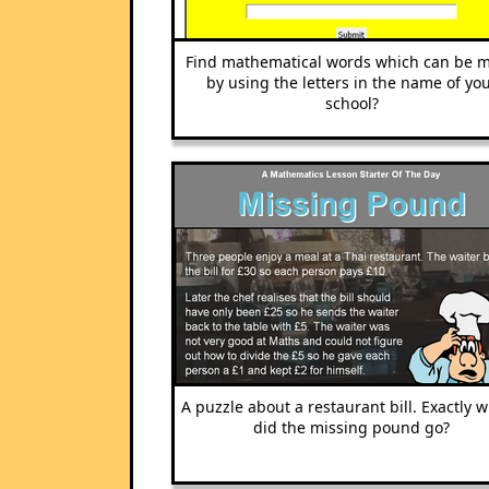
Find mathematical words which can be 
by using the letters in the name of yo
school?
A puzzle about a restaurant bill. Exactly 
did the missing pound go?