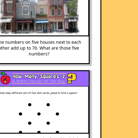
he numbers on five houses next to each
other add up to 70. What are those five
numbers?