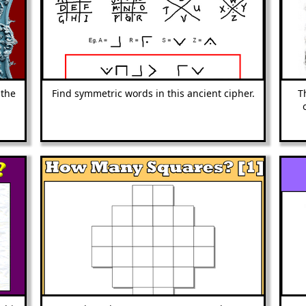
 the
Find symmetric words in this ancient cipher.
T