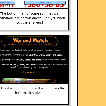
The bottom half of some symmetrical
culations are shown above. Can you work
out the answers?
k out which team played which from the
information given.