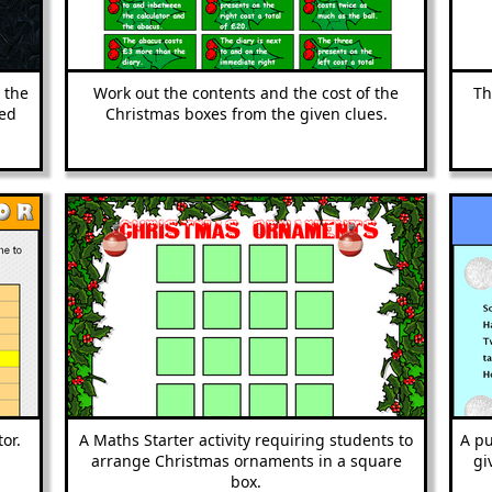
d the
Work out the contents and the cost of the
Th
ted
Christmas boxes from the given clues.
or.
A Maths Starter activity requiring students to
A pu
arrange Christmas ornaments in a square
gi
box.