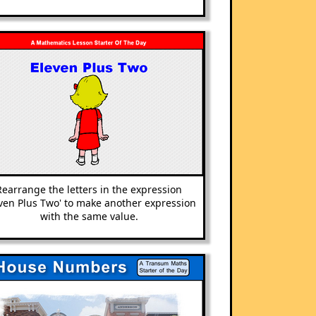
Rearrange the letters in the ex
pression
even Plus Two' to make another ex
pression
with the same value.