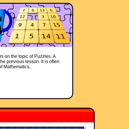
s on the topic of Puzzles. A
he previous lesson. It is often
 of Mathematics.