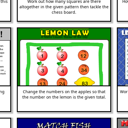
 this
Work out how many squares are there
Ho
altogether in the given pattern then tackle the
chess board.
ing
Change the numbers on the apples so that
Work
the number on the lemon is the given total.