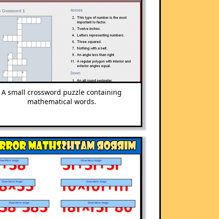
A small crossword puzzle containing
mathematical words.