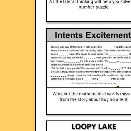
A little lateral thinking will help you solve
number puzzle.
Work out the mathematical words miss
from the story about buying a tent.