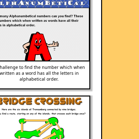
challenge to find the number which when
written as a word has all the letters in
alphabetical order.