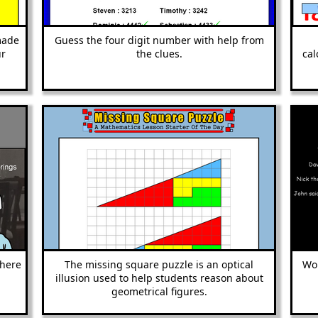
made
Guess the four digit number with help from
ur
the clues.
cal
where
The missing square puzzle is an optical
Wor
illusion used to help students reason about
geometrical figures.