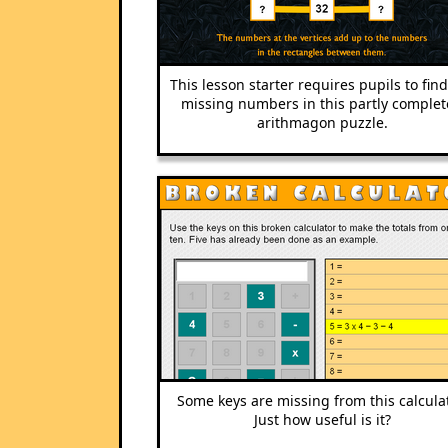
This lesson starter requires pupils to fin
missing numbers in this partly comple
arithmagon puzzle.
Some keys are missing from this calculat
Just how useful is it?