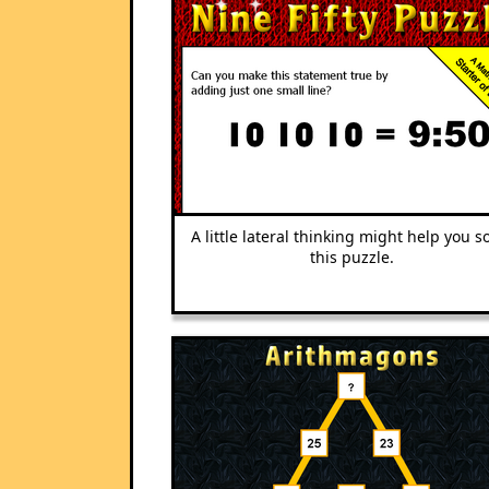
A little lateral thinking might help you s
this puzzle.