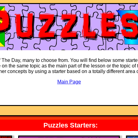
of The Day, many to choose from. You will find below some starter
on the same topic as the main part of the lesson or the topic of t
ther concepts by using a starter based on a totally different area
Main Page
Puzzles Starters: