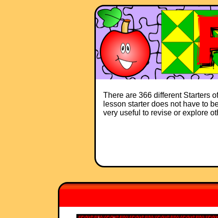
There are 366 different Starters 
lesson starter does not have to be 
very useful to revise or explore o