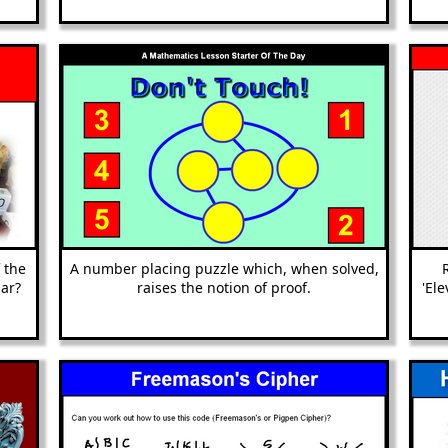
 the
A number placing puzzle which, when solved,
ar?
raises the notion of proof.
'El