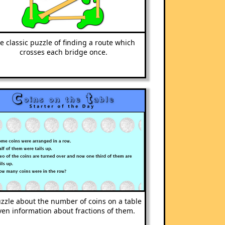
e classic puzzle of finding a route which
crosses each bridge once.
zzle about the number of coins on a table
ven information about fractions of them.