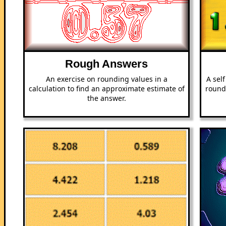
Rough Answers
An exercise on rounding values in a
A sel
calculation to find an approximate estimate of
round
the answer.