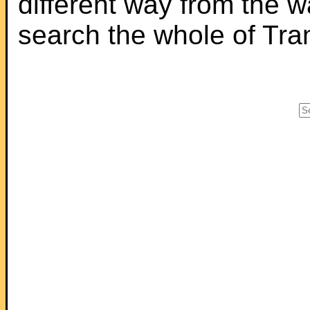
different way from the 
search the whole of Tr