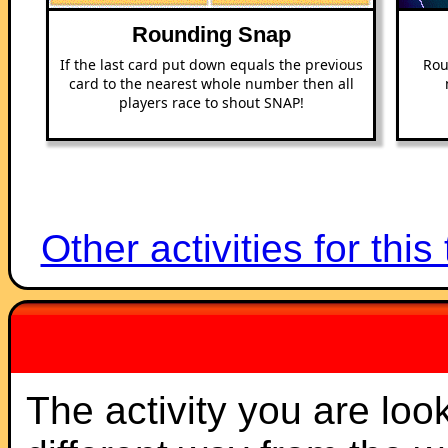
Rounding Snap
If the last card put down equals the previous
Rou
card to the nearest whole number then all
players race to shout SNAP!
Other activities for this
The activity you are loo