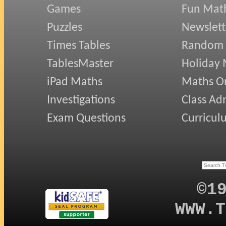
Games
Fun Mat
Puzzles
Newslett
Times Tables
Random
TablesMaster
Holiday
iPad Maths
Maths On
Investigations
Class Ad
Exam Questions
Curricul
©1
WWW.T