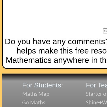
Do you have any comments? I
helps make this free reso
Mathematics anywhere in th
For Students:
For Te
Maths Map
Starter o
Go Maths
Shine+Wr