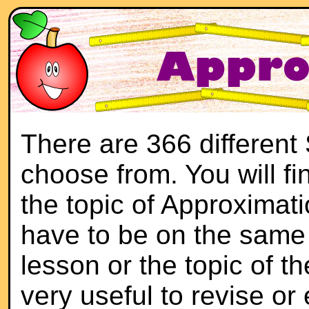
There are 366 different
choose from. You will f
the topic of Approximati
have to be on the same 
lesson or the topic of th
very useful to revise or