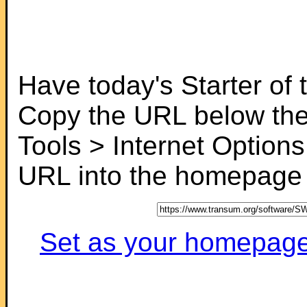
Have today's Starter of
Copy the URL below the
Tools > Internet Options
URL into the homepage f
Set as your homepage (