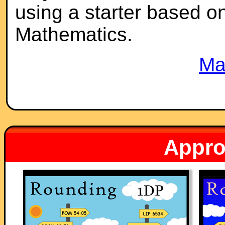
using a starter based on 
Mathematics.
Ma
Appro