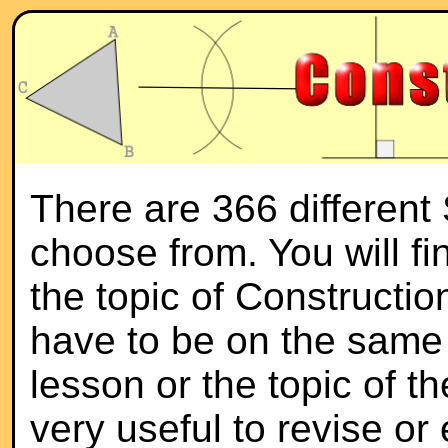
There are 366 different
choose from. You will f
the topic of Constructio
have to be on the same 
lesson or the topic of th
very useful to revise or