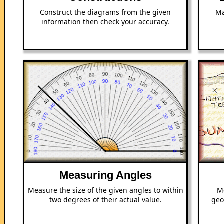
Construct the diagrams from the given
Ma
information then check your accuracy.
Measuring Angles
Measure the size of the given angles to within
M
two degrees of their actual value.
geo