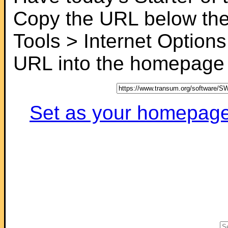
Copy the URL below the
Tools > Internet Options
URL into the homepage f
Set as your homepage (