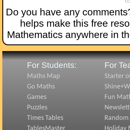
Do you have any comments? I
helps make this free reso
Mathematics anywhere in th
For Students:
For Te
Maths Map
Starter o
Go Maths
Shine+Wr
Games
Fun Mat
Puzzles
Newslett
Times Tables
Random
TablesMaster
Holiday