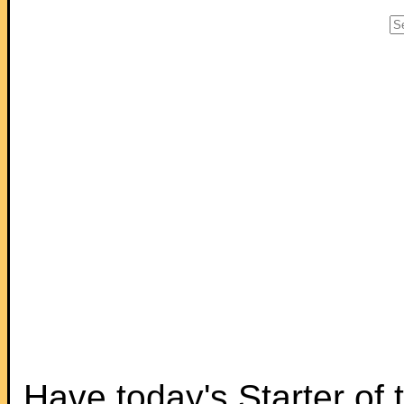
Have today's Starter of