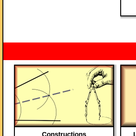
Constructions