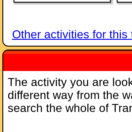
Other activities for this
The activity you are loo
different way from the 
search the whole of Tr