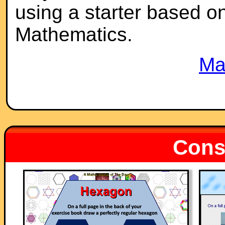
using a starter based on 
Mathematics.
Ma
Const