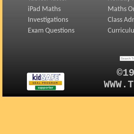
iPad Maths
Maths On
Investigations
Class Ad
Exam Questions
Curricul
©1
WWW.T