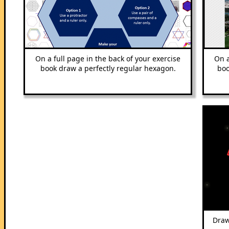
On a full page in the back of your exercise
On a
book draw a perfectly regular hexagon.
boo
Draw