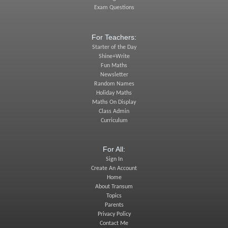
Exam Questions
For Teachers:
Starter of the Day
Shine+Write
Fun Maths
Newsletter
Random Names
Holiday Maths
Maths On Display
Class Admin
Curriculum
For All:
Sign In
Create An Account
Home
About Transum
Topics
Parents
Privacy Policy
Contact Me