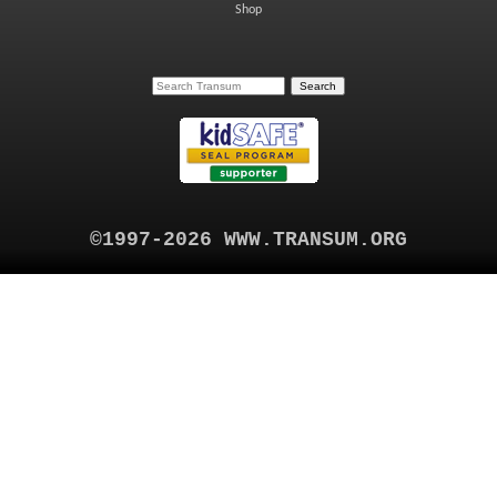
Shop
©1997-2026 WWW.TRANSUM.ORG