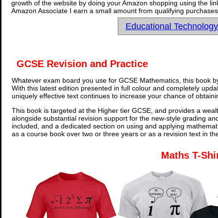
growth of the website by doing your Amazon shopping using the link
Amazon Associate I earn a small amount from qualifying purchases 
Educational Technolog
GCSE Revision and Practice
Whatever exam board you use for GCSE Mathematics, this book by
With this latest edition presented in full colour and completely upd
uniquely effective text continues to increase your chance of obtain
This book is targeted at the Higher tier GCSE, and provides a wealt
alongside substantial revision support for the new-style grading an
included, and a dedicated section on using and applying mathemati
as a course book over two or three years or as a revision text in t
Maths T-Shi