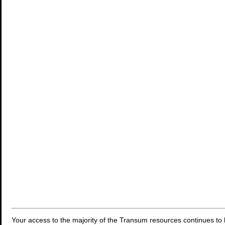
Your access to the majority of the Transum resources continues to 