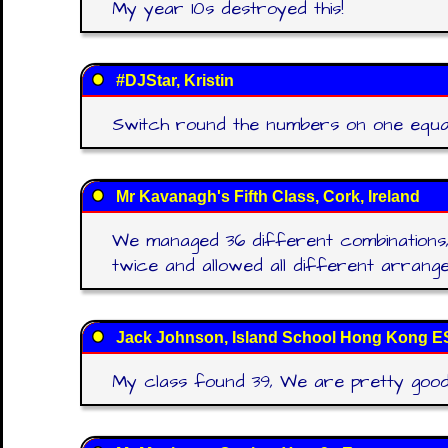
My year 10s destroyed this!
#DJStar, Kristin
Switch round the numbers on one equatio
Mr Kavanagh's Fifth Class, Cork, Ireland
We managed 36 different combinations
twice and allowed all different arran
Jack Johnson, Island School Hong Kong E
My class found 39, We are pretty good a