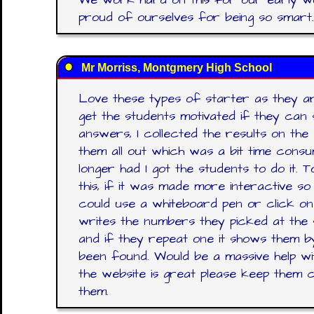
proud of ourselves for being so smart.
Mr Morriss, Montgmery High School
Love these types of starter as they ar
get the students motivated if they can 
answers, I collected the results on the
them all out which was a bit time cons
longer had I got the students to do it. 
this, if it was made more interactive s
could use a whiteboard pen or click on
writes the numbers they picked at the 
and if they repeat one it shows them by h
been found. Would be a massive help wi
the website is great please keep them c
them.