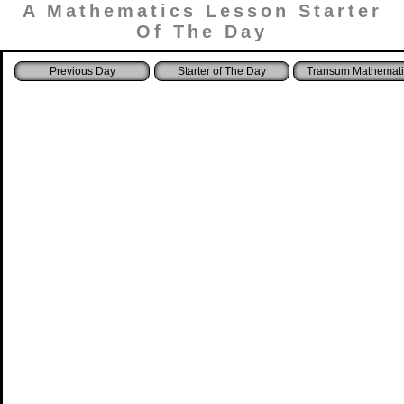
A Mathematics Lesson Starter
Of The Day
Starter of The Day
Transum Mathemati