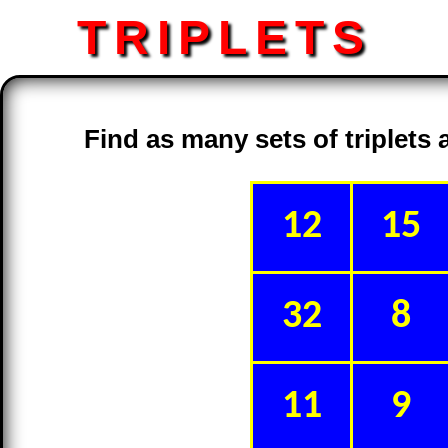
TRIPLETS
Find as many sets of triplets
12
15
32
8
11
9