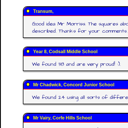
Transum,
Good idea Mr Morriss. The squares abo
described. Thanks for your comments.
Year 8, Codsall Middle School
We found 38 and are very proud! :).
Mr Chadwick, Concord Junior School
We found 24 using all sorts of differe
Mr Vairy, Corfe Hills School