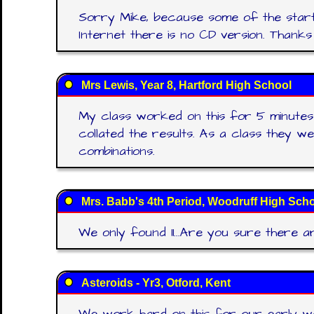
Sorry Mike, because some of the starter
Internet there is no CD version. Than
Mrs Lewis, Year 8, Hartford High School
My class worked on this for 5 minutes 
collated the results. As a class they we
combinations.
Mrs. Babb's 4th Period, Woodruff High Sch
We only found 11...Are you sure there a
Asteroids - Yr3, Otford, Kent
We work hard on this for our early w