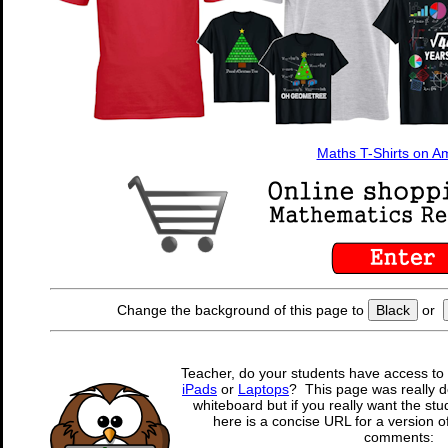
Maths T-Shirts on 
Change the background of this page to
Black
or
Teacher, do your students have access to 
iPads
or
Laptops
? This page was really d
whiteboard but if you really want the stu
here is a concise URL for a version o
comments: