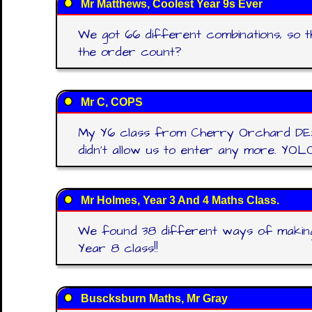
Mr Matthews, Coolest Year 9s Ever
We got 66 different combinations, so th
the order count?
Mr C, COPS
My Y6 class from Cherry Orchard DESTR
didn't allow us to enter any more. YOLO
Mr Holmes, Year 3 And 4 Maths Class.
We found 38 different ways of making 
Year 8 class!!
Buscksburn Maths, Mr Gray