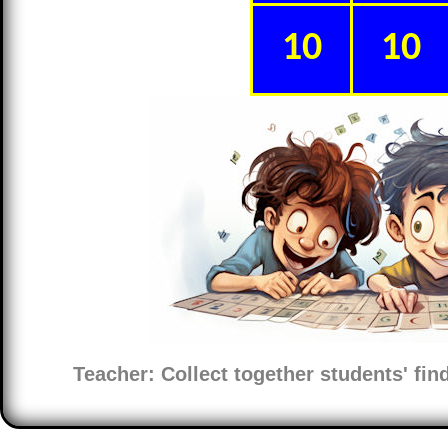
10
10
Teacher: Collect together students' fi