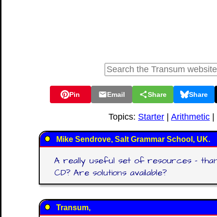
Pin
Email
Share
Share
Topics:
Starter
|
Arithmetic
|
Mike Sendrove, Salt Grammar School, UK.
A really useful set of resources - thank
CD? Are solutions available?
Transum,