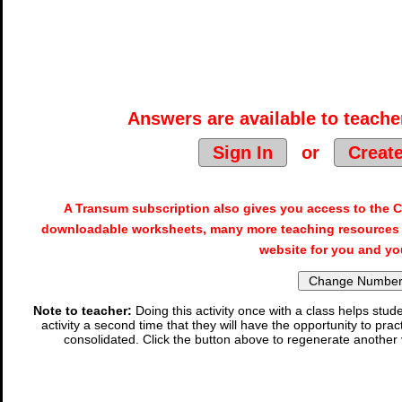
Answers are available to teacher
Sign In
or
Creat
A Transum subscription also gives you access to the
downloadable worksheets, many more teaching resources 
website for you and yo
Note to teacher:
Doing this activity once with a class helps stude
activity a second time that they will have the opportunity to prac
consolidated. Click the button above to regenerate another 