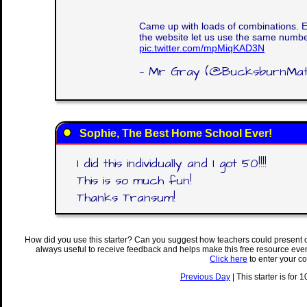
Came up with loads of combinations. 
the website let us use the same numbe
pic.twitter.com/mpMiqKAD3N
— Mr Gray (@BucksburnMa
Sophie, The Best Home School Ever!
I did this individually and I got 50!!!!
This is so much fun!
Thanks Transum!
How did you use this starter? Can you suggest how teachers could present 
always useful to receive feedback and helps make this free resource eve
Click here
to enter your c
Previous Day
| This starter is for 1