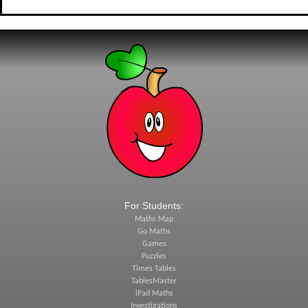
For Students:
Maths Map
Go Maths
Games
Puzzles
Times Tables
TablesMaster
iPad Maths
Investigations