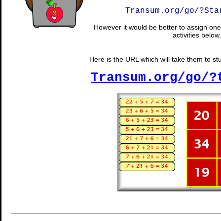
Transum.org/go/?Sta
However it would be better to assign one 
activities below.
Here is the URL which will take them to stud
Transum.org/go/?