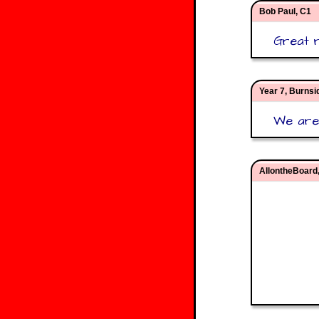
Bob Paul, C1
Great re
Year 7, Burns
We are 
AllontheBoard,