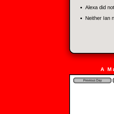
Alexa did no
Neither Ian 
A M