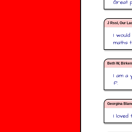
Great p
J Rssl, Our La
I would
maths t
Beth W, Birke
I am a 
:P.
Georgina Blan
I loved 