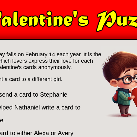
ay falls on February 14 each year. It is the
which lovers express their love for each
alentine's cards anonymously.
a card to a different girl.
 send a card to Stephanie
lped Nathaniel write a card to
e.
ard to either Alexa or Avery