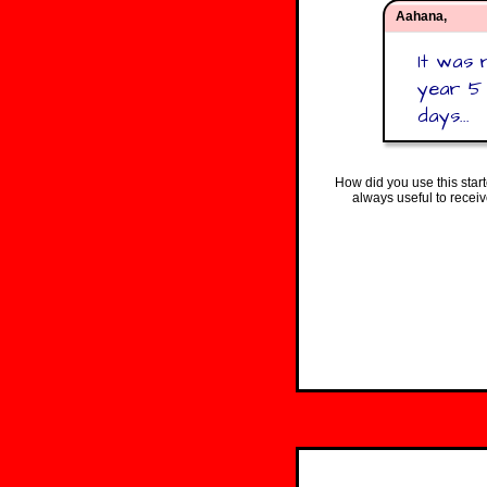
Aahana,
It was 
year 5 
days...
How did you use this star
always useful to recei