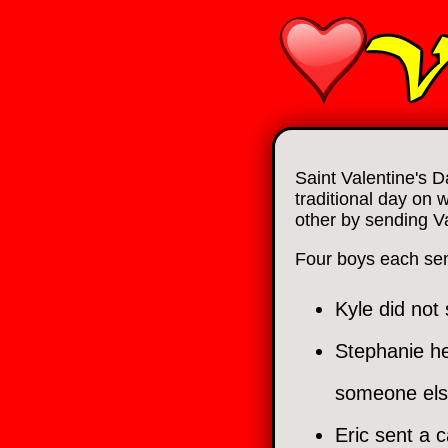
Saint Valentine's D
traditional day on 
other by sending V
Four boys each sent 
Kyle did not
Stephanie he
someone els
Eric sent a c