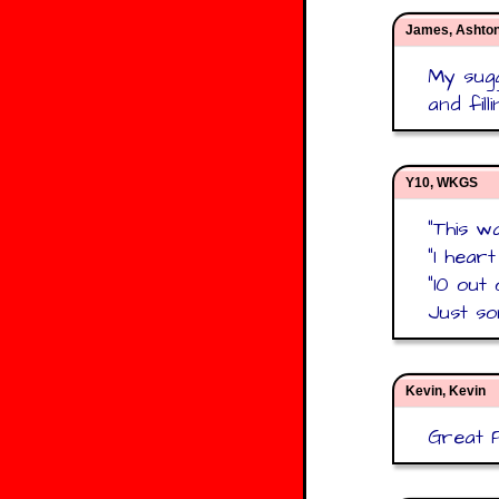
James, Ashto
My sugg
and fil
Y10, WKGS
"This w
"I hear
"10 out 
Just so
Kevin, Kevin
Great P