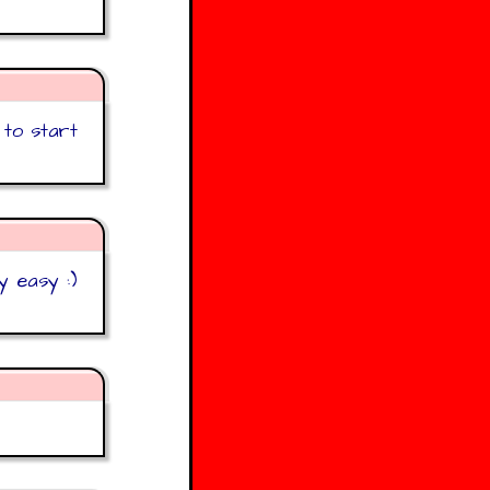
 to start
y easy :)