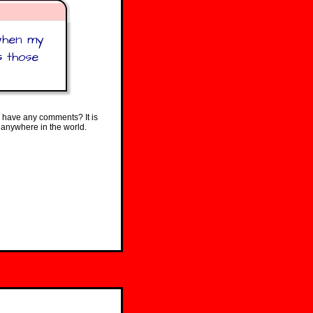
 when my
s those
 have any comments? It is
 anywhere in the world.