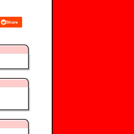
Share