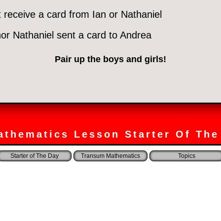
t receive a card from Ian or Nathaniel
nor Nathaniel sent a card to Andrea
Pair up the boys and girls!
athematics Lesson Starter Of The
Starter of The Day
Transum Mathematics
Topics