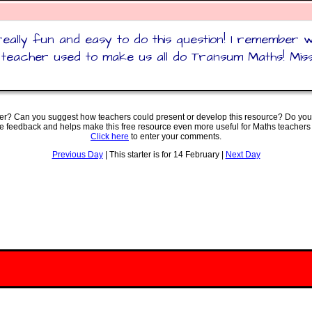
really fun and easy to do this question! I remember
teacher used to make us all do Transum Maths! Mis
ter? Can you suggest how teachers could present or develop this resource? Do you
ve feedback and helps make this free resource even more useful for Maths teachers
Click here
to enter your comments.
Previous Day
| This starter is for 14 February |
Next Day