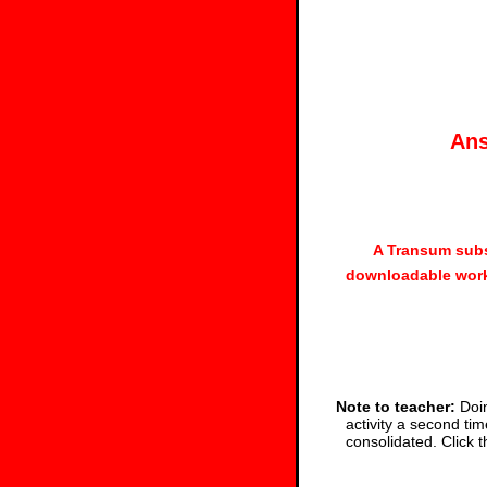
Ans
A Transum subs
downloadable work
Note to teacher:
Doin
activity a second tim
consolidated. Click 