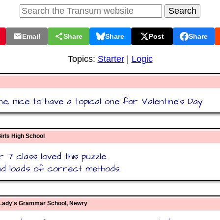
Email
Share
Share
Post
Share
Topics:
Starter
|
Logic
e, nice to have a topical one for Valentine's Day
irls High School
 7 class loved this puzzle.
d loads of correct methods.
 Lady's Grammar School, Newry