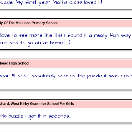
uzzle! My first year Maths class loved it!
dy Of The Missions Primary School
 love to see more like this I found it a really fun way
ime and to go on at home!!! :).
nhead High School
year 5 and I absolutely adored the puzzle it was reall
chard, West Kirby Grammer School For Girls
this puzzle I got it in seconds.