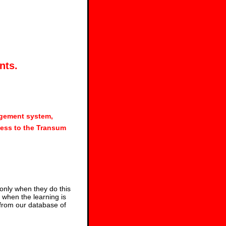
nts.
agement system,
ess to the Transum
 only when they do this
s when the learning is
 from our database of