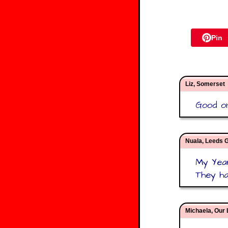
Pin
Liz, Somerset
Good on
Nuala, Leeds G
My Year
They ha
Michaela, Our