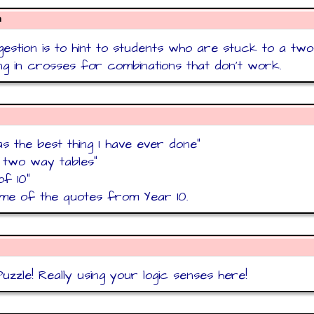
n
estion is to hint to students who are stuck to a tw
ling in crosses for combinations that don't work.
as the best thing I have ever done"
t two way tables"
of 10"
me of the quotes from Year 10.
uzzle! Really using your logic senses here!