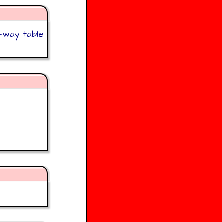
o-way table