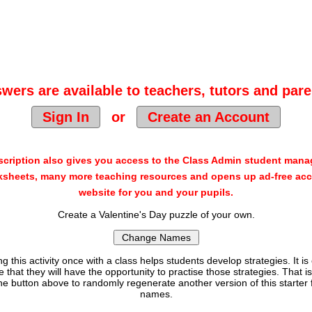
wers are available to teachers, tutors and pare
Sign In
or
Create an Account
cription also gives you access to the Class Admin student man
sheets, many more teaching resources and opens up ad-free acc
website for you and your pupils.
Create a Valentine's Day puzzle of your own.
g this activity once with a class helps students develop strategies. It is
e that they will have the opportunity to practise those strategies. That i
the button above to randomly regenerate another version of this starter
names.