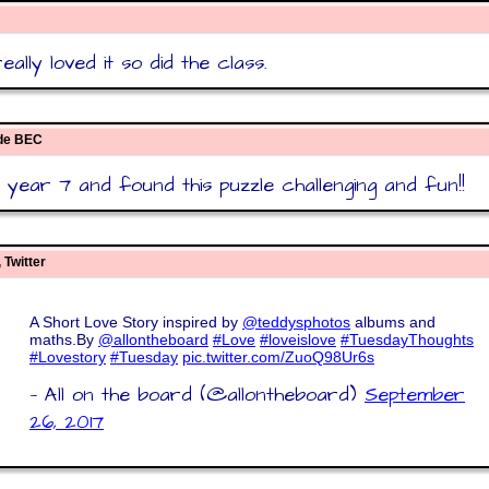
ally loved it so did the class.
ide BEC
year 7 and found this puzzle challenging and fun!!
 Twitter
A Short Love Story inspired by
@teddysphotos
albums and
maths.By
@allontheboard
#Love
#loveislove
#TuesdayThoughts
#Lovestory
#Tuesday
pic.twitter.com/ZuoQ98Ur6s
— All on the board (@allontheboard)
September
26, 2017