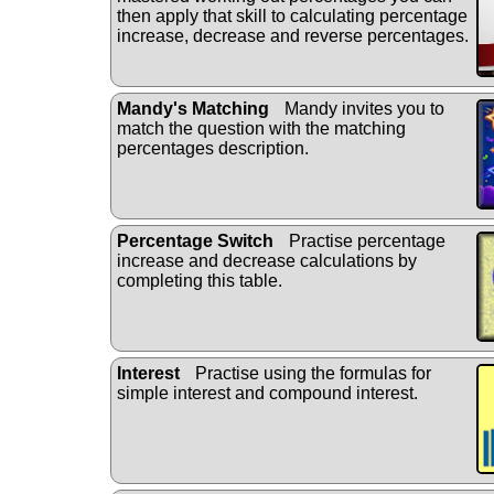
then apply that skill to calculating percentage
increase, decrease and reverse percentages.
Mandy's Matching
Mandy invites you to
match the question with the matching
percentages description.
Percentage Switch
Practise percentage
increase and decrease calculations by
completing this table.
Interest
Practise using the formulas for
simple interest and compound interest.