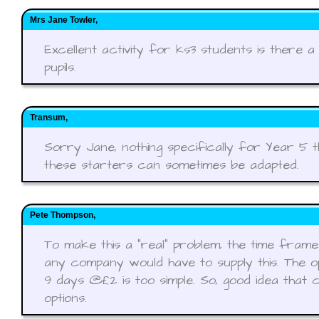
Mrs Jane Towler,
Excellent activity for ks3 students is there 
pupils.
Transum,
Sorry Jane, nothing specifically for Year 5 
these starters can sometimes be adapted.
Pete Thompson,
To make this a "real" problem, the time fram
any company would have to supply this. The op
9 days @£2 is too simple. So, good idea that 
options.