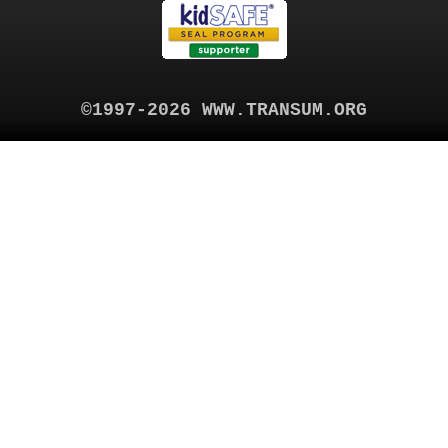
©1997-2026 WWW.TRANSUM.ORG