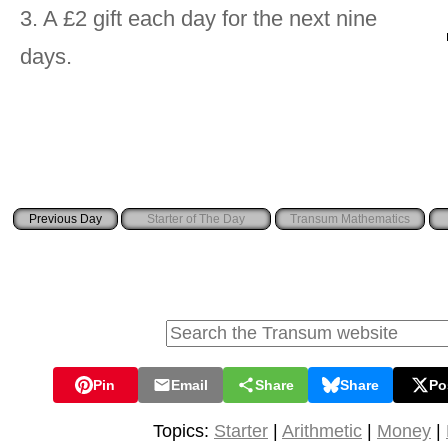
3. A £2 gift each day for the next nine
days.
Starter of The Day
Transum Mathematics
Pin
Email
Share
Share
Po
Topics:
Starter
|
Arithmetic
|
Money
|