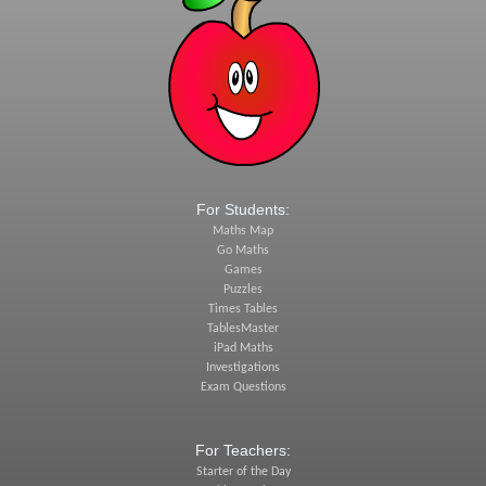
For Students:
Maths Map
Go Maths
Games
Puzzles
Times Tables
TablesMaster
iPad Maths
Investigations
Exam Questions
For Teachers:
Starter of the Day