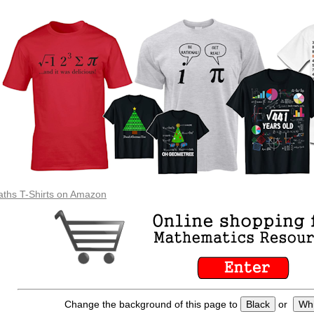
ths T-Shirts on Amazon
Change the background of this page to
Black
or
Whi