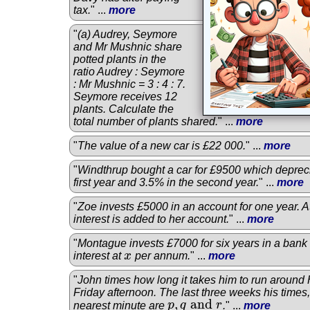
tax.
" ...
more
"
(a) Audrey, Seymore
and Mr Mushnic share
potted plants in the
ratio Audrey : Seymore
: Mr Mushnic = 3 : 4 : 7.
Seymore receives 12
plants. Calculate the
total number of plants shared.
" ...
more
"
The value of a new car is £22 000.
" ...
more
"
Windthrup bought a car for £9500 which deprec
first year and 3.5% in the second year.
" ...
more
"
Zoe invests £5000 in an account for one year. At
interest is added to her account.
" ...
more
"
Montague invests £7000 for six years in a ban
interest at
x
per annum.
" ...
more
x
"
John times how long it takes him to run around
Friday afternoon. The last three weeks his times
,
and
nearest minute are
p
q
r
.
" ...
more
p
,
q
and
r