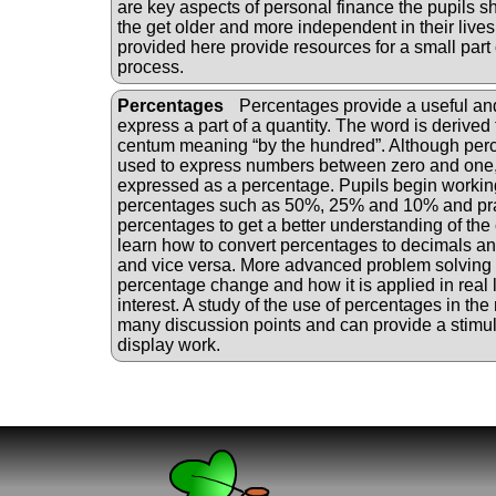
are key aspects of personal finance the pupils 
the get older and more independent in their lives 
provided here provide resources for a small part o
process.
Percentages
Percentages provide a useful a
express a part of a quantity. The word is derived 
centum meaning “by the hundred”. Although perc
used to express numbers between zero and one,
expressed as a percentage. Pupils begin worki
percentages such as 50%, 25% and 10% and pra
percentages to get a better understanding of the
learn how to convert percentages to decimals and
and vice versa. More advanced problem solving
percentage change and how it is applied in real l
interest. A study of the use of percentages in th
many discussion points and can provide a stimu
display work.