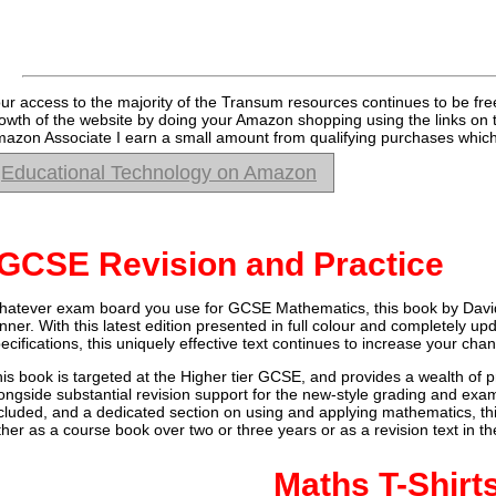
ur access to the majority of the Transum resources continues to be fre
owth of the website by doing your Amazon shopping using the links on 
azon Associate I earn a small amount from qualifying purchases which 
Educational Technology on Amazon
GCSE Revision and Practice
atever exam board you use for GCSE Mathematics, this book by Davi
nner. With this latest edition presented in full colour and completely 
ecifications, this uniquely effective text continues to increase your ch
is book is targeted at the Higher tier GCSE, and provides a wealth of p
ongside substantial revision support for the new-style grading and exam
cluded, and a dedicated section on using and applying mathematics, t
ther as a course book over two or three years or as a revision text in 
Maths T-Shirt