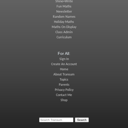
Shine+Write
Fun Maths
Newsletter
Random Names
Holiday Maths
Maths On Display
Class Admin
Curriculum
For All:
Sign In
Create An Account
Home
About Transum
Topics
Parents
Privacy Policy
Contact Me
Shop