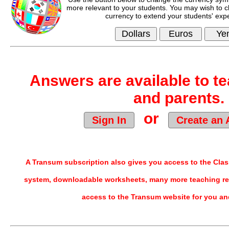
more relevant to your students. You may wish to c
currency to extend your students' exp
Answers are available to te
and parents.
or
Sign In
Create an 
A Transum subscription also gives you access to the Cl
system, downloadable worksheets, many more teaching re
access to the Transum website for you an