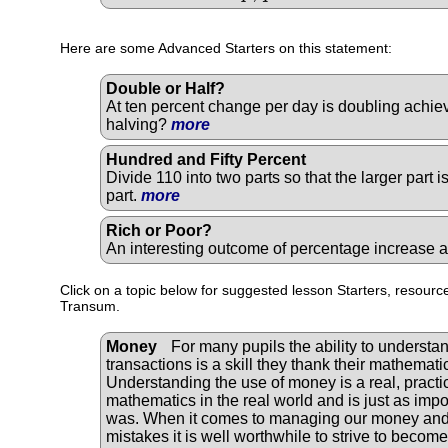
Here are some Advanced Starters on this statement:
Double or Half?
At ten percent change per day is doubling achiev
halving?
more
Hundred and Fifty Percent
Divide 110 into two parts so that the larger part 
part.
more
Rich or Poor?
An interesting outcome of percentage increase
Click on a topic below for suggested lesson Starters, resource
Transum.
Money
For many pupils the ability to understan
transactions is a skill they thank their mathematic
Understanding the use of money is a real, practic
mathematics in the real world and is just as impor
was. When it comes to managing our money and 
mistakes it is well worthwhile to strive to becom