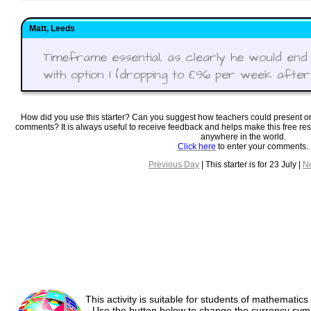
Matt, Leeds
Timeframe essential, as clearly he would end
with option 1 (dropping to £96 per week after f
How did you use this starter? Can you suggest how teachers could present o
comments? It is always useful to receive feedback and helps make this free re
anywhere in the world.
Click here
to enter your comments.
Previous Day
| This starter is for 23 July |
N
This activity is suitable for students of mathematics
Use the button below to change the currency sym