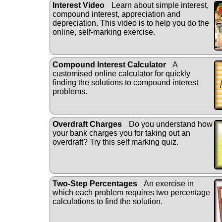
Interest Video
Learn about simple interest,
compound interest, appreciation and
depreciation. This video is to help you do the
online, self-marking exercise.
Compound Interest Calculator
A
customised online calculator for quickly
finding the solutions to compound interest
problems.
Overdraft Charges
Do you understand how
your bank charges you for taking out an
overdraft? Try this self marking quiz.
Two-Step Percentages
An exercise in
which each problem requires two percentage
calculations to find the solution.