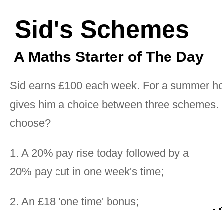
Sid's Schemes
A Maths Starter of The Day
Sid earns £100 each week. For a summer ho
gives him a choice between three schemes.
choose?
1. A 20% pay rise today followed by a
20% pay cut in one week's time;
2. An £18 'one time' bonus;