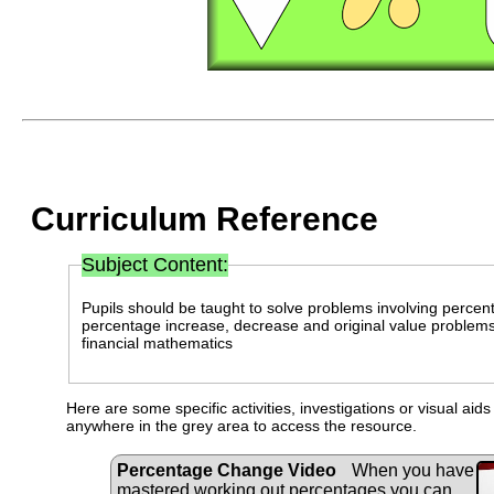
Curriculum Reference
Subject Content:
Pupils should be taught to solve problems involving percen
percentage increase, decrease and original value problems 
financial mathematics
Here are some specific activities, investigations or visual aid
anywhere in the grey area to access the resource.
Percentage Change Video
When you have
mastered working out percentages you can