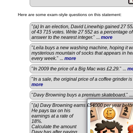
Here are some exam-style questions on this statement:
"
(a) In an election, David Linewhip gained 27 552
of 43 715 votes. Write 27 552 as a percentage of
answer to the nearest integer.
" ...
more
"
Leila buys a new washing machine, hoping it wi
mysterious mountain of socks that appears in he
every week.
" ...
more
"
In 2009 the price of a Big Mac was £2.29.
" ...
m
"
In a sale, the original price of a coffee grinder 
more
"
Davy Browning buys a premium skateboard.
" ..
"
(a) Davy Browning earns £54000 per year befor
He pays tax on his
earnings at a rate of
18%.
Calculate the amount
Davy has after paying