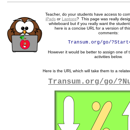
Teacher, do your students have access to com
iPads
or
Laptops
? This page was really desig
whiteboard but if you really want the student
here is a concise URL for a version of th
comments:
Transum.org/go/?Start
However it would be better to assign one of t
activities below.
Here is the URL which will take them to a related
Transum.org/go/?N