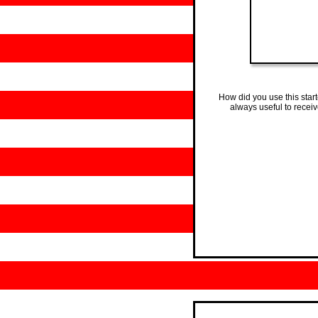
How did you use this star
always useful to recei