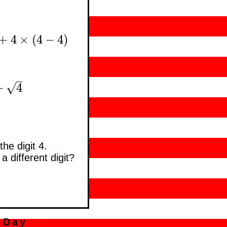
+
4
×
(
4
−
4
)
4
+
4
×
(
4
−
4
)
–
√
+
4
4
he digit 4.
a different digit?
 Day