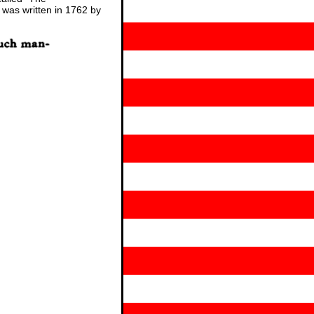
 was written in 1762 by