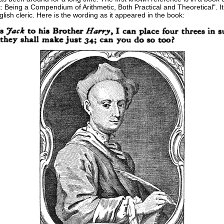
 Being a Compendium of Arithmetic, Both Practical and Theoretical". It
ish cleric. Here is the wording as it appeared in the book: