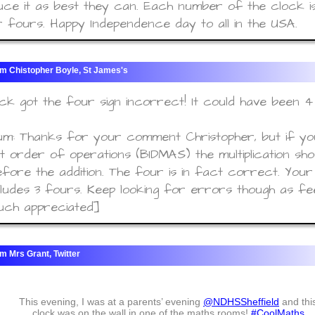
ce it as best they can. Each number of the clock i
 fours. Happy Independence day to all in the USA.
Chistopher Boyle, St James's
ck got the four sign incorrect! It could have been 4 
m: Thanks for your comment Christopher, but if yo
 order of operations (BIDMAS) the multiplication sho
fore the addition. The four is in fact correct. Your
cludes 3 fours. Keep looking for errors though as fe
uch appreciated]
Mrs Grant, Twitter
This evening, I was at a parents’ evening
@NDHSSheffield
and thi
clock was on the wall in one of the maths rooms!
#CoolMaths