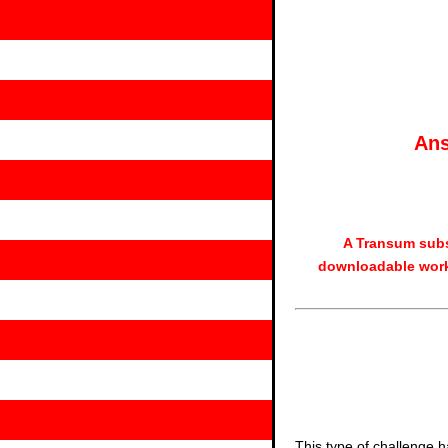
Ans
A Transum subs
downloadable work
This type of challenge h