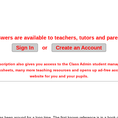
wers are available to teachers, tutors and pare
Sign In
or
Create an Account
cription also gives you access to the Class Admin student man
sheets, many more teaching resources and opens up ad-free acc
website for you and your pupils.
as been around for a long time. The first known reference is in a book 