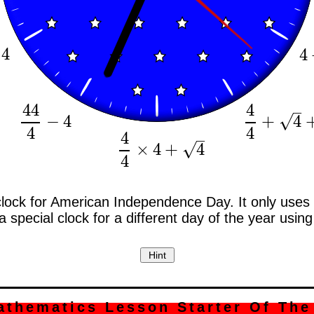
4
4
44
4
–
√
−
4
+
4
44
4
−
4
4
4
+
4
+
4
4
4
–
√
×
4
+
4
4
4
×
4
+
4
4
clock for American Independence Day. It only uses t
special clock for a different day of the year using 
athematics Lesson Starter Of The