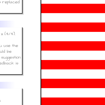
s replaced
x (4/4).
u use the
uld be
 suggestion
edback is
s