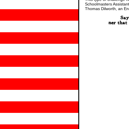
Schoolmasters Assistant:
Thomas Dilworth, an Engl