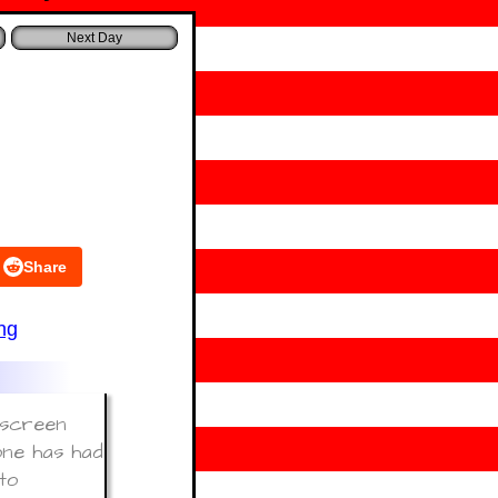
Share
ng
e screen
one has had
to