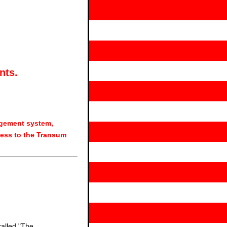
nts.
agement system,
ess to the Transum
called "The