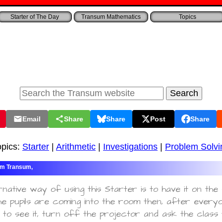
Starter of The Day
Transum Mathematics
Topics
Email
Share
Share
Post
Share
opics:
Starter
|
Arithmetic
|
Investigations
|
Problem Solvi
Transum,
rnative way of using this Starter is to have it on th
e pupils are coming into the room then, after every
to see it, turn off the projector and ask the class 