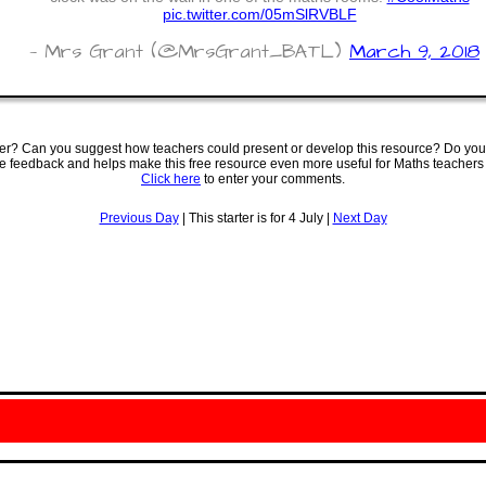
pic.twitter.com/05mSlRVBLF
— Mrs Grant (@MrsGrant_BATL)
March 9, 2018
ter? Can you suggest how teachers could present or develop this resource? Do you
ve feedback and helps make this free resource even more useful for Maths teachers
Click here
to enter your comments.
Previous Day
| This starter is for 4 July |
Next Day