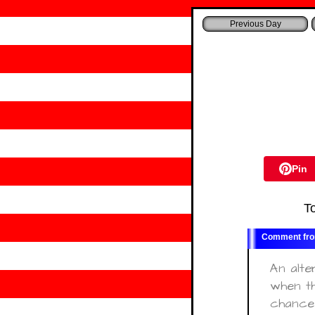
Pin
T
An alte
when th
chance 