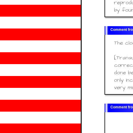
reprodu
by four
The clo
[Transu
correct
done be
only in
very m