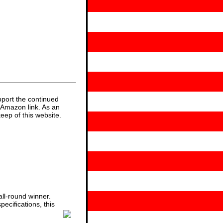
pport the continued
 Amazon link. As an
eep of this website.
ll-round winner.
ecifications, this