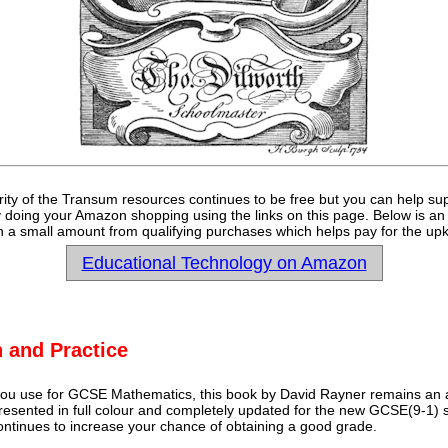
rity of the Transum resources continues to be free but you can help su
y doing your Amazon shopping using the links on this page. Below is an
 a small amount from qualifying purchases which helps pay for the upk
Educational Technology on Amazon
 and Practice
u use for GCSE Mathematics, this book by David Rayner remains an a
 presented in full colour and completely updated for the new GCSE(9-1) sp
continues to increase your chance of obtaining a good grade.