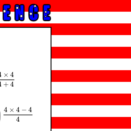
4
×
4
×
4
4
+
4
4
+
4
4
×
4
−
4
4
×
4
−
4
4
4