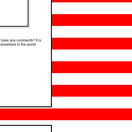
 have any comments? It is
 anywhere in the world.