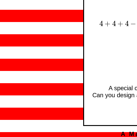
4
+
4
+
4
−
4
+
4
+
4
−
4
A special 
Can you design a 
A M