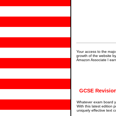
Your access to the majo
growth of the website b
Amazon Associate I earn
GCSE Revision
Whatever exam board yo
With this latest edition
uniquely effective text 