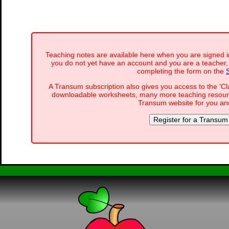
Teaching notes are available here when you are signed i
you do not yet have an account and you are a teacher, 
completing the form on the
A Transum subscription also gives you access to the '
downloadable worksheets, many more teaching resourc
Transum website for you and
Register for a Transum