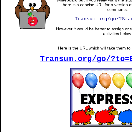
whiteboard but if you really want the stu
here is a concise URL for a version o
comments:
Transum.org/go/?Sta
However it would be better to assign one 
activities below.
Here is the URL which will take them to a
Transum.org/go/?to=