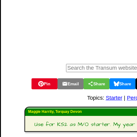
Pin
Email
Share
Share
Topics:
Starter
|
Per
Maggie Harrity, Torquay Devon
Use for KS2 as M/O starter. My year 5 