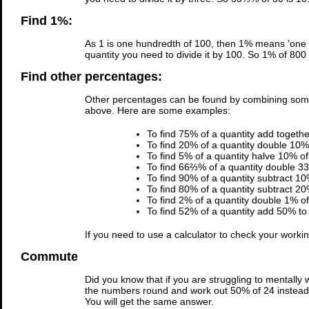
Find 1%:
As 1 is one hundredth of 100, then 1% means 'one h
quantity you need to divide it by 100. So 1% of 800 
Find other percentages:
Other percentages can be found by combining som
above. Here are some examples:
To find 75% of a quantity add togeth
To find 20% of a quantity double 10% 
To find 5% of a quantity halve 10% of 
To find 66⅔% of a quantity double 33
To find 90% of a quantity subtract 10
To find 80% of a quantity subtract 20
To find 2% of a quantity double 1% of 
To find 52% of a quantity add 50% to 
If you need to use a calculator to check your work
Commute
Did you know that if you are struggling to mentally
the numbers round and work out 50% of 24 instead. 
You will get the same answer.