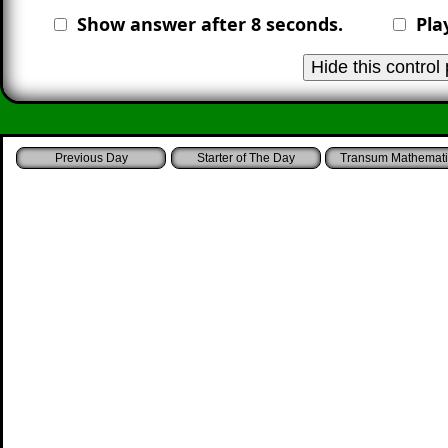
Show answer after
8
seconds.
Pla
Starter of The Day
Transum Mathemati