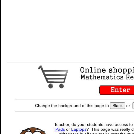
Change the background of this page to
Black
or
Teacher, do your students have access to 
iPads
or
Laptops
? This page was really d