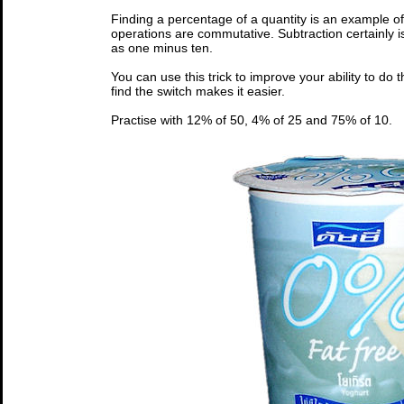
Finding a percentage of a quantity is an example of
operations are commutative. Subtraction certainly i
as one minus ten.
You can use this trick to improve your ability to do th
find the switch makes it easier.
Practise with 12% of 50, 4% of 25 and 75% of 10.