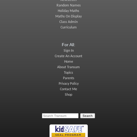
Newsletter
Random Names
Holiday Maths
Maths On Display
Class Admin
Curriculum
For All:
Sign In
Create An Account
Home
About Transum
Topics
Parents
Privacy Policy
Contact Me
Shop