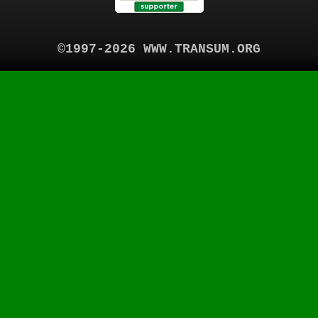
©1997-2026 WWW.TRANSUM.ORG