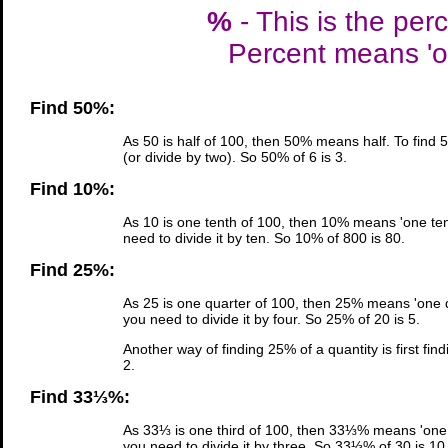
%
- This is the per
Percent means 'ou
Find 50%:
As 50 is half of 100, then 50% means half. To find 
(or divide by two). So 50% of 6 is 3.
Find 10%:
As 10 is one tenth of 100, then 10% means 'one tent
need to divide it by ten. So 10% of 800 is 80.
Find 25%:
As 25 is one quarter of 100, then 25% means 'one qu
you need to divide it by four. So 25% of 20 is 5.
Another way of finding 25% of a quantity is first fin
2.
Find 33⅓%:
As 33⅓ is one third of 100, then 33⅓% means 'one t
you need to divide it by three. So 33⅓% of 30 is 10