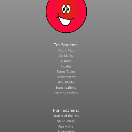
For Students:
Maths Map
Go Maths
Games
Puzzles
Times Tables
TablesMaster
iPad Maths
Investigations
Exam Questions
For Teachers:
Starter of the Day
Shine+Write
Fun Maths