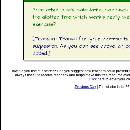
Your other quick calculation exercise
the allotted time which works really we
exercise?
[Transum: Thanks for your comments D
suggestion. As you can see above, an 
added.]
How did you use this starter? Can you suggest how teachers could present 
always useful to receive feedback and helps make this free resource eve
Click here
to enter your c
Previous Day
| This starter is for 2