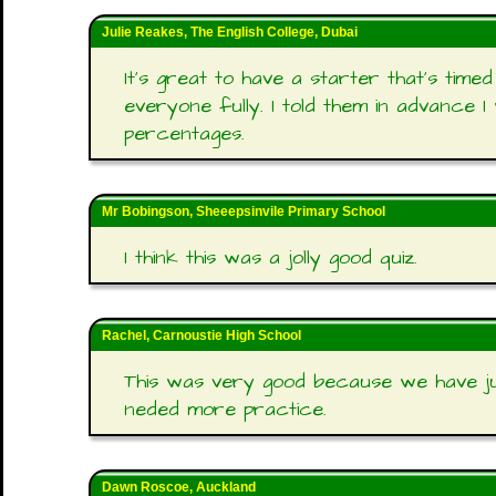
Julie Reakes, The English College, Dubai
It's great to have a starter that's tim
everyone fully. I told them in advance I
percentages.
Mr Bobingson, Sheeepsinvile Primary School
I think this was a jolly good quiz.
Rachel, Carnoustie High School
This was very good because we have j
neded more practice.
Dawn Roscoe, Auckland