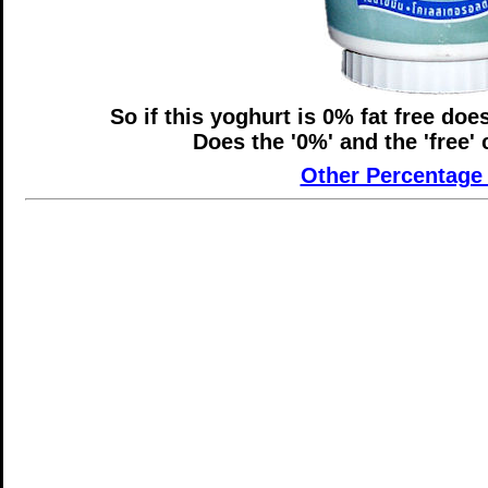
So if this yoghurt is 0% fat free does
Does the '0%' and the 'free'
Other Percentage 