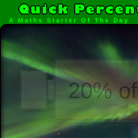
A Maths Starter Of The Day
20% of