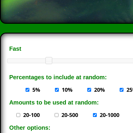
Fast
Percentages to include at random:
5%
10%
20%
2
Amounts to be used at random:
20-100
20-500
20-1000
Other options: