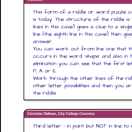
This form of a riddle or word puzzle u
is today. The structure of the riddle is 
lines in this case) gives a clue to a sing
line (the eighth line in this case) then g
answer.
You can work out from line one that th
occurs in the word ‘shape’ and also in
elimination you can see that the first 
P, A or E.
Work through the other lines of the ri
other letter possibilities and then you 
the riddle.
Christine Oldham, City College Coventry
Third letter - in point but NOT in line t