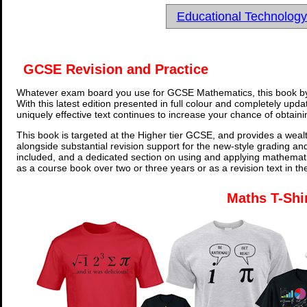
Educational Technolog
GCSE Revision and Practice
Whatever exam board you use for GCSE Mathematics, this book by
With this latest edition presented in full colour and completely upd
uniquely effective text continues to increase your chance of obtain
This book is targeted at the Higher tier GCSE, and provides a wealt
alongside substantial revision support for the new-style grading an
included, and a dedicated section on using and applying mathemati
as a course book over two or three years or as a revision text in t
Maths T-Shi