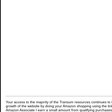
Your access to the majority of the Transum resources continues to 
growth of the website by doing your Amazon shopping using the link
Amazon Associate I earn a small amount from qualifying purchases 