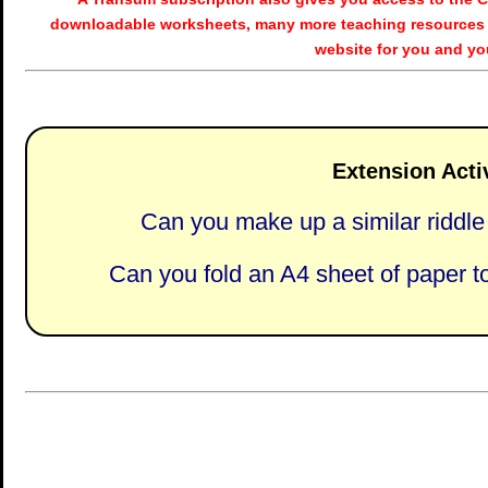
downloadable worksheets, many more teaching resources 
website for you and yo
Extension Activ
Can you make up a similar riddle 
Can you fold an A4 sheet of paper t