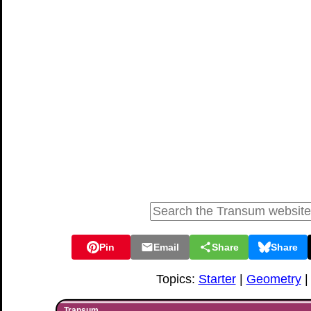
Pin
Email
Share
Share
Topics:
Starter
|
Geometry
Transum,