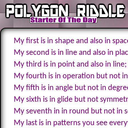
My first is in shape and also in spac
My second is in line and also in pla
My third is in point and also in line;
My fourth is in operation but not in
My fifth is in angle but not in degre
My sixth is in glide but not symmet
My seventh in in round but not in 
My last is in patterns you see ever