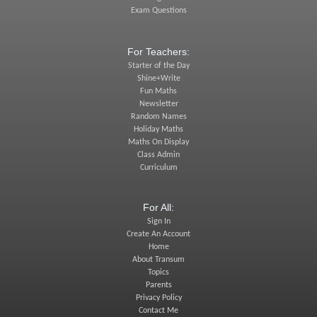
Exam Questions
For Teachers:
Starter of the Day
Shine+Write
Fun Maths
Newsletter
Random Names
Holiday Maths
Maths On Display
Class Admin
Curriculum
For All:
Sign In
Create An Account
Home
About Transum
Topics
Parents
Privacy Policy
Contact Me