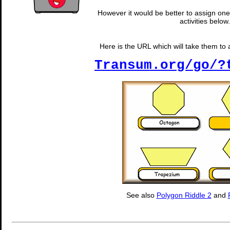
However it would be better to assign one 
activities below.
Here is the URL which will take them to 
Transum.org/go/?
See also
Polygon Riddle 2
and