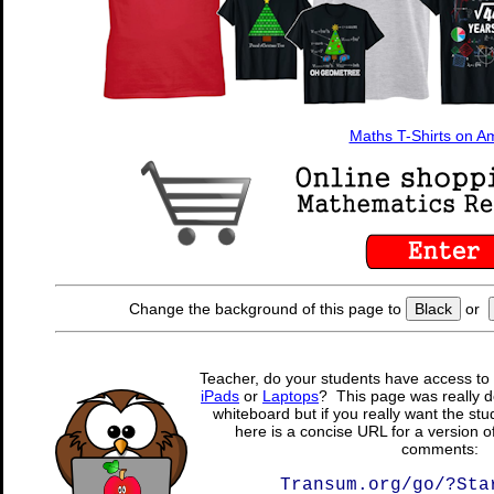
Maths T-Shirts on 
Change the background of this page to
Black
or
Teacher, do your students have access to 
iPads
or
Laptops
? This page was really d
whiteboard but if you really want the stu
here is a concise URL for a version o
comments:
Transum.org/go/?Sta