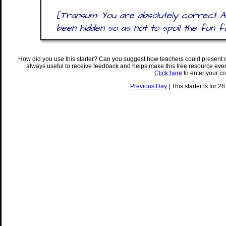
[Transum: You are absolutely correct 
been hidden so as not to spoil the fun 
How did you use this starter? Can you suggest how teachers could present 
always useful to receive feedback and helps make this free resource eve
Click here
to enter your c
Previous Day
| This starter is for 2