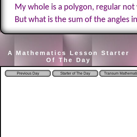
My whole is a polygon, regular not
But what is the sum of the angles i
A Mathematics Lesson Starter
Of The Day
Starter of The Day
Transum Mathemati