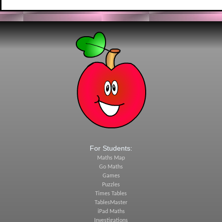
For Students:
Maths Map
Go Maths
Games
Puzzles
Times Tables
TablesMaster
iPad Maths
Investigations