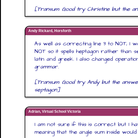
[Transum: Good try Christine but the a
Andy Rickard, Horsforth
As well as correcting line 3 to NOT, I w
NOT so it spells heptagon rather than s
latin and greek. I also changed operati
grammar.
[Transum: Good try Andy but the answer 
septagon]
Adrian, Virtual School Victoria
I am not sure if this is correct but I 
meaning that the angle sum inside woul