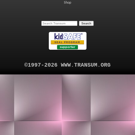
Shop
©1997-2026 WWW.TRANSUM.ORG