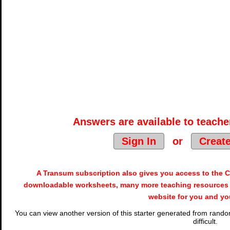
Answers are available to teacher
Sign In
or
Creat
A Transum subscription also gives you access to the
downloadable worksheets, many more teaching resources 
website for you and yo
You can view another version of this starter generated from random
difficult.