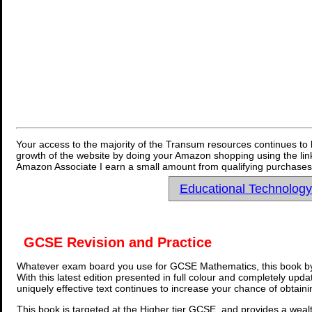
Your access to the majority of the Transum resources continues to 
growth of the website by doing your Amazon shopping using the link
Amazon Associate I earn a small amount from qualifying purchases 
Educational Technolog
GCSE Revision and Practice
Whatever exam board you use for GCSE Mathematics, this book by
With this latest edition presented in full colour and completely upd
uniquely effective text continues to increase your chance of obtain
This book is targeted at the Higher tier GCSE, and provides a wealt