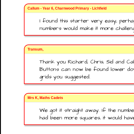
Callum - Year 6, Charnwood Primary - Lichfield
I found this starter very easy, per
numbers would make it more challeng
Transum,
Thank you Richard, Chris, Sid and C
Buttons can now be found lower do
grids you suggested.
Mrs K, Maths Cadets
We got it straight away. If the numb
had been more squares, it would hav