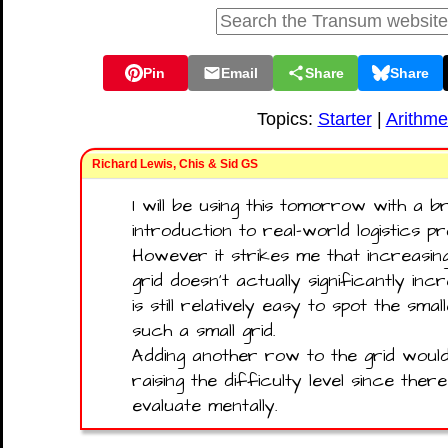
Pin
Email
Share
Share
Topics:
Starter
|
Arithme
Richard Lewis, Chis & Sid GS
I will be using this tomorrow with a br
introduction to real-world logistics p
However it strikes me that increasin
grid doesn't actually significantly in
is still relatively easy to spot the sm
such a small grid.
Adding another row to the grid woul
raising the difficulty level since the
evaluate mentally.