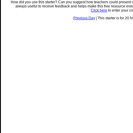
How did you use this starter? Can you suggest how teachers could present 
always useful to receive feedback and helps make this free resource eve
Click here
to enter your c
Previous Day
| This starter is for 20