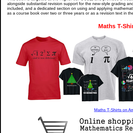
alongside substantial revision support for the new-style grading an
included, and a dedicated section on using and applying mathemati
as a course book over two or three years or as a revision text in t
Maths T-Shi
Maths T-Shirts on 