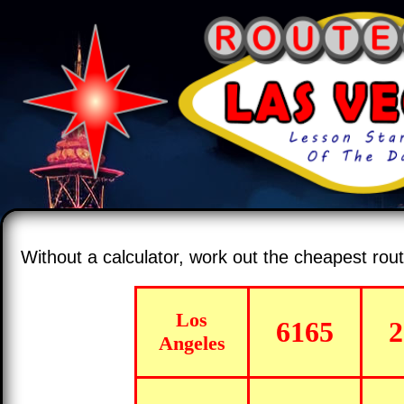
Without a calculator, work out the cheapest ro
Los
6165
2
Angeles