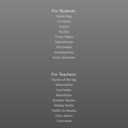
For Students:
Maths Map
Go Maths
Games
Puzzles
Times Tables
TablesMaster
iPad Maths
Investigations
Exam Questions
For Teachers:
Starter of the Day
Shine+Write
Fun Maths
Newsletter
Random Names
Holiday Maths
Maths On Display
Class Admin
Curriculum