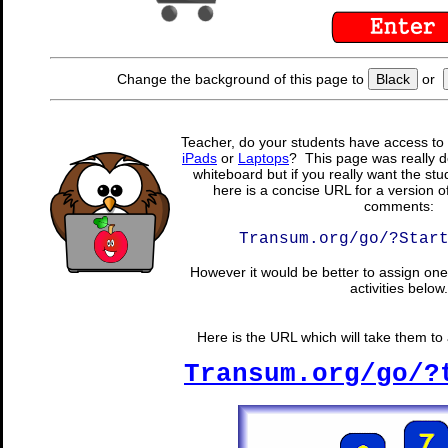
Change the background of this page to
Black
or
Teacher, do your students have access to 
iPads
or
Laptops
? This page was really d
whiteboard but if you really want the stu
here is a concise URL for a version o
comments:
Transum.org/go/?Star
However it would be better to assign one 
activities below.
Here is the URL which will take them to a
Transum.org/go/?