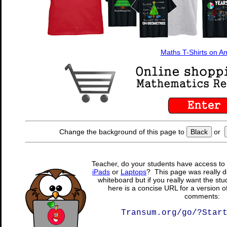
Maths T-Shirts on 
Change the background of this page to
Black
or
Teacher, do your students have access to 
iPads
or
Laptops
? This page was really d
whiteboard but if you really want the stu
here is a concise URL for a version o
comments:
Transum.org/go/?Star