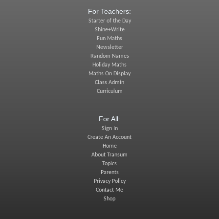
For Teachers:
Starter of the Day
Shine+Write
Fun Maths
Newsletter
Random Names
Holiday Maths
Maths On Display
Class Admin
Curriculum
For All:
Sign In
Create An Account
Home
About Transum
Topics
Parents
Privacy Policy
Contact Me
Shop