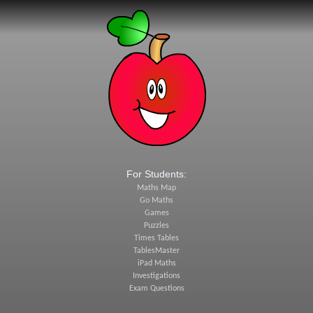
For Students:
Maths Map
Go Maths
Games
Puzzles
Times Tables
TablesMaster
iPad Maths
Investigations
Exam Questions