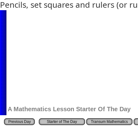
Pencils, set squares and rulers (or ru
A Mathematics Lesson Starter Of The Day
Starter of The Day
Transum Mathematics