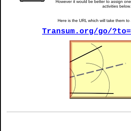
However it would be better to assign one 
activities below.
Here is the URL which will take them to a
Transum.org/go/?to=