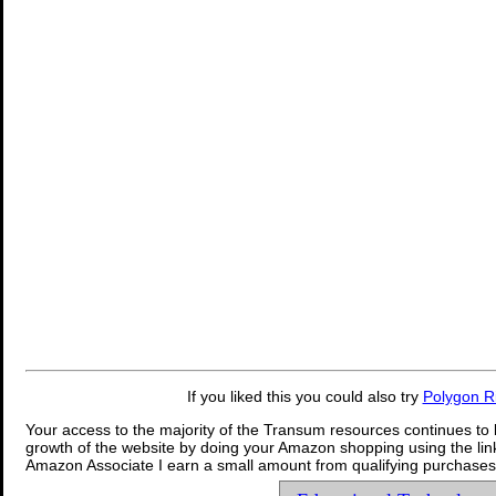
If you liked this you could also try
Polygon R
Your access to the majority of the Transum resources continues to 
growth of the website by doing your Amazon shopping using the link
Amazon Associate I earn a small amount from qualifying purchases 