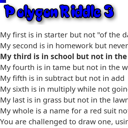
My first is in starter but not "of the 
My second is in homework but never 
My third is in school but not in th
My fourth is in tame but not in the w
My fifth is in subtract but not in add
My sixth is in multiply while not goi
My last is in grass but not in the law
My whole is a name for a red suit no
You are challenged to draw one, usin