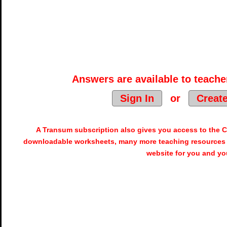
Answers are available to teacher
Sign In
or
Creat
A Transum subscription also gives you access to the
downloadable worksheets, many more teaching resources 
website for you and yo