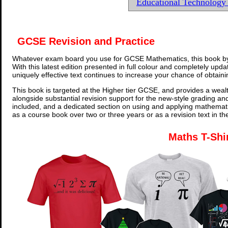
Educational Technolog
GCSE Revision and Practice
Whatever exam board you use for GCSE Mathematics, this book by
With this latest edition presented in full colour and completely upd
uniquely effective text continues to increase your chance of obtain
This book is targeted at the Higher tier GCSE, and provides a wealt
alongside substantial revision support for the new-style grading an
included, and a dedicated section on using and applying mathemati
as a course book over two or three years or as a revision text in t
Maths T-Shi