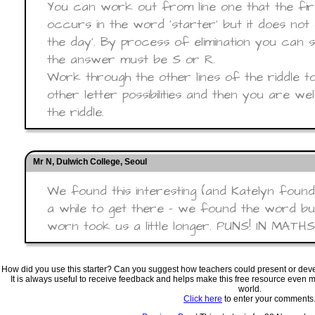
You can work out from line one that the fir
occurs in the word ‘starter’ but it does not
the day’. By process of elimination you can s
the answer must be S or R.
Work through the other lines of the riddle t
other letter possibilities and then you are we
the riddle.
Mr N, Dulwich College, Seoul
We found this interesting (and Katelyn found
a while to get there - we found the word but
worn took us a little longer. PUNS! IN MATH
How did you use this starter? Can you suggest how teachers could present or de
It is always useful to receive feedback and helps make this free resource even 
world.
Click here
to enter your comments