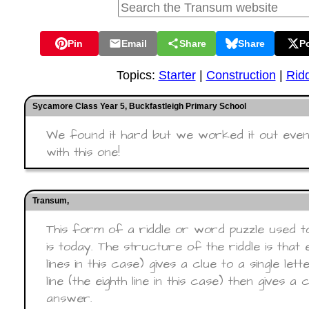
Pin
Email
Share
Share
P
Topics:
Starter
|
Construction
|
Rid
Sycamore Class Year 5, Buckfastleigh Primary School
We found it hard but we worked it out even
with this one!
Transum,
This form of a riddle or word puzzle used t
is today. The structure of the riddle is that 
lines in this case) gives a clue to a single le
line (the eighth line in this case) then gives a
answer.