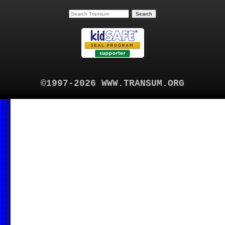
©1997-2026 WWW.TRANSUM.ORG