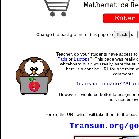
Change the background of this page to
Black
or
Teacher, do your students have access to 
iPads
or
Laptops
? This page was really d
whiteboard but if you really want the stu
here is a concise URL for a version o
comments:
Transum.org/go/?Star
However it would be better to assign one 
activities below.
Here is the URL which will take them to the best 
Transum.org/go