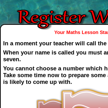
Your Maths Lesson Star
In a moment your teacher will call the
When your name is called you must an
seven.
You cannot choose a number which ha
Take some time now to prepare some a
is likely to come up with.