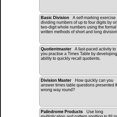
Basic Division
A self-marking exercise
dividing numbers of up to four digits by o
two-digit whole numbers using the formal
written methods of short and long divisio
Quotientmaster
A fast-paced activity to
you practise a Times Table by developin
ability to quickly recall quotients.
Division Master
How quickly can you
answer times table questions presented 
wrong way round?
Palindrome Products
Use long
multiplication and pattern spotting to fill i