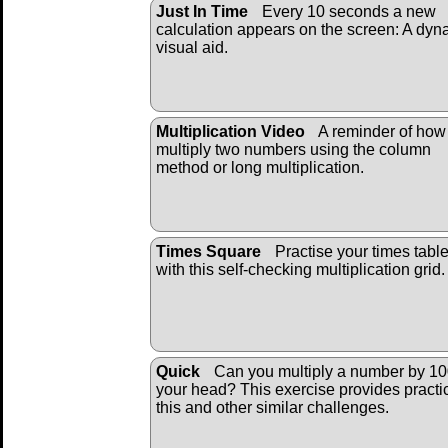
Just In Time
Every 10 seconds a new
calculation appears on the screen: A dyn
visual aid.
Multiplication Video
A reminder of how
multiply two numbers using the column
method or long multiplication.
Times Square
Practise your times tabl
with this self-checking multiplication grid.
Quick
Can you multiply a number by 10
your head? This exercise provides practi
this and other similar challenges.