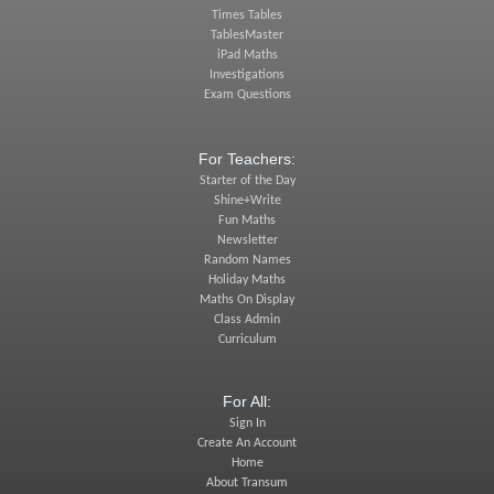
Times Tables
TablesMaster
iPad Maths
Investigations
Exam Questions
For Teachers:
Starter of the Day
Shine+Write
Fun Maths
Newsletter
Random Names
Holiday Maths
Maths On Display
Class Admin
Curriculum
For All:
Sign In
Create An Account
Home
About Transum