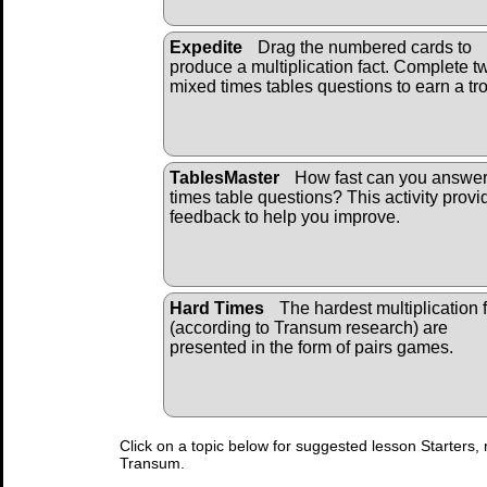
Expedite
Drag the numbered cards to
produce a multiplication fact. Complete t
mixed times tables questions to earn a tr
TablesMaster
How fast can you answe
times table questions? This activity provi
feedback to help you improve.
Hard Times
The hardest multiplication 
(according to Transum research) are
presented in the form of pairs games.
Click on a topic below for suggested lesson Starters, 
Transum.