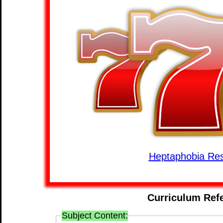
Heptaphobia Re
Curriculum Ref
Subject Content: