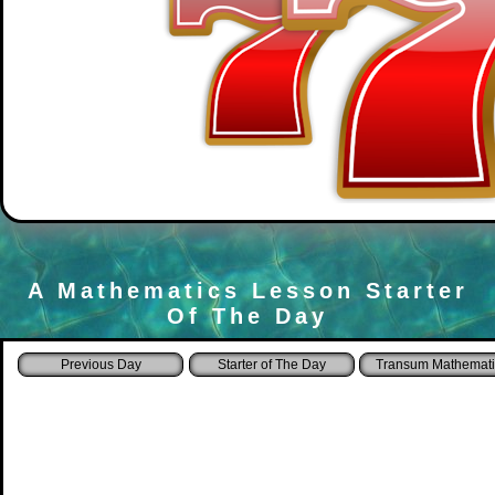
A Mathematics Lesson Starter
Of The Day
Starter of The Day
Transum Mathemati