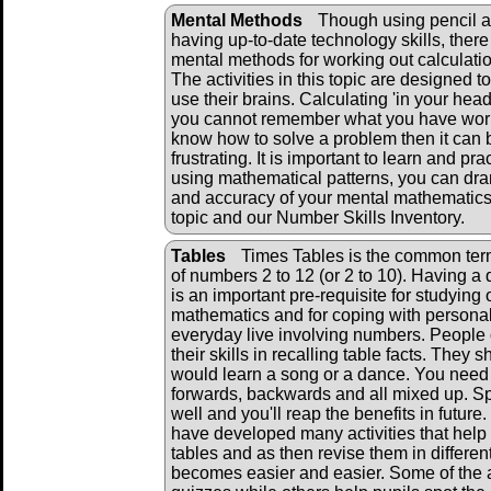
Mental Methods
Though using pencil a
having up-to-date technology skills, there 
mental methods for working out calculati
The activities in this topic are designed to
use their brains. Calculating 'in your head' 
you cannot remember what you have work
know how to solve a problem then it can 
frustrating. It is important to learn and pr
using mathematical patterns, you can dra
and accuracy of your mental mathematics.
topic and our Number Skills Inventory.
Tables
Times Tables is the common term 
of numbers 2 to 12 (or 2 to 10). Having a q
is an important pre-requisite for studying 
mathematics and for coping with personal
everyday live involving numbers. People
their skills in recalling table facts. They 
would learn a song or a dance. You need 
forwards, backwards and all mixed up. S
well and you'll reap the benefits in futur
have developed many activities that help 
tables and as then revise them in differen
becomes easier and easier. Some of the 