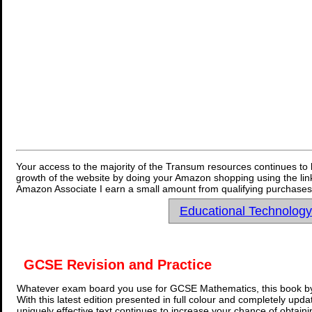
Your access to the majority of the Transum resources continues to 
growth of the website by doing your Amazon shopping using the link
Amazon Associate I earn a small amount from qualifying purchases 
Educational Technolog
GCSE Revision and Practice
Whatever exam board you use for GCSE Mathematics, this book by
With this latest edition presented in full colour and completely upd
uniquely effective text continues to increase your chance of obtain