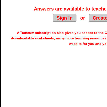
Answers are available to teacher
Sign In
or
Creat
A Transum subscription also gives you access to the
downloadable worksheets, many more teaching resources 
website for you and yo