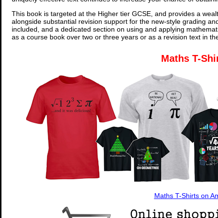
This book is targeted at the Higher tier GCSE, and provides a wealt
alongside substantial revision support for the new-style grading an
included, and a dedicated section on using and applying mathemati
as a course book over two or three years or as a revision text in t
Maths T-Shi
Maths T-Shirts on 