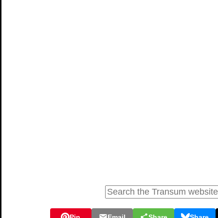
Pin
Email
Share
Share