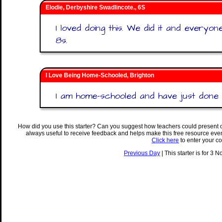
Elodie, Derbyshire Swadlincote., 6S
I loved doing this. We did it and everyo
8s.
I Love Being Home-Schooled, Brighton
I am home-schooled and have just done th
How did you use this starter? Can you suggest how teachers could present 
always useful to receive feedback and helps make this free resource eve
Click here
to enter your c
Previous Day
| This starter is for 3 