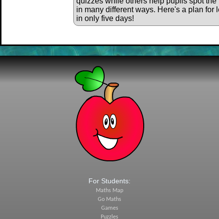
quizzes while others help pupils spot the 
in many different ways. Here's a plan for 
in only five days!
For Students:
Maths Map
Go Maths
Games
Puzzles