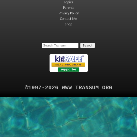
Topics
Parents
Privacy Policy
Contact Me
Shop
©1997-2026 WWW.TRANSUM.ORG