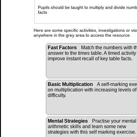
Pupils should be taught to multiply and divide nu
facts
Here are some specific activities, investigations or vi
anywhere in the grey area to access the resource.
Fast Factors
Match the numbers with t
answer to the times table. A timed activity
improve instant recall of key table facts.
Basic Multiplication
A self-marking exe
on multiplication with increasing levels of
difficulty.
Mental Strategies
Practise your mental
arithmetic skills and learn some new
strategies with this self marking exercise.