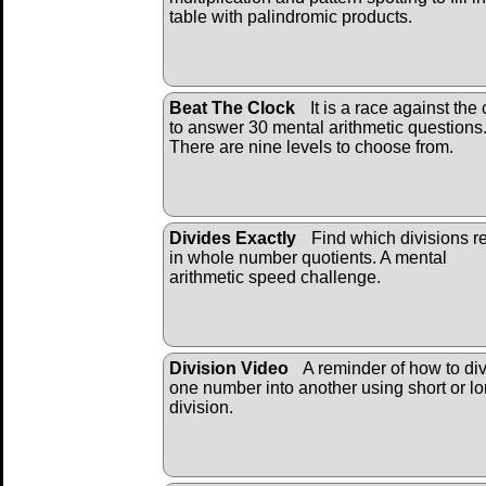
table with palindromic products.
Beat The Clock
It is a race against the 
to answer 30 mental arithmetic questions
There are nine levels to choose from.
Divides Exactly
Find which divisions re
in whole number quotients. A mental
arithmetic speed challenge.
Division Video
A reminder of how to di
one number into another using short or l
division.