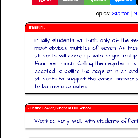
Topics:
Starter
|
N
Transum,
Initially students will think only of the 
most obvious multiples of seven. As th
students will come up with larger multi
fourteen million. Calling the register i
adapted to calling the register in an or
students to suggest the easier answers 
to be more creative.
Justine Fowler, Kingham Hill School
Worked very well, with students offerin