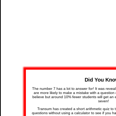
Did You Kn
The number 7 has a lot to answer for! It was reveal
are more likely to make a mistake with a question c
believe but around 10% fewer students will get an e
seven!
Transum has created a short arithmetic quiz to t
questions without using a calculator to see if you h