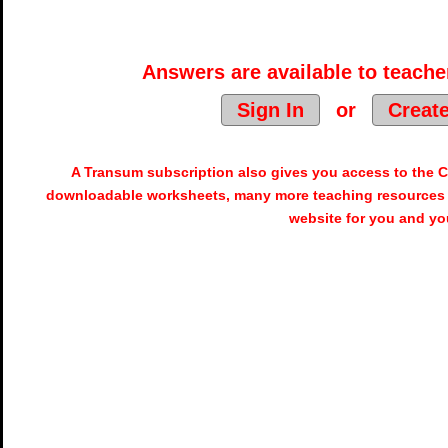
Answers are available to teacher
Sign In
or
Creat
A Transum subscription also gives you access to the
downloadable worksheets, many more teaching resources 
website for you and yo