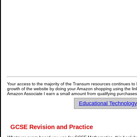
Your access to the majority of the Transum resources continues to 
growth of the website by doing your Amazon shopping using the link
Amazon Associate I earn a small amount from qualifying purchases 
Educational Technolog
GCSE Revision and Practice