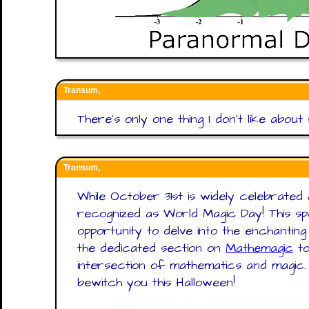
Transum,
There’s only one thing I don’t like about
Transum,
While October 31st is widely celebrated a
recognized as World Magic Day! This s
opportunity to delve into the enchantin
the dedicated section on
Mathemagic
to
intersection of mathematics and magi
bewitch you this Halloween!