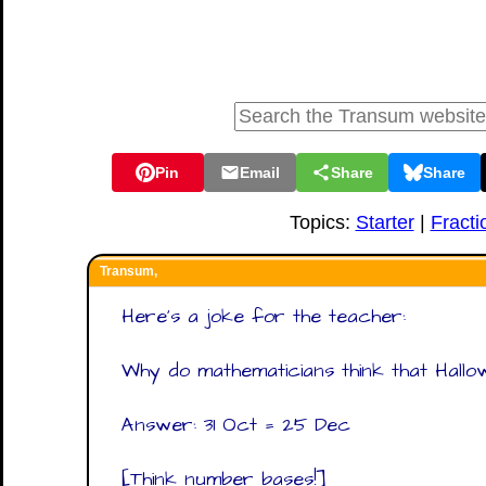
Pin
Email
Share
Share
Topics:
Starter
|
Fracti
Transum,
Here's a joke for the teacher:
Why do mathematicians think that Hallo
Answer: 31 Oct = 25 Dec
[Think number bases!]