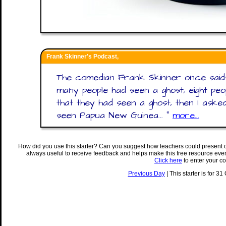
Frank Skinner's Podcast,
The comedian Frank Skinner once said:
many people had seen a ghost, eight peo
that they had seen a ghost, then I as
seen Papua New Guinea... "
more...
How did you use this starter? Can you suggest how teachers could present 
always useful to receive feedback and helps make this free resource eve
Click here
to enter your c
Previous Day
| This starter is for 31