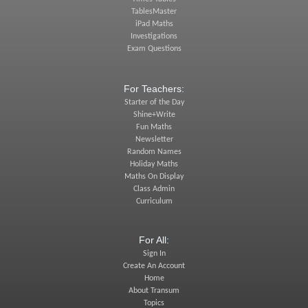
TablesMaster
iPad Maths
Investigations
Exam Questions
For Teachers:
Starter of the Day
Shine+Write
Fun Maths
Newsletter
Random Names
Holiday Maths
Maths On Display
Class Admin
Curriculum
For All:
Sign In
Create An Account
Home
About Transum
Topics