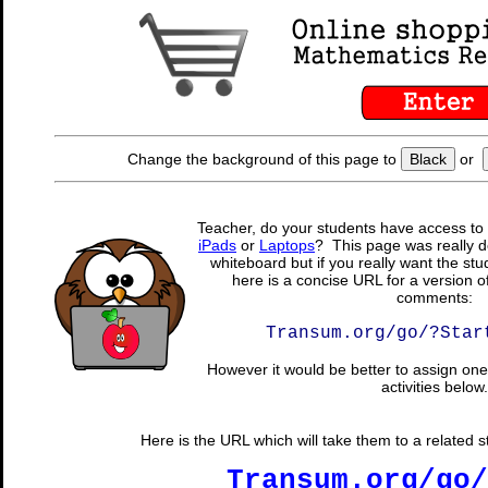
Change the background of this page to
Black
or
Teacher, do your students have access to 
iPads
or
Laptops
? This page was really d
whiteboard but if you really want the stu
here is a concise URL for a version o
comments:
Transum.org/go/?Star
However it would be better to assign one 
activities below.
Here is the URL which will take them to a related stu
Transum.org/go/