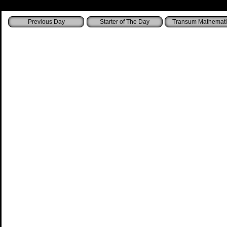
Starter of The Day
Transum Mathemati