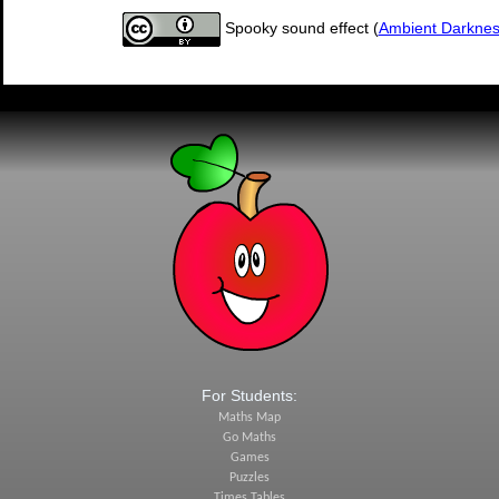
Spooky sound effect (
Ambient Darkne
For Students:
Maths Map
Go Maths
Games
Puzzles
Times Tables