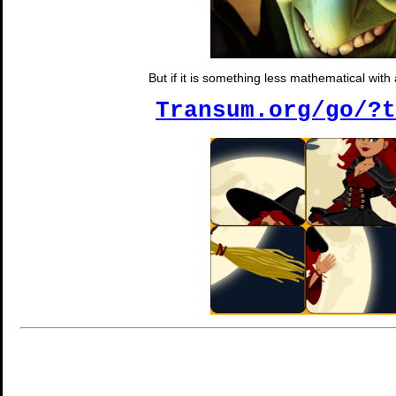
But if it is something less mathematical wit
Transum.org/go/?t