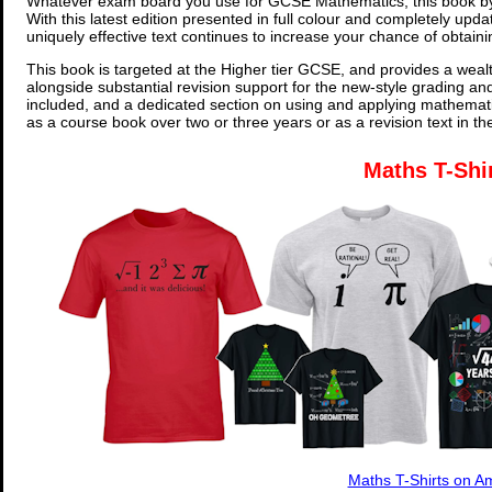
Whatever exam board you use for GCSE Mathematics, this book by
With this latest edition presented in full colour and completely upd
uniquely effective text continues to increase your chance of obtain
This book is targeted at the Higher tier GCSE, and provides a wealt
alongside substantial revision support for the new-style grading an
included, and a dedicated section on using and applying mathemati
as a course book over two or three years or as a revision text in t
Maths T-Shi
Maths T-Shirts on 