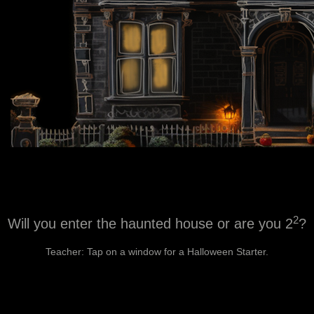
2
Will you enter the haunted house or are you 2
?
Teacher: Tap on a window for a Halloween Starter.