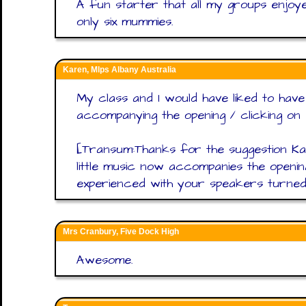
A fun starter that all my groups enjoy
only six mummies.
Karen, Mlps Albany Australia
My class and I would have liked to hav
accompanying the opening / clicking on w
[Transum:Thanks for the suggestion Ka
little music now accompanies the openi
experienced with your speakers turned 
Mrs Cranbury, Five Dock High
Awesome.