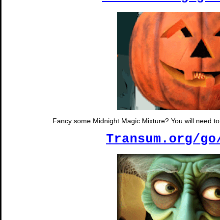
Fancy some Midnight Magic Mixture? You will need to s
Transum.org/go