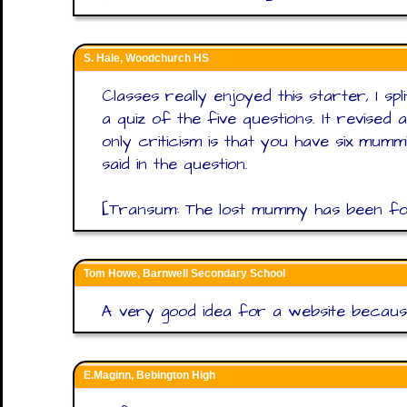
S. Hale, Woodchurch HS
Classes really enjoyed this starter, I sp
a quiz of the five questions. It revised
only criticism is that you have six mum
said in the question.
[Transum: The lost mummy has been foun
Tom Howe, Barnwell Secondary School
A very good idea for a website because
E.Maginn, Bebington High