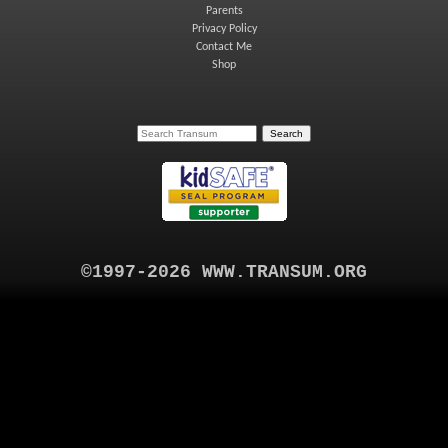
Parents
Privacy Policy
Contact Me
Shop
©1997-2026 WWW.TRANSUM.ORG