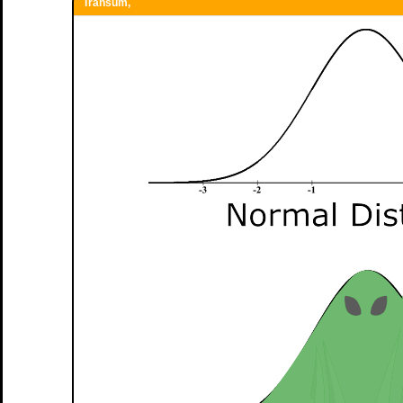
Transum,