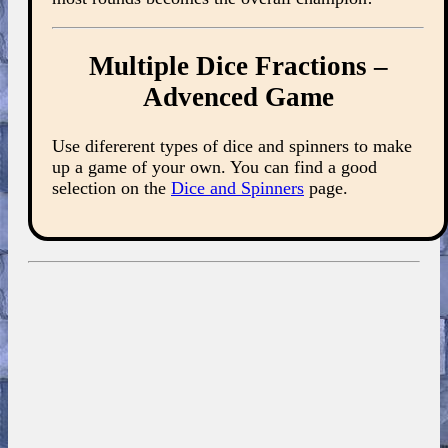
Multiple Dice Fractions –
Advenced Game
Use difererent types of dice and spinners to make
up a game of your own. You can find a good
selection on the
Dice and Spinners
page.