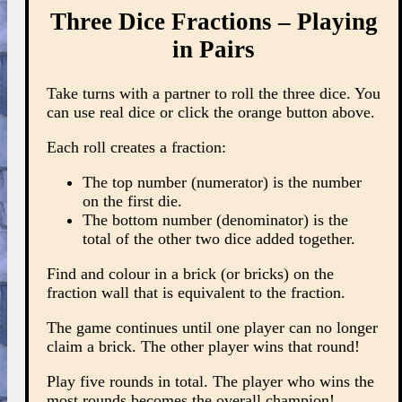
Three Dice Fractions – Playing
in Pairs
Take turns with a partner to roll the three dice. You
can use real dice or click the orange button above.
Each roll creates a fraction:
The top number (numerator) is the number
on the first die.
The bottom number (denominator) is the
total of the other two dice added together.
Find and colour in a brick (or bricks) on the
fraction wall that is equivalent to the fraction.
The game continues until one player can no longer
claim a brick. The other player wins that round!
Play five rounds in total. The player who wins the
most rounds becomes the overall champion!