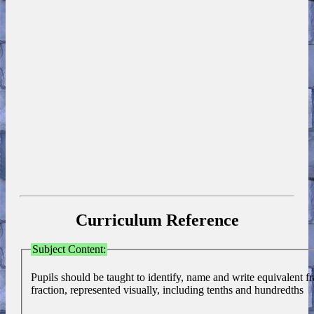
Curriculum Reference
Subject Content:
Pupils should be taught to identify, name and write equivalent fr
fraction, represented visually, including tenths and hundredths