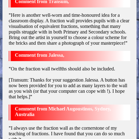
Transum,
"
Here is another well-worn and time-honoured idea for a
classroom display. A fraction wall provides pupils with a clear
visualisation of equivalent fractions, something that many
pupils struggle with in both Primary and Secondary schools.
Bring out the artist in yourself to choose a colour scheme for
the bricks and then share a photograph of your masterpiece!
"
Jalessa,
"
On the fraction wall twelfths should also be included.
[Transum: Thanks for your suggestion Jalessa. A button has
now been provided for you to add as many layers to the wall
as you wish (or that your computer can cope with !). I hope
that helps.]
"
Michael Augoustinos, Sydney,
Australia
"
I always use the fraction wall as the cornerstone of my
teaching of fractions. I have found that you can do so much