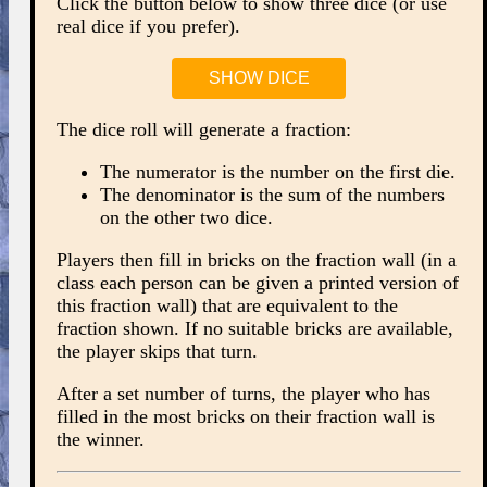
Click the button below to show three dice (or use
real dice if you prefer).
SHOW DICE
The dice roll will generate a fraction:
The numerator is the number on the first die.
The denominator is the sum of the numbers
on the other two dice.
Players then fill in bricks on the fraction wall (in a
class each person can be given a printed version of
this fraction wall) that are equivalent to the
fraction shown. If no suitable bricks are available,
the player skips that turn.
After a set number of turns, the player who has
filled in the most bricks on their fraction wall is
the winner.