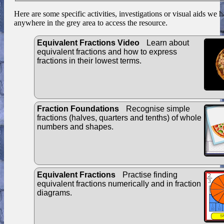
Here are some specific activities, investigations or visual aids we 
anywhere in the grey area to access the resource.
Equivalent Fractions Video
Learn about
equivalent fractions and how to express
fractions in their lowest terms.
Fraction Foundations
Recognise simple
fractions (halves, quarters and tenths) of whole
numbers and shapes.
Equivalent Fractions
Practise finding
equivalent fractions numerically and in fraction
diagrams.