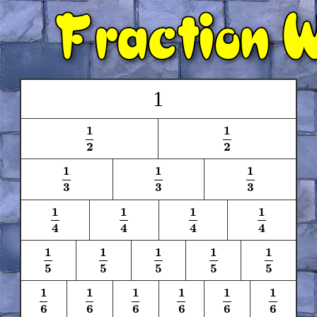
1
1
1
1
2
1
2
2
2
1
1
1
1
3
1
3
1
3
3
3
3
1
1
1
1
1
4
1
4
1
4
1
4
4
4
4
4
1
1
1
1
1
1
5
1
5
1
5
1
5
1
5
5
5
5
5
5
1
1
1
1
1
1
1
6
1
6
1
6
1
6
1
6
1
6
6
6
6
6
6
6