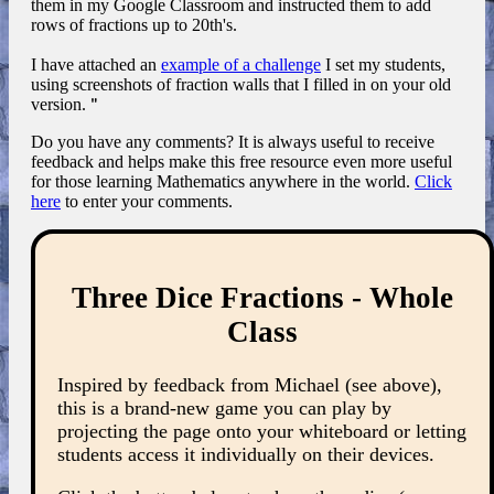
them in my Google Classroom and instructed them to add
rows of fractions up to 20th's.
I have attached an
example of a challenge
I set my students,
using screenshots of fraction walls that I filled in on your old
version.
"
Do you have any comments? It is always useful to receive
feedback and helps make this free resource even more useful
for those learning Mathematics anywhere in the world.
Click
here
to enter your comments.
Three Dice Fractions - Whole
Class
Inspired by feedback from Michael (see above),
this is a brand-new game you can play by
projecting the page onto your whiteboard or letting
students access it individually on their devices.