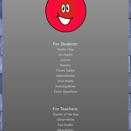
For Students:
Maths Map
Go Maths
Games
Puzzles
Times Tables
TablesMaster
iPad Maths
Investigations
Exam Questions
For Teachers:
Starter of the Day
Shine+Write
Fun Maths
Newsletter