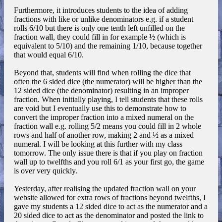
Furthermore, it introduces students to the idea of adding
fractions with like or unlike denominators e.g. if a student
rolls 6/10 but there is only one tenth left unfilled on the
fraction wall, they could fill in for example ½ (which is
equivalent to 5/10) and the remaining 1/10, because together
that would equal 6/10.
Beyond that, students will find when rolling the dice that
often the 6 sided dice (the numerator) will be higher than the
12 sided dice (the denominator) resulting in an improper
fraction. When initially playing, I tell students that these rolls
are void but I eventually use this to demonstrate how to
convert the improper fraction into a mixed numeral on the
fraction wall e.g. rolling 5/2 means you could fill in 2 whole
rows and half of another row, making 2 and ½ as a mixed
numeral. I will be looking at this further with my class
tomorrow. The only issue there is that if you play on fraction
wall up to twelfths and you roll 6/1 as your first go, the game
is over very quickly.
Yesterday, after realising the updated fraction wall on your
website allowed for extra rows of fractions beyond twelfths, I
gave my students a 12 sided dice to act as the numerator and a
20 sided dice to act as the denominator and posted the link to