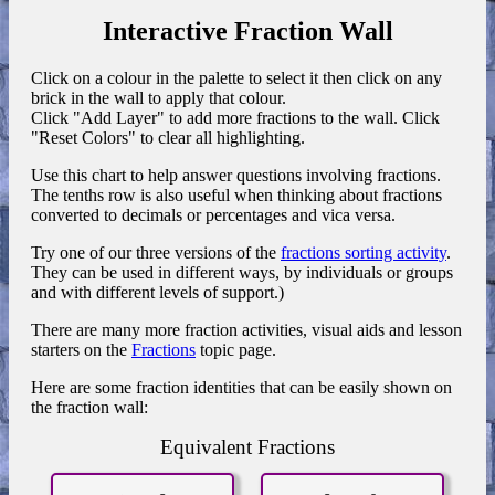
Interactive Fraction Wall
Click on a colour in the palette to select it then click on any
brick in the wall to apply that colour.
Click "Add Layer" to add more fractions to the wall. Click
"Reset Colors" to clear all highlighting.
Use this chart to help answer questions involving fractions.
The tenths row is also useful when thinking about fractions
converted to decimals or percentages and vica versa.
Try one of our three versions of the
fractions sorting activity
.
They can be used in different ways, by individuals or groups
and with different levels of support.)
There are many more fraction activities, visual aids and lesson
starters on the
Fractions
topic page.
Here are some fraction identities that can be easily shown on
the fraction wall:
Equivalent Fractions