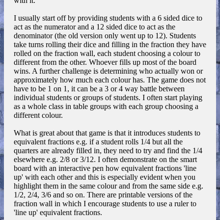
with it.
I usually start off by providing students with a 6 sided dice to
act as the numerator and a 12 sided dice to act as the
denominator (the old version only went up to 12). Students
take turns rolling their dice and filling in the fraction they have
rolled on the fraction wall, each student choosing a colour to
different from the other. Whoever fills up most of the board
wins. A further challenge is determining who actually won or
approximately how much each colour has. The game does not
have to be 1 on 1, it can be a 3 or 4 way battle between
individual students or groups of students. I often start playing
as a whole class in table groups with each group choosing a
different colour.
What is great about that game is that it introduces students to
equivalent fractions e.g. if a student rolls 1/4 but all the
quarters are already filled in, they need to try and find the 1/4
elsewhere e.g. 2/8 or 3/12. I often demonstrate on the smart
board with an interactive pen how equivalent fractions 'line
up' with each other and this is especially evident when you
highlight them in the same colour and from the same side e.g.
1/2, 2/4, 3/6 and so on. There are printable versions of the
fraction wall in which I encourage students to use a ruler to
'line up' equivalent fractions.