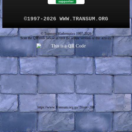
©1997-2026 WWW.TRANSUM.ORG
© Transum Mathematics 1997-2026
Scan the QR code below to visit the online version of this activity.
https://www.Transum.org/go/?Num=289