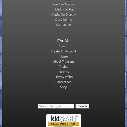
Random Names
Holiday Maths
Maths On Display
Class Admin
Curriculum
For All:
Sign In
Create An Account
Home
About Transum
Topics
Parents
Privacy Policy
Contact Me
Shop