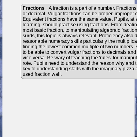
Fractions
A fraction is a part of a number. Fractions
or decimal. Vulgar fractions can be proper, improper 
Equivalent fractions have the same value. Pupils, at al
learning, should practise using fractions. From dealin
most basic fraction, to manipulating algebraic fractio
surds, this topic is always relevant. Proficiency also
reasonable numeracy skills particularly the multiplic
finding the lowest common multiple of two numbers. 
to be able to convert vulgar fractions to decimals a
vice versa. Be wary of teaching the 'rules' for manipul
rote. Pupils need to understand the reason why and 
key to understanding starts with the imaginary pizza
used fraction wall.