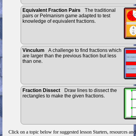
Equivalent Fraction Pairs
The traditional
pairs or Pelmanism game adapted to test
knowledge of equivalent fractions.
Vinculum
A challenge to find fractions which
are larger than the previous fraction but less
than one.
Fraction Dissect
Draw lines to dissect the
rectangles to make the given fractions.
Click on a topic below for suggested lesson Starters, resources and