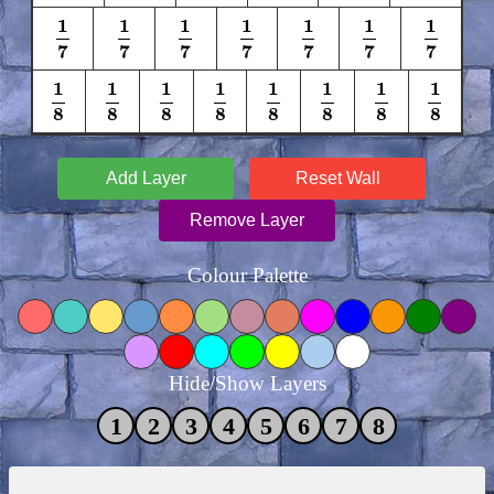
1
1
1
1
1
1
1
1
7
1
7
1
7
1
7
1
7
1
7
1
7
7
7
7
7
7
7
7
1
1
1
1
1
1
1
1
1
8
1
8
1
8
1
8
1
8
1
8
1
8
1
8
8
8
8
8
8
8
8
8
Add Layer
Reset Wall
Remove Layer
Colour Palette
Hide/Show Layers
1
2
3
4
5
6
7
8