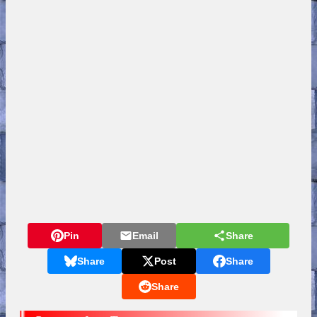
Pin
Email
Share
Share
Post
Share
Share