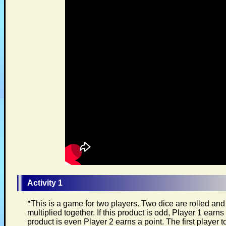
Activity 1
"
This is a game for two players. Two dice are rolled an
multiplied together. If this product is odd, Player 1 earns a
product is even Player 2 earns a point. The first player t