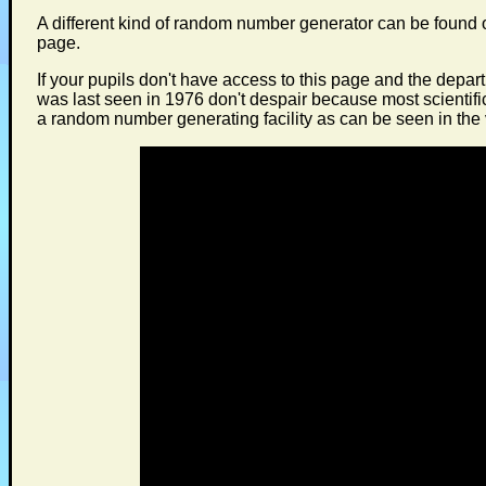
A different kind of random number generator can be found
page.
If your pupils don't have access to this page and the depar
was last seen in 1976 don't despair because most scientifi
a random number generating facility as can be seen in the