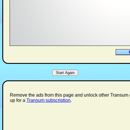
Remove the ads from this page and unlock other Transum 
up for a
Transum subscription
.