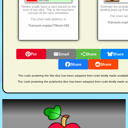
Twelve snails have a race based on the
Estimate the probabi
sum of two dice. This is the teachers'
landing point up fro
version of the race simulation.
The short we
The short web address is:
Transum.org
Transum.org/go/?Num=182
Pin
Email
Share
Share
Share
Share
The code powering the first dice has been adapted from code kindly made availab
The code powering the polyhedra dice has been adapted from code kindly made av