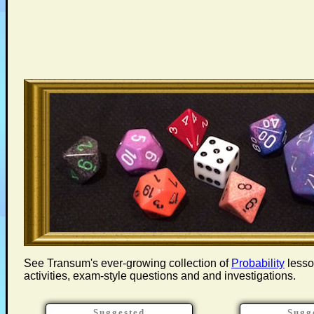
See Transum's ever-growing collection of
Probability
lesson
activities, exam-style questions and and investigations.
Suggested
Sugg