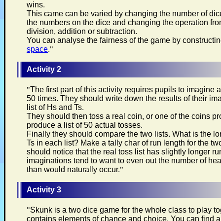
wins.
This came can be varied by changing the number of di
the numbers on the dice and changing the operation from
division, addition or subtraction.
You can analyse the fairness of the game by constructi
space
.
"
Activity 2
"
The first part of this activity requires pupils to imagine
50 times. They should write down the results of their im
list of Hs and Ts.
They should then toss a real coin, or one of the coins p
produce a list of 50 actual tosses.
Finally they should compare the two lists. What is the lo
Ts in each list? Make a tally char of run length for the tw
should notice that the real toss list has slightly longer r
imaginations tend to want to even out the number of he
than would naturally occur.
"
Activity 3
"
Skunk is a two dice game for the whole class to play t
contains elements of chance and choice. You can find all