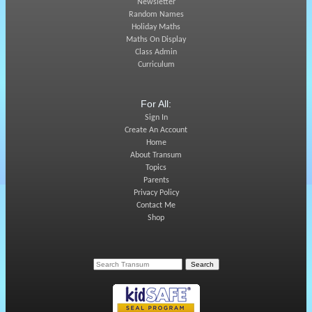
Newsletter
Random Names
Holiday Maths
Maths On Display
Class Admin
Curriculum
For All:
Sign In
Create An Account
Home
About Transum
Topics
Parents
Privacy Policy
Contact Me
Shop