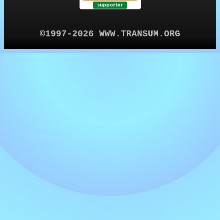
©1997-2026 WWW.TRANSUM.ORG