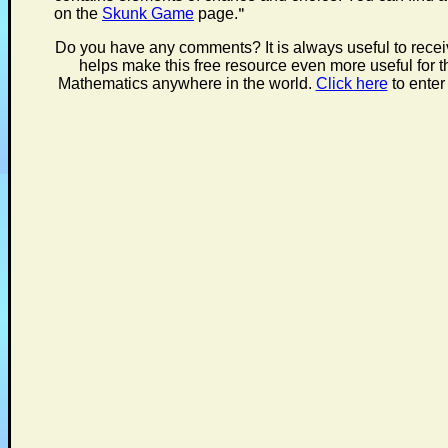
on the
Skunk Game
page.
"
Do you have any comments? It is always useful to rece
helps make this free resource even more useful for t
Mathematics anywhere in the world.
Click here
to enter