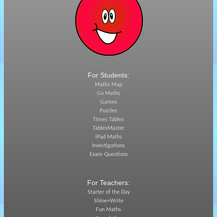
For Students:
Maths Map
Go Maths
Games
Puzzles
Times Tables
TablesMaster
iPad Maths
Investigations
Exam Questions
For Teachers:
Starter of the Day
Shine+Write
Fun Maths