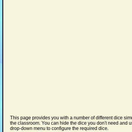
This page provides you with a number of different dice simu
the classroom. You can hide the dice you don't need and u
drop-down menu to configure the required dice.