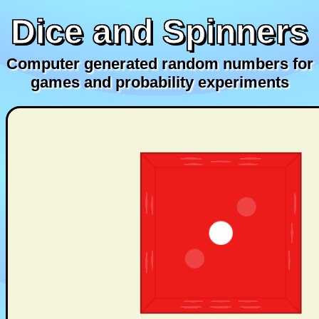
Dice and Spinners
Computer generated random numbers for
games and probability experiments