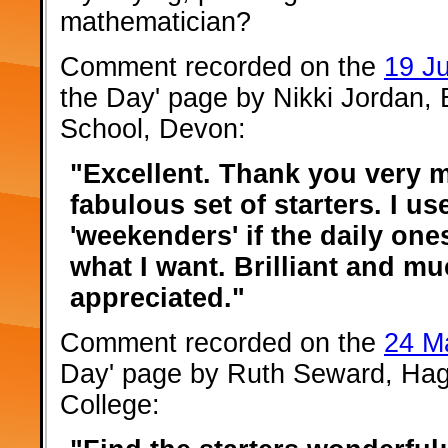
mathematician?
Comment recorded on the
19 J
the Day' page by Nikki Jordan,
School, Devon:
"Excellent. Thank you very 
fabulous set of starters. I us
'weekenders' if the daily one
what I want. Brilliant and m
appreciated."
Comment recorded on the
24 M
Day' page by Ruth Seward, Hag
College: