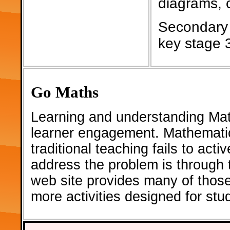
diagrams, c
Secondary 
key stage 
Go Maths
Learning and understanding Math
learner engagement. Mathematic
traditional teaching fails to act
address the problem is through th
web site provides many of thos
more activities designed for st