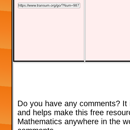
Do you have any comments? It i
and helps make this free resour
Mathematics anywhere in the w