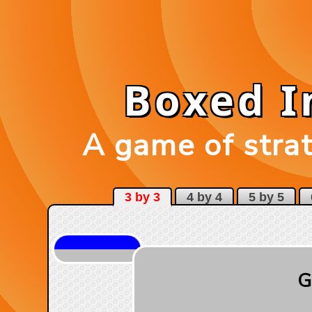
Boxed 
A game of strat
3 by 3
4 by 4
5 by 5
6
G