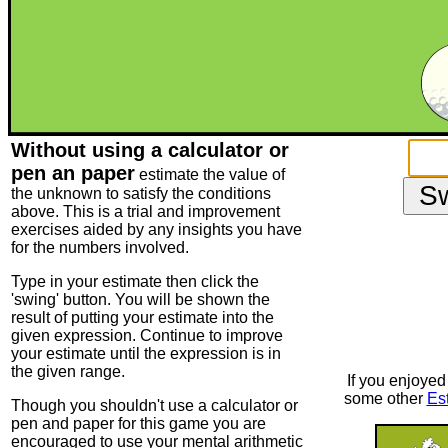
Without using a calculator or
pen an paper
estimate the value of
the unknown to satisfy the conditions
above. This is a trial and improvement
exercises aided by any insights you have
for the numbers involved.
Type in your estimate then click the
'swing' button. You will be shown the
result of putting your estimate into the
given expression. Continue to improve
your estimate until the expression is in
the given range.
If you enjoyed 
some other
Es
Though you shouldn't use a calculator or
pen and paper for this game you are
encouraged to use your mental arithmetic