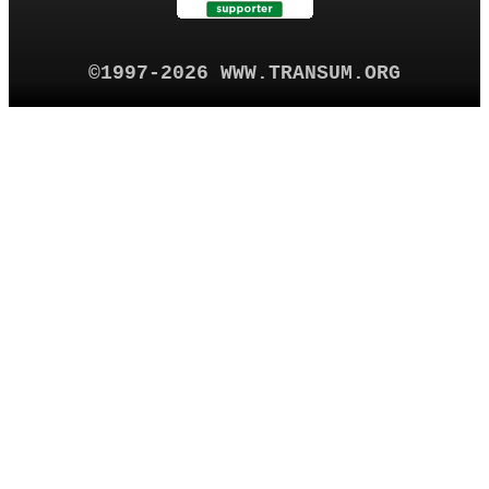
©1997-2026 WWW.TRANSUM.ORG