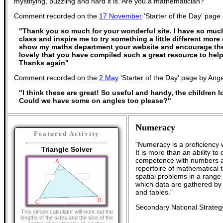
mystifying, puzzling and hard it is. Are you a mathematician?
Comment recorded on the
17 November
'Starter of the Day' page
"Thank you so much for your wonderful site. I have so much
class and inspire me to try something a little different more 
show my maths department your website and encourage the
lovely that you have compiled such a great resource to help
Thanks again"
Comment recorded on the
2 May
'Starter of the Day' page by Ange
"I think these are great! So useful and handy, the children 
Could we have some on angles too please?"
Numeracy
Featured Activity
"Numeracy is a proficiency 
Triangle Solver
It is more than an ability t
competence with numbers an
repertoire of mathematical t
spatial problems in a rang
which data are gathered by
and tables."
Secondary National Strateg
This simple calculator will work out the
lengths of the sides and the size of the