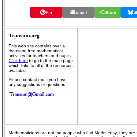
Pin
Email
Share
S
Transum.org
This web site contains over a
thousand free mathematical
activities for teachers and pupils.
Click here
to go to the main page
which links to all of the resources
available.
Please contact me if you have
any suggestions or questions.
Mathematicians are not the people who find Maths easy; they are