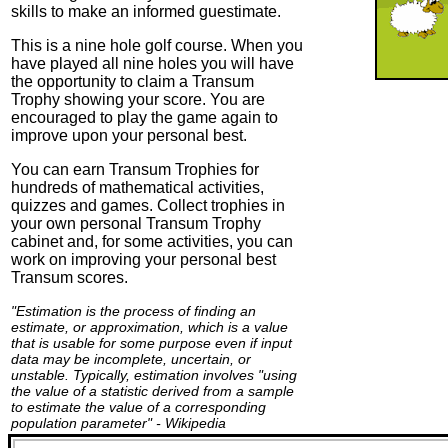
skills to make an informed guestimate.
This is a nine hole golf course. When you
have played all nine holes you will have
the opportunity to claim a Transum
Trophy showing your score. You are
encouraged to play the game again to
improve upon your personal best.
You can earn Transum Trophies for
hundreds of mathematical activities,
quizzes and games. Collect trophies in
your own personal Transum Trophy
cabinet and, for some activities, you can
work on improving your personal best
Transum scores.
"Estimation is the process of finding an
estimate, or approximation, which is a value
that is usable for some purpose even if input
data may be incomplete, uncertain, or
unstable. Typically, estimation involves "using
the value of a statistic derived from a sample
to estimate the value of a corresponding
population parameter" - Wikipedia