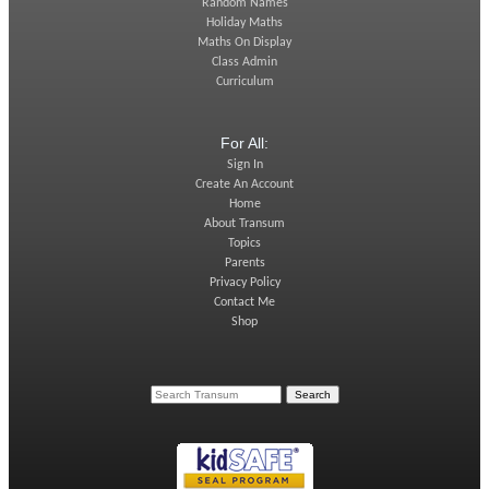
Random Names
Holiday Maths
Maths On Display
Class Admin
Curriculum
For All:
Sign In
Create An Account
Home
About Transum
Topics
Parents
Privacy Policy
Contact Me
Shop