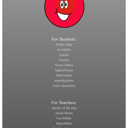
For Students:
Maths Map
Go Maths
Games
Puzzles
Times Tables
TablesMaster
iPad Maths
Investigations
Exam Questions
For Teachers:
Starter of the Day
Shine+Write
Fun Maths
Newsletter