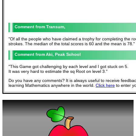
Transum,
"
Of all the people who have claimed a trophy for completing the rou
strokes. The median of the total scores is 60 and the mean is 78.
"
Aki, Peak School
"
This Game got challenging by each level and I got stuck on 5.
It was very hard to estimate the sq Root on level 3.
"
Do you have any comments? It is always useful to receive feedbac
learning Mathematics anywhere in the world.
Click here
to enter y