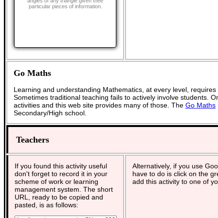
angles of any triangle given thee
particular pieces of information.
Go Maths
Learning and understanding Mathematics, at every level, requires
Sometimes traditional teaching fails to actively involve students. 
activities and this web site provides many of those. The
Go Maths
Secondary/High school.
Teachers
If you found this activity useful
Alternatively, if you use Go
don't forget to record it in your
have to do is click on the g
scheme of work or learning
add this activity to one of y
management system. The short
URL, ready to be copied and
pasted, is as follows: