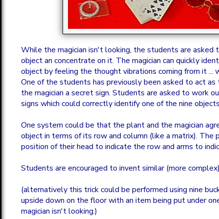
While the magician isn't looking, the students are asked 
object an concentrate on it. The magician can quickly iden
object by feeling the thought vibrations coming from it ... w
One of the students has previously been asked to act as t
the magician a secret sign. Students are asked to work o
signs which could correctly identify one of the nine objects
One system could be that the plant and the magician agr
object in terms of its row and column (like a matrix). The 
position of their head to indicate the row and arms to ind
Students are encouraged to invent similar (more complex) 
(alternatively this trick could be performed using nine bu
upside down on the floor with an item being put under on
magician isn't looking.)