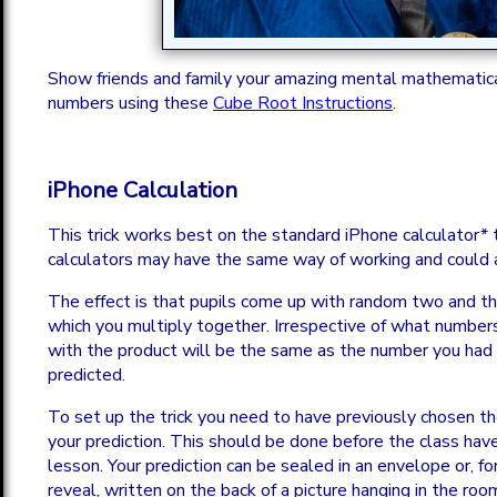
Show friends and family your amazing mental mathematica
numbers using these
Cube Root Instructions
.
iPhone Calculation
This trick works best on the standard iPhone calculator*
calculators may have the same way of working and could 
The effect is that pupils come up with random two and th
which you multiply together. Irrespective of what numbe
with the product will be the same as the number you had 
predicted.
To set up the trick you need to have previously chosen t
your prediction. This should be done before the class have 
lesson. Your prediction can be sealed in an envelope or, f
reveal, written on the back of a picture hanging in the roo