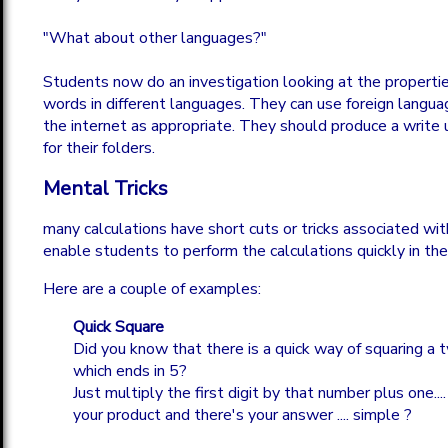
"What about other languages?"
Students now do an investigation looking at the properti
words in different languages. They can use foreign languag
the internet as appropriate. They should produce a write u
for their folders.
Mental Tricks
many calculations have short cuts or tricks associated wi
enable students to perform the calculations quickly in the
Here are a couple of examples:
Quick Square
Did you know that there is a quick way of squaring a 
which ends in 5?
Just multiply the first digit by that number plus one....
your product and there's your answer .... simple ?