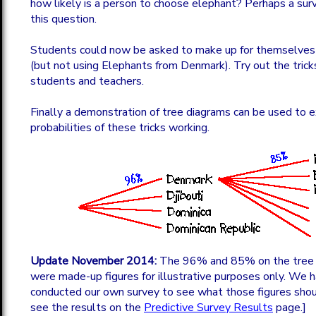
how likely is a person to choose elephant? Perhaps a su
this question.
Students could now be asked to make up for themselves a 
(but not using Elephants from Denmark). Try out the tric
students and teachers.
Finally a demonstration of tree diagrams can be used to e
probabilities of these tricks working.
Update November 2014:
The 96% and 85% on the tree 
were made-up figures for illustrative purposes only. We
conducted our own survey to see what those figures shou
see the results on the
Predictive Survey Results
page.]