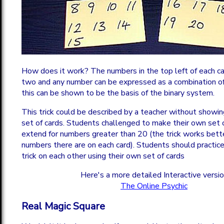
How does it work? The numbers in the top left of each c
two and any number can be expressed as a combination o
this can be shown to be the basis of the binary system.
This trick could be described by a teacher without showi
set of cards. Students challenged to make their own set 
extend for numbers greater than 20 (the trick works bett
numbers there are on each card). Students should practice
trick on each other using their own set of cards
Here's a more detailed Interactive versi
The Online Psychic
Real Magic Square