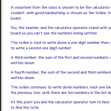
A volunteer from the class is chosen to be the calculator
student, with good handwriting, is chosen as the Scribe, t
board.
You, the teacher, and the calculator operator stand with y
board so you can't see the numbers being written.
The scribe is told to write down a one digit number then,
to write a second one digit number.
A third number, the sum of the first and second numbers,
written down.
A fourth number, the sum of the second and third numbers
written down.
The scribe continues to write down numbers, each one be
the previous two, until there are ten numbers in the list a
At this point you and the calculator operator turn to face 
to find the total.