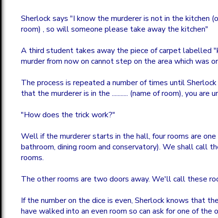
Sherlock says "I know the murderer is not in the kitchen (
room) , so will someone please take away the kitchen"
A third student takes away the piece of carpet labelled "
murder from now on cannot step on the area which was on
The process is repeated a number of times until Sherlock
that the murderer is in the ........... (name of room), you are 
"How does the trick work?"
Well if the murderer starts in the hall, four rooms are on
bathroom, dining room and conservatory). We shall call 
rooms.
The other rooms are two doors away. We'll call these r
If the number on the dice is even, Sherlock knows that t
have walked into an even room so can ask for one of the