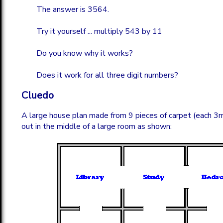
The answer is 3564.
Try it yourself ... multiply 543 by 11
Do you know why it works?
Does it work for all three digit numbers?
Cluedo
A large house plan made from 9 pieces of carpet (each 3m
out in the middle of a large room as shown: