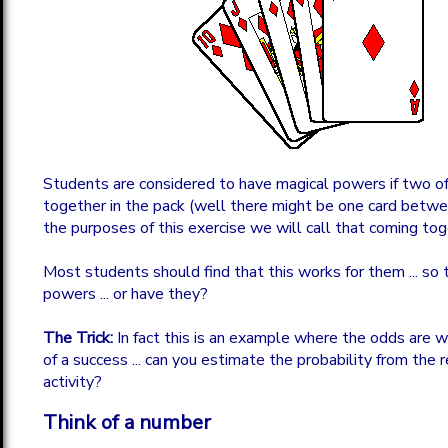
Students are considered to have magical powers if two of
together in the pack (well there might be one card betw
the purposes of this exercise we will call that coming tog
Most students should find that this works for them ... so
powers ... or have they?
The Trick:
In fact this is an example where the odds are w
of a success ... can you estimate the probability from the r
activity?
Think of a number