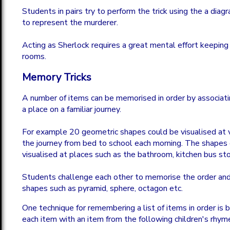
Students in pairs try to perform the trick using the a diag
to represent the murderer.
Acting as Sherlock requires a great mental effort keeping 
rooms.
Memory Tricks
A number of items can be memorised in order by associati
a place on a familiar journey.
For example 20 geometric shapes could be visualised at 
the journey from bed to school each morning. The shapes
visualised at places such as the bathroom, kitchen bus sto
Students challenge each other to memorise the order an
shapes such as pyramid, sphere, octagon etc.
One technique for remembering a list of items in order is 
each item with an item from the following children's rhym