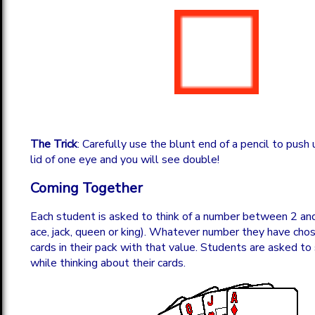
The Trick
: Carefully use the blunt end of a pencil to push
lid of one eye and you will see double!
Coming Together
Each student is asked to think of a number between 2 and 
ace, jack, queen or king). Whatever number they have chos
cards in their pack with that value. Students are asked to
while thinking about their cards.