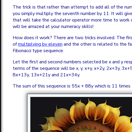
The trick is that rather than attempt to add all of the n
you simply multiply the seventh number by 11. It will giv
that will take the calculator operator more time to work 
will be amazed at your numeracy skills!
How does it work? There are two tricks involved. The firs
of
multiplying by eleven
and the other is related to the fac
Fibonacci type sequence.
Let the first and second numbers selected be x and y res
terms of the sequence will be x, y, x+y, x+2y, 2x+3y, 3x+
8x+13y, 13x+21y and 21x+34y.
The sum of this sequence is 55x + 88y which is 11 times