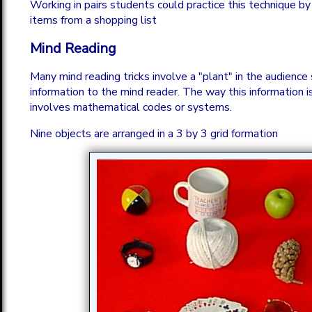
Working in pairs students could practice this technique b
items from a shopping list
Mind Reading
Many mind reading tricks involve a "plant" in the audience 
information to the mind reader. The way this information i
involves mathematical codes or systems.
Nine objects are arranged in a 3 by 3 grid formation