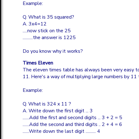
Example:
Q. What is 35 squared?
A. 3x4=12
.....now stick on the 25
...........the answer is 1225
Do you know why it works?
Times Eleven
The eleven times table has always been very easy to
11. Here's a way of multiplying large numbers by 11 
Example:
Q. What is 324 x 11 ?
A. Write down the first digit ... 3
.......Add the first and second digits ... 3 + 2 = 5
.......Add the second and third digits .. 2 + 4 = 6
.......Write down the last digit ........... 4