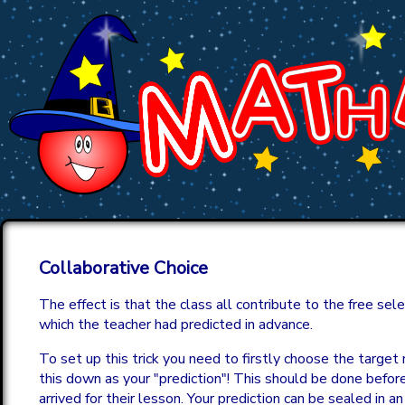
Collaborative Choice
The effect is that the class all contribute to the free sel
which the teacher had predicted in advance.
To set up this trick you need to firstly choose the targe
this down as your "prediction"! This should be done befor
arrived for their lesson. Your prediction can be sealed in an