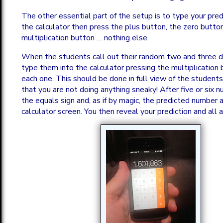
The other essential part of the setup is to type your pre
the calculator then press the plus button, the zero butto
multiplication button … nothing else.
When the students call out their random two and three d
type them into the calculator pressing the multiplicatio
each one. This should be done in full view of the student
that you are not doing anything sneaky! After five or six 
the equals sign and, as if by magic, the predicted number
calculator screen. You then reveal your prediction and all