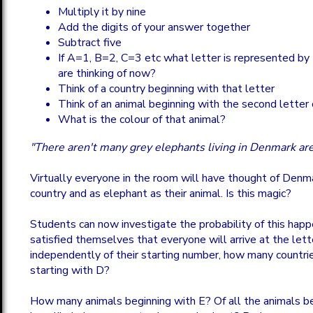
Multiply it by nine
Add the digits of your answer together
Subtract five
If A=1, B=2, C=3 etc what letter is represented by
are thinking of now?
Think of a country beginning with that letter
Think of an animal beginning with the second letter 
What is the colour of that animal?
"There aren't many grey elephants living in Denmark are
Virtually everyone in the room will have thought of Denma
country and as elephant as their animal. Is this magic?
Students can now investigate the probability of this happe
satisfied themselves that everyone will arrive at the let
independently of their starting number, how many countri
starting with D?
How many animals beginning with E? Of all the animals be