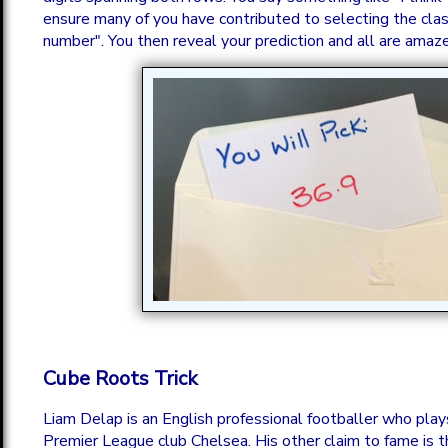
ensure many of you have contributed to selecting the cla
number". You then reveal your prediction and all are amaz
Cube Roots Trick
Liam Delap is an English professional footballer who plays
Premier League club Chelsea. His other claim to fame is t