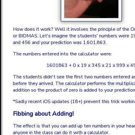
How does it work? Well it involves the principle of the O
or BIDMAS. Let's imagine the students' numbers were 1
and 456 and your prediction was 1,601,863.
The numbers entered into the calculator were:
1601863 + 0 x 19 x 345 x 21 x 999 x 4
The students didn't see the first two numbers entered as
before they arrived. The calculator performs the multiplic
addition so the product of zero is added to your prediction
*Sadly recent iOS updates (18+) prevent this trick workin
Fibbing about Adding!
The effect is that you can add up ten numbers in your hea
anyone in the class can do it with a calculator.