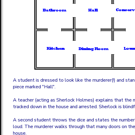
A student is dressed to look like the murderer(!) and sta
piece marked "Hall".
A teacher (acting as Sherlock Holmes) explains that the 
tracked down in the house and arrested. Sherlock is blind
A second student throws the dice and states the number 
loud. The murderer walks through that many doors on the
house.