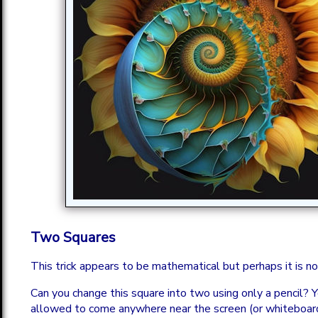
Two Squares
This trick appears to be mathematical but perhaps it is no
Can you change this square into two using only a pencil? 
allowed to come anywhere near the screen (or whiteboard