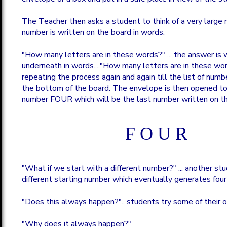
The Teacher then asks a student to think of a very large 
number is written on the board in words.
"How many letters are in these words?" ... the answer is 
underneath in words...."How many letters are in these word
repeating the process again and again till the list of num
the bottom of the board. The envelope is then opened to
number FOUR which will be the last number written on th
F O U R
"What if we start with a different number?" ... another st
different starting number which eventually generates four
"Does this always happen?".. students try some of their 
"Why does it always happen?"