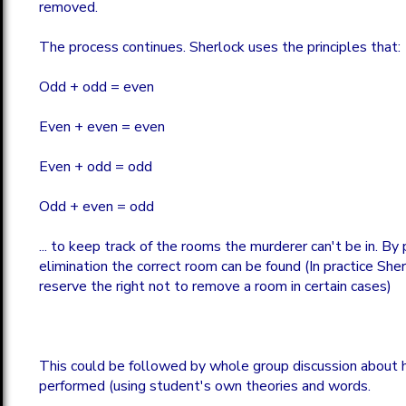
removed.
The process continues. Sherlock uses the principles that:
Odd + odd = even
Even + even = even
Even + odd = odd
Odd + even = odd
... to keep track of the rooms the murderer can't be in. By
elimination the correct room can be found (In practice She
reserve the right not to remove a room in certain cases)
This could be followed by whole group discussion about 
performed (using student's own theories and words.