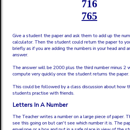
716
765
Give a student the paper and ask them to add up the num
calculator. Then the student could return the paper to you
briefly as if you are adding the numbers in your head and 
answer.
The answer will be 2000 plus the third number minus 2 w
compute very quickly once the student returns the paper.
This could be followed by a class discussion about how this
students practise with friends.
Letters In A Number
The Teacher writes a number on a large piece of paper. 
see this going on but can't see which number it is. The pap
envelope or a box and put in a safe place in view of the s