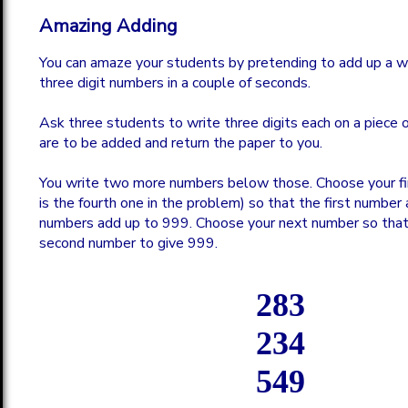
Amazing Adding
You can amaze your students by pretending to add up a w
three digit numbers in a couple of seconds.
Ask three students to write three digits each on a piece o
are to be added and return the paper to you.
You write two more numbers below those. Choose your fi
is the fourth one in the problem) so that the first number 
numbers add up to 999. Choose your next number so that 
second number to give 999.
283
234
549