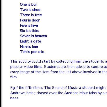
One is bun
Two is shoe
Three is tree
Four is door
Five is hive
Six is sticks
Seven is heaven
Eight is gate
Nine is line
Ten is pen etc.
This activity could start by collecting from the students a 
popular video films. Students are then asked to conjure up
crazy image of the item from the list above involved in the
film.
Eg if the fifth film is The Sound of Music; a student might 
Andrews being chased over the Austrian Mountains by a 
bees.