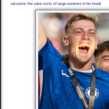
calculate the cube roots of large numbers in his head!