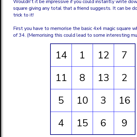
Wouldn't it be impressive if you could instantly write do
square giving any total that a friend suggests. It can be don
trick to it!
First you have to memorise the basic 4x4 magic square wh
of 34. (Memorising this could lead to some interesting mu
14
1
12
7
11
8
13
2
5
10
3
16
4
15
6
9