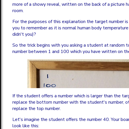
more of a showy reveal, written on the back of a picture h
room.
For the purposes of this explanation the target number is
you to remember as it is normal human body temperature
didn't you)?
So the trick begins with you asking a student at random t
number between 1 and 100 which you have written on the 
If the student offers a number which is larger than the t
replace the bottom number with the student's number, o
replace the top number.
Let's imagine the student offers the number 40. Your bo
look like this: