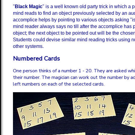
"
Black Magic
" is a well known old party trick in which a
mind reads to find an object previously selected by an au
accomplice helps by pointing to various objects asking "is 
mind reader always says no till after the accomplice has p
object; the next object to be pointed out will be the chosen
Students could devise similar mind reading tricks using 
other systems.
Numbered Cards
One person thinks of a number 1 - 20. They are asked whi
their number. The magician can work out the number by a
left numbers on each of the selected cards.