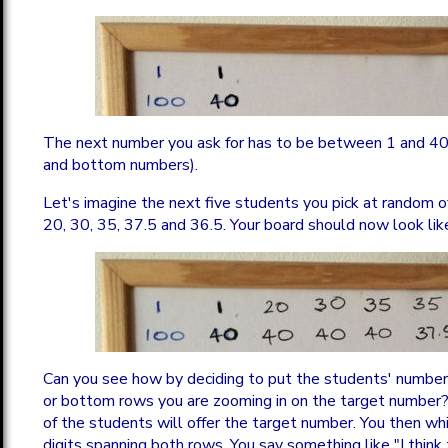
The next number you ask for has to be between 1 and 40
and bottom numbers).
Let's imagine the next five students you pick at random 
20, 30, 35, 37.5 and 36.5. Your board should now look like
Can you see how by deciding to put the students' numbers
or bottom rows you are zooming in on the target number
of the students will offer the target number. You then whit
digits spanning both rows. You say something like "I think