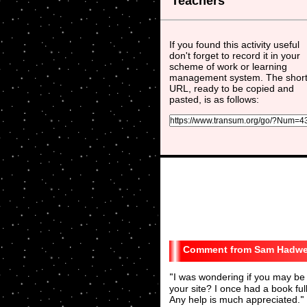
Teachers
If you found this activity useful
don't forget to record it in your
scheme of work or learning
management system. The shor
URL, ready to be copied and
pasted, is as follows:
Sam Hadwe
"
I was wondering if you may be 
your site? I once had a book fu
Any help is much appreciated.
"