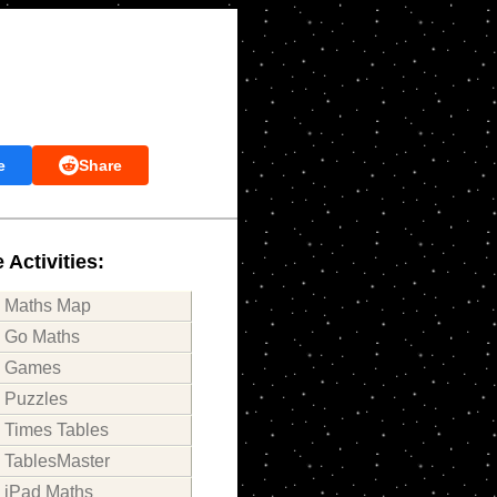
e
Share
 Activities:
Maths Map
Go Maths
Games
Puzzles
Times Tables
TablesMaster
iPad Maths