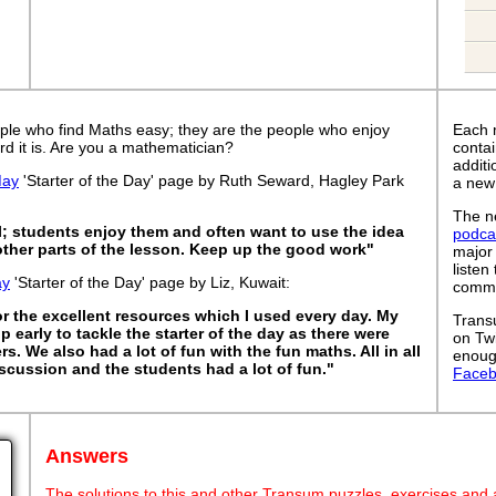
ple who find Maths easy; they are the people who enjoy
Each 
rd it is. Are you a mathematician?
contai
addit
May
'Starter of the Day' page by Ruth Seward, Hagley Park
a new
The ne
l; students enjoy them and often want to use the idea
podca
 other parts of the lesson. Keep up the good work"
major
listen
ay
'Starter of the Day' page by Liz, Kuwait:
commut
or the excellent resources which I used every day. My
Trans
 early to tackle the starter of the day as there were
on Tw
ers. We also had a lot of fun with the fun maths. All in all
enoug
cussion and the students had a lot of fun."
Face
Answers
The solutions to this and other Transum puzzles, exercises and act