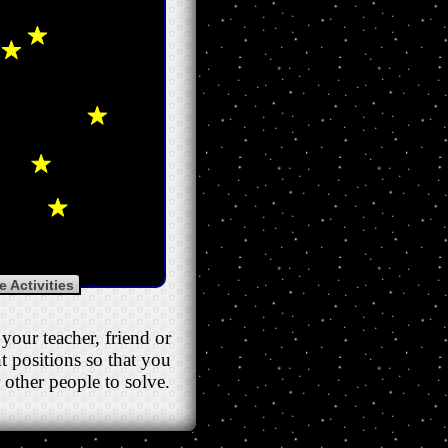
 Activities
your teacher, friend or
nt positions so that you
 other people to solve.