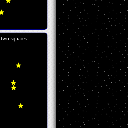
d two squares