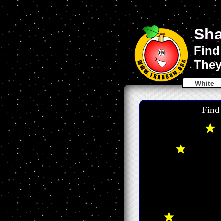
Sha
Find
They
White
Find