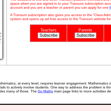
space when you are signed in to your Transum subscription acco
account and you are a teacher or parent you can apply for one
A Transum subscription also gives you access to the "Class A
system and opens up ad-free access to the Transum website for
Teachers
Parents
it
t
ne
y
ematics, at every level, requires learner engagement. Mathematics is 
ails to actively involve students. One way to address the problem is thr
ovides many of those. The
Go Maths
main page links to more activities de