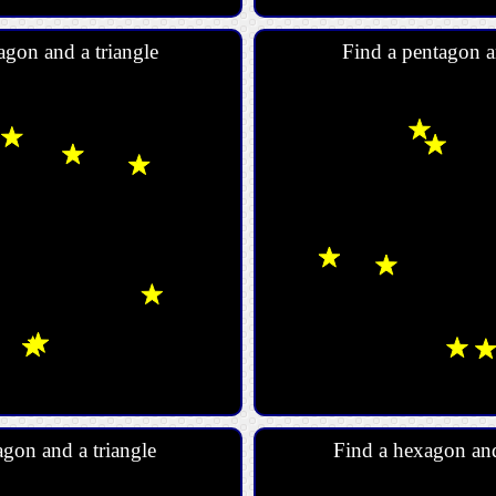
agon and a triangle
Find a pentagon a
gon and a triangle
Find a hexagon an