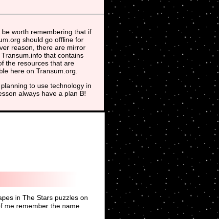
 be worth remembering that if
m.org should go offline for
er reason, there are mirror
t Transum.info that contains
f the resources that are
able here on Transum.org.
planning to use technology in
lesson always have a plan B!
hapes in The Stars puzzles on
fe of me remember the name.