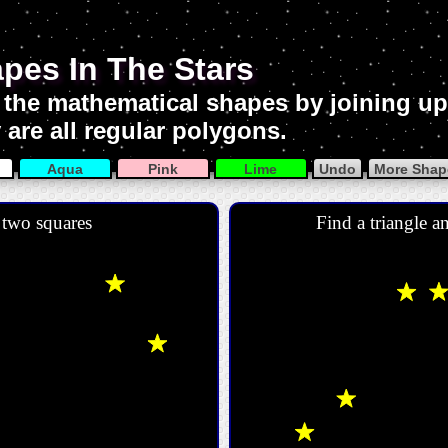
pes In The Stars
 the mathematical shapes by joining up 
 are all regular polygons.
Aqua
Pink
Lime
Undo
More Shape
 two squares
Find a triangle a