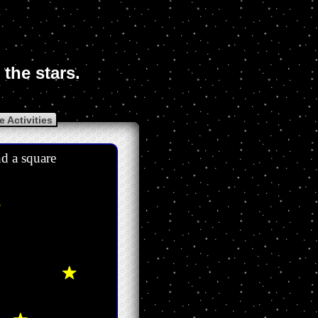
the stars.
 Activities
nd a square