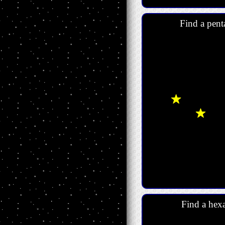
Find a pent
Find a hexa