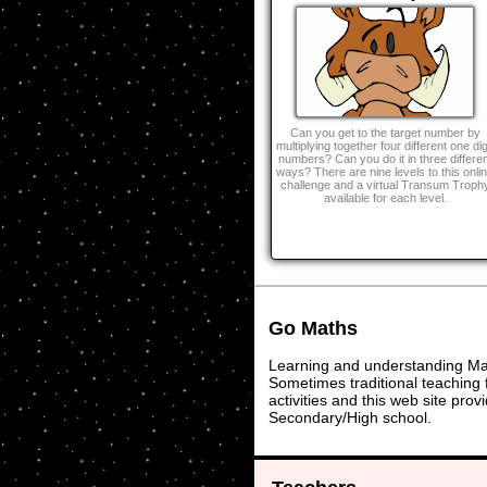
Can you get to the target number by
multiplying together four different one dig
numbers? Can you do it in three differen
ways? There are nine levels to this onli
challenge and a virtual Transum Troph
available for each level.
Go Maths
Learning and understanding Math
Sometimes traditional teaching f
activities and this web site pr
Secondary/High school.