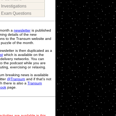
Investigations
Exam Questions
month a
newsletter
is published
ning details of the new
ions to the Transum website and
 puzzle of the month.
wsletter is then duplicated as a
st
which is available on the
 delivery networks. You can
 to the podcast while you are
ing, exercising or relaxing.
um breaking news is available
itter
@Transum
and if that's not
h there is also a
Transum
book
page.
ivities are available in this