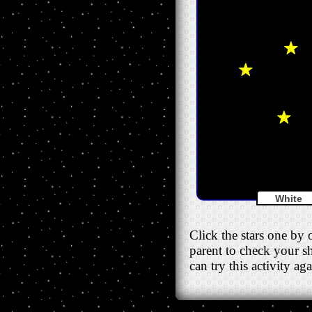
White
Click the stars one by 
parent to check your sh
can try this activity a