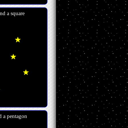
nd a square
d a pentagon