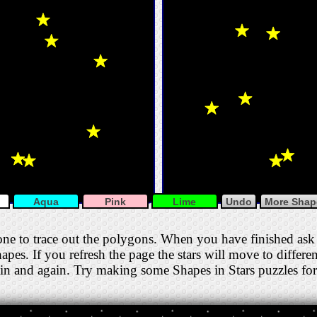
Aqua
Pink
Lime
Undo
More Shape
one to trace out the polygons. When you have finished ask 
apes. If you refresh the page the stars will move to differe
gain and again. Try making some Shapes in Stars puzzles for