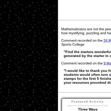
Mathematicians are not the peo
how mystifying, puzzling and ha
Comment recorded on the
24 
Sports College:
"Find the starters wonderfu
generated by the starter in
Comment recorded on the
9 M
"I would like to thank you f
students would often turn up
stamps for the first 5 finish
your resources provoked dis
Featured Activity
Three Ways