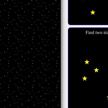
Find two tri