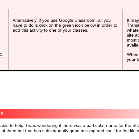
Alternatively, if you use Google Classroom, all you
It may
have to do is click on the green icon below in order to
Transu
add this activity to one of your classes.
whatev
t
site a
most o
avail
When 
your 
n,
able to help. I was wondering if there was a particular name for the S
ll of them but that has subsequently gone missing and can't for the li