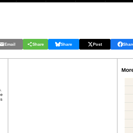
Email
Share
Share
Post
Shar
More
s.
ge
es