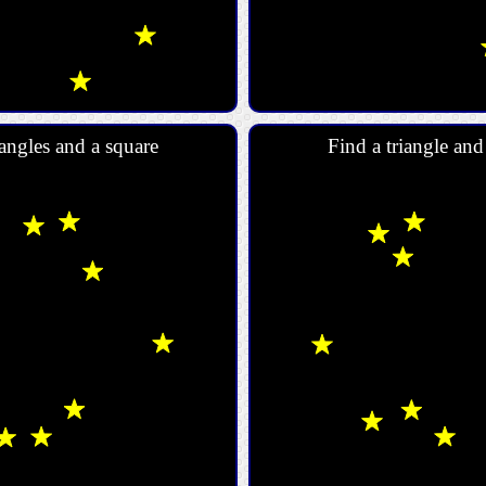
angles and a square
Find a triangle an