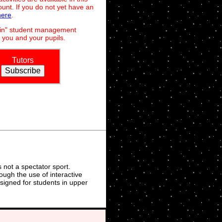
unt. If you do not yet have an
here
.
dmin" student management
 you and your pupils.
Tutors
not a spectator sport.
ough the use of interactive
signed for students in upper