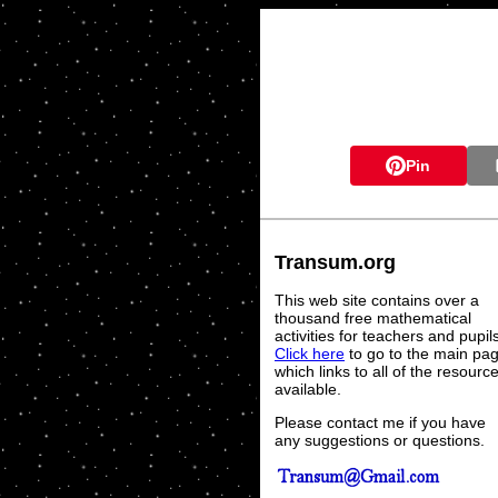
Pin
Transum.org
This web site contains over a
thousand free mathematical
activities for teachers and pupil
Click here
to go to the main pa
which links to all of the resourc
available.
Please contact me if you have
any suggestions or questions.